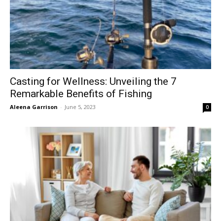
Casting for Wellness: Unveiling the 7
Remarkable Benefits of Fishing
Aleena Garrison
-
June 5, 2023
0