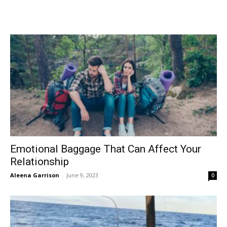
Emotional Baggage That Can Affect Your
Relationship
Aleena Garrison
-
June 9, 2023
0