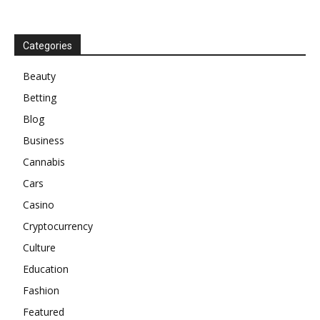
Categories
Beauty
Betting
Blog
Business
Cannabis
Cars
Casino
Cryptocurrency
Culture
Education
Fashion
Featured