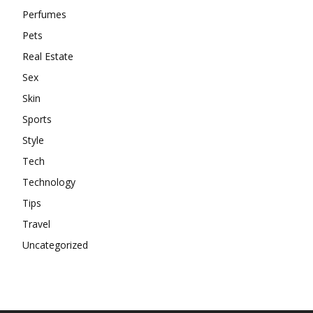
Perfumes
Pets
Real Estate
Sex
Skin
Sports
Style
Tech
Technology
Tips
Travel
Uncategorized