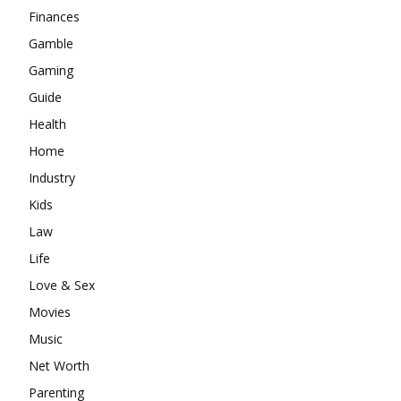
Finances
Gamble
Gaming
Guide
Health
Home
Industry
Kids
Law
Life
Love & Sex
Movies
Music
Net Worth
Parenting