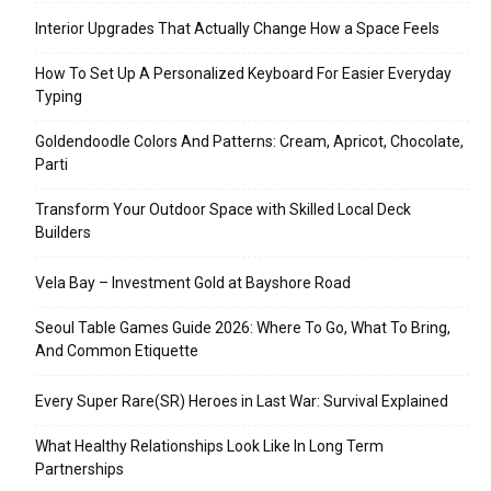
Interior Upgrades That Actually Change How a Space Feels
How To Set Up A Personalized Keyboard For Easier Everyday
Typing
Goldendoodle Colors And Patterns: Cream, Apricot, Chocolate,
Parti
Transform Your Outdoor Space with Skilled Local Deck
Builders
Vela Bay – Investment Gold at Bayshore Road
Seoul Table Games Guide 2026: Where To Go, What To Bring,
And Common Etiquette
Every Super Rare(SR) Heroes in Last War: Survival Explained
What Healthy Relationships Look Like In Long Term
Partnerships