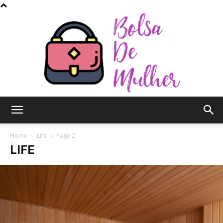
Bolsa
Home
Life
Page 2
LIFE
de
Mulher