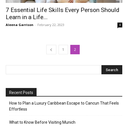
7 Essential Life Skills Every Person Should
Learn in a Life...
Aleena Garrison
-
February 22, 2023
0
1
2
Recent Posts
How to Plan a Luxury Caribbean Escape to Cancun That Feels
Effortless
What to Know Before Visiting Munich