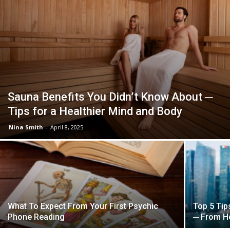
Sauna Benefits You Didn’t Know About ─
Tips for a Healthier Mind and Body
Nina Smith
-
April 8, 2025
What To Expect From Your First Psychic
Top 5 Tip
Phone Reading
─ From Ho