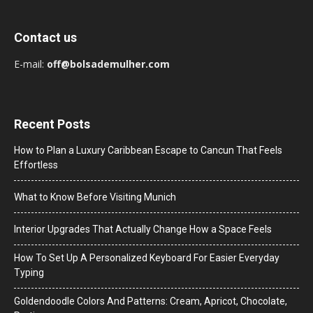
Contact us
E-mail:
off@bolsademulher.com
Recent Posts
How to Plan a Luxury Caribbean Escape to Cancun That Feels
Effortless
What to Know Before Visiting Munich
Interior Upgrades That Actually Change How a Space Feels
How To Set Up A Personalized Keyboard For Easier Everyday
Typing
Goldendoodle Colors And Patterns: Cream, Apricot, Chocolate,