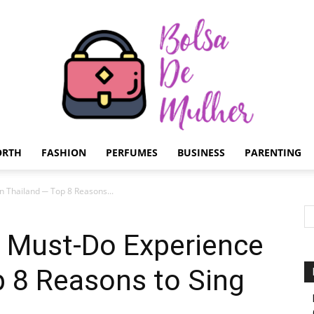
ORTH
FASHION
PERFUMES
BUSINESS
PARENTING
Bolsa
n Thailand ─ Top 8 Reasons...
a Must-Do Experience
p 8 Reasons to Sing
de