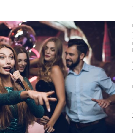
Mulher