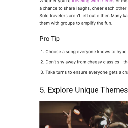
Whether you’re
traveling with friends
or mee
a chance to share laughs, cheer each other o
Solo travelers aren’t left out either. Many 
them with groups to amplify the fun.
Pro Tip
Choose a song everyone knows to hype 
Don’t shy away from cheesy classics—the
Take turns to ensure everyone gets a ch
5. Explore Unique Themes