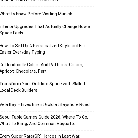
What to Know Before Visiting Munich
Interior Upgrades That Actually Change How a
Space Feels
How To Set Up A Personalized Keyboard For
Easier Everyday Typing
Goldendoodle Colors And Patterns: Cream,
Apricot, Chocolate, Parti
Transform Your Outdoor Space with Skilled
Local Deck Builders
Vela Bay – Investment Gold at Bayshore Road
Seoul Table Games Guide 2026: Where To Go,
What To Bring, And Common Etiquette
Every Super Rare(SR) Heroes in Last War: