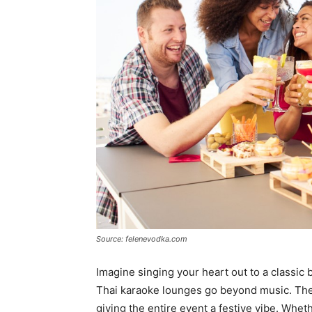
Source: felenevodka.com
Imagine singing your heart out to a classic b
Thai karaoke lounges go beyond music. Th
giving the entire event a festive vibe. Whe