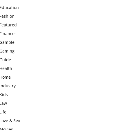
Education
Fashion
Featured
Finances
Gamble
Gaming
Guide
Health
Home
Industry
Kids
Law
Life
Love & Sex
Movies