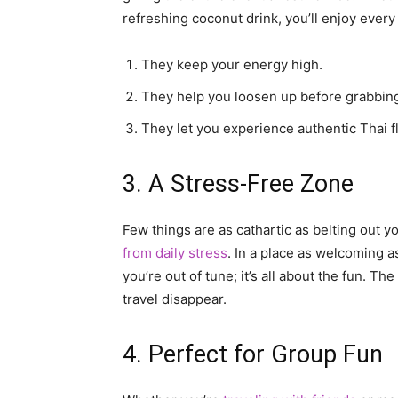
refreshing coconut drink, you’ll enjoy ever
They keep your energy high.
They help you loosen up before grabbing
They let you experience authentic Thai f
3. A Stress-Free Zone
Few things are as cathartic as belting out y
from daily stress
. In a place as welcoming a
you’re out of tune; it’s all about the fun. 
travel disappear.
4. Perfect for Group Fun