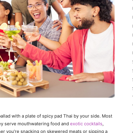
allad with a plate of spicy pad Thai by your side. Most
ey serve mouthwatering food and
exotic cocktails
,
ther you’re snacking on skewered meats or sipping a