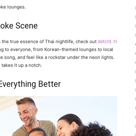
oke lounges.
raoke Scene
s the true essence of Thai nightlife, check out
파타야 가
ring to everyone, from Korean-themed lounges to local
te song, and feel like a rockstar under the neon lights.
 takes it up a notch.
Everything Better