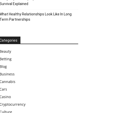
Survival Explained
What Healthy Relationships Look Like In Long
Term Partnerships
Categories
Beauty
Betting
Blog
Business
Cannabis
Cars
Casino
Cryptocurrency
Culture