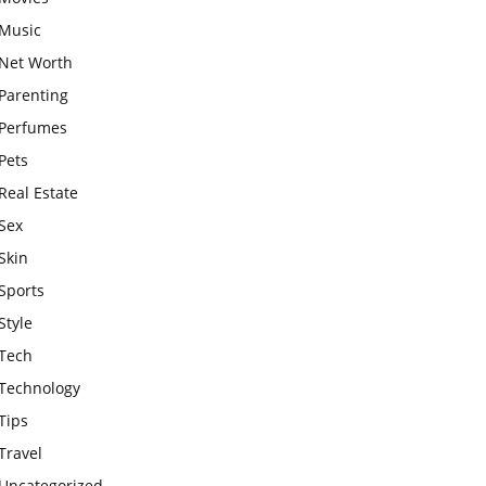
Music
Net Worth
Parenting
Perfumes
Pets
Real Estate
Sex
Skin
Sports
Style
Tech
Technology
Tips
Travel
Uncategorized