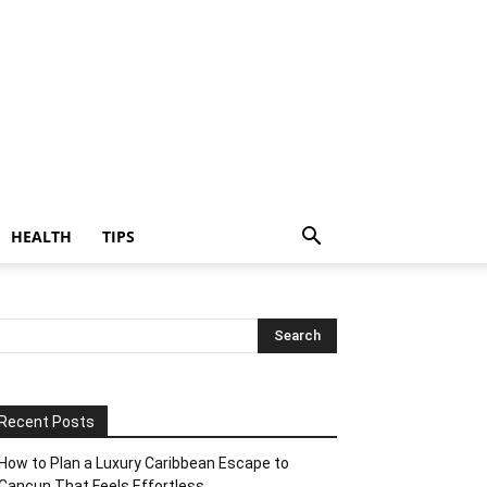
HEALTH
TIPS
Recent Posts
How to Plan a Luxury Caribbean Escape to
Cancun That Feels Effortless