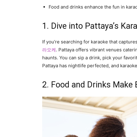
Food and drinks enhance the fun in kara
1. Dive into Pattaya’s Ka
If you’re searching for karaoke that capture
라오케
. Pattaya offers vibrant venues cate
haunts. You can sip a drink, pick your favori
Pattaya has nightlife perfected, and karaoke
2. Food and Drinks Make 