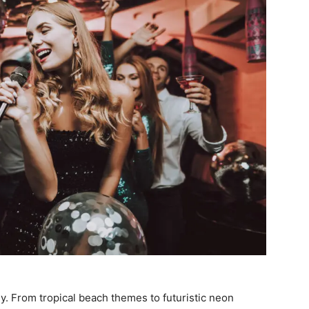
ly. From tropical beach themes to futuristic neon