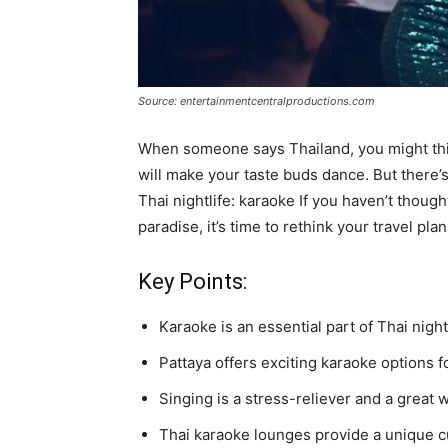
Source: entertainmentcentralproductions.com
When someone says Thailand, you might thin
will make your taste buds dance. But there’s
Thai nightlife: karaoke If you haven’t thought
paradise, it’s time to rethink your travel plan
Key Points:
Karaoke is an essential part of Thai nightl
Pattaya offers exciting karaoke options fo
Singing is a stress-reliever and a great 
Thai karaoke lounges provide a unique c