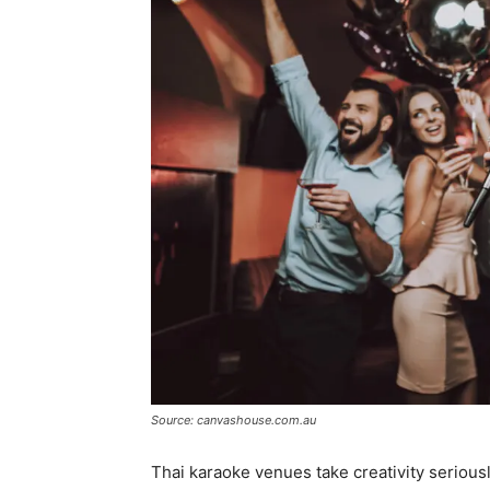
Source: canvashouse.com.au
Thai karaoke venues take creativity serious