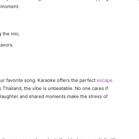
y moment.
 the mic.
lavors.
our favorite song. Karaoke offers the perfect
escape
s Thailand, the vibe is unbeatable. No one cares if
The laughter and shared moments make the stress of