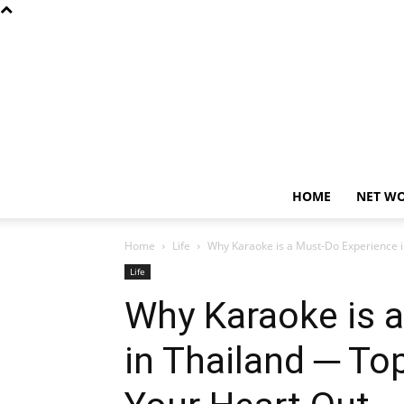
HOME
NET W
Home
Life
Why Karaoke is a Must-Do Experience i
Life
Why Karaoke is 
in Thailand ─ To