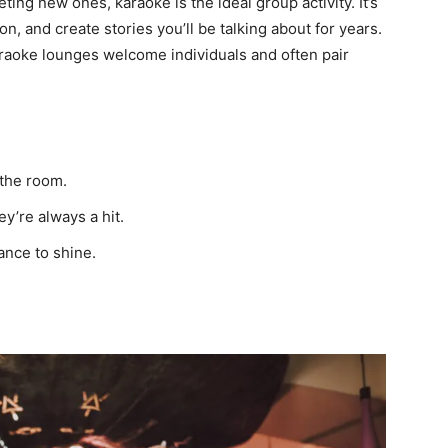
ting new ones, karaoke is the ideal group activity. It’s
n, and create stories you’ll be talking about for years.
karaoke lounges welcome individuals and often pair
the room.
y’re always a hit.
ance to shine.