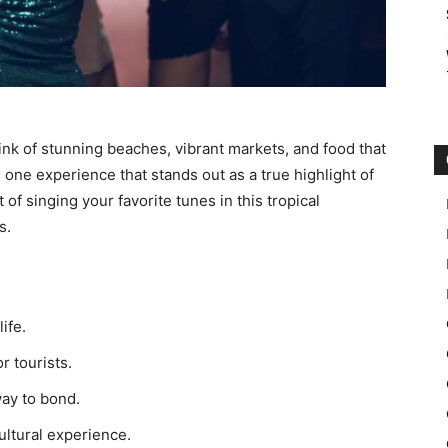
k of stunning beaches, vibrant markets, and food that
 one experience that stands out as a true highlight of
 of singing your favorite tunes in this tropical
s.
ife.
r tourists.
way to bond.
ultural experience.