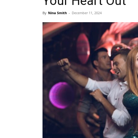
Your Heart Out
By
Nina Smith
-
December 11, 2024