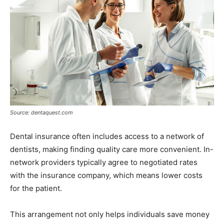
Source: dentaquest.com
Dental insurance often includes access to a network of
dentists, making finding quality care more convenient. In-
network providers typically agree to negotiated rates
with the insurance company, which means lower costs
for the patient.
This arrangement not only helps individuals save money