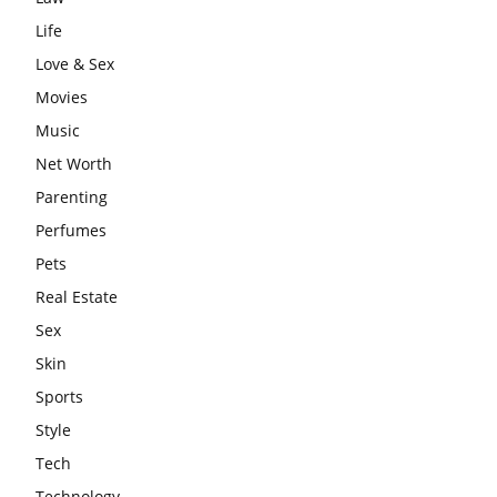
Life
Love & Sex
Movies
Music
Net Worth
Parenting
Perfumes
Pets
Real Estate
Sex
Skin
Sports
Style
Tech
Technology