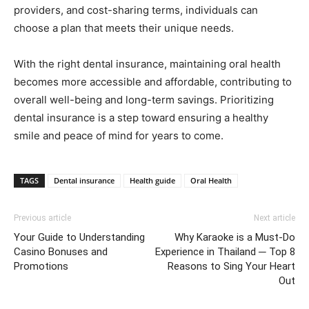
providers, and cost-sharing terms, individuals can
choose a plan that meets their unique needs.
With the right dental insurance, maintaining oral health
becomes more accessible and affordable, contributing to
overall well-being and long-term savings. Prioritizing
dental insurance is a step toward ensuring a healthy
smile and peace of mind for years to come.
TAGS
Dental insurance
Health guide
Oral Health
Previous article
Next article
Your Guide to Understanding
Why Karaoke is a Must-Do
Casino Bonuses and
Experience in Thailand ─ Top 8
Promotions
Reasons to Sing Your Heart
Out