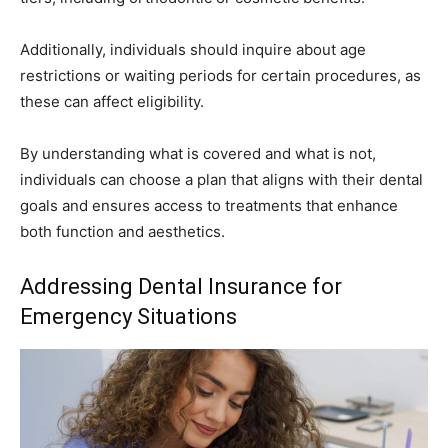
Additionally, individuals should inquire about age
restrictions or waiting periods for certain procedures, as
these can affect eligibility.
By understanding what is covered and what is not,
individuals can choose a plan that aligns with their dental
goals and ensures access to treatments that enhance
both function and aesthetics.
Addressing Dental Insurance for
Emergency Situations