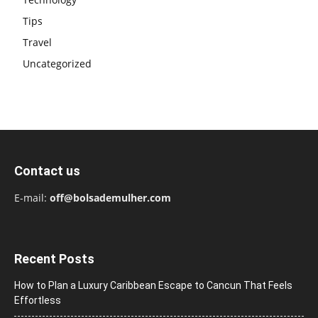
Tips
Travel
Uncategorized
Contact us
E-mail:
off@bolsademulher.com
Recent Posts
How to Plan a Luxury Caribbean Escape to Cancun That Feels
Effortless