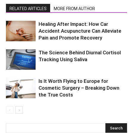
RELATED ARTICLES
MORE FROM AUTHOR
Healing After Impact: How Car
Accident Acupuncture Can Alleviate
Pain and Promote Recovery
The Science Behind Diurnal Cortisol
Tracking Using Saliva
Is It Worth Flying to Europe for
Cosmetic Surgery – Breaking Down
the True Costs