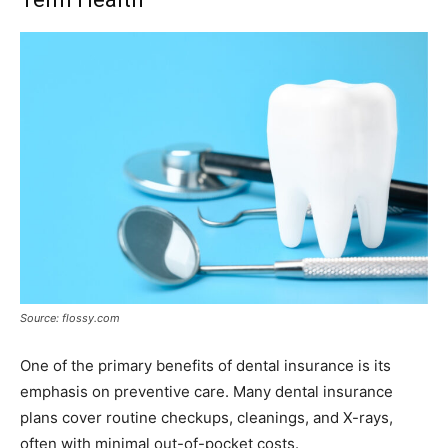
Source: flossy.com
One of the primary benefits of dental insurance is its
emphasis on preventive care. Many dental insurance
plans cover routine checkups, cleanings, and X-rays,
often with minimal out-of-pocket costs.