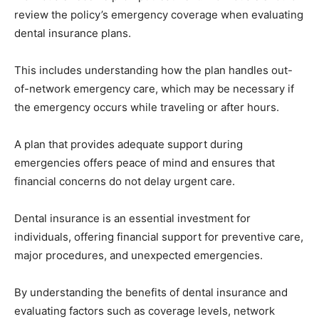
review the policy’s emergency coverage when evaluating
dental insurance plans.
This includes understanding how the plan handles out-
of-network emergency care, which may be necessary if
the emergency occurs while traveling or after hours.
A plan that provides adequate support during
emergencies offers peace of mind and ensures that
financial concerns do not delay urgent care.
Dental insurance is an essential investment for
individuals, offering financial support for preventive care,
major procedures, and unexpected emergencies.
By understanding the benefits of dental insurance and
evaluating factors such as coverage levels, network