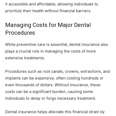
it accessible and affordable, allowing individuals to
prioritize their health without financial barriers.
Managing Costs for Major Dental
Procedures
While preventive care is essential, dental insurance also
plays a crucial role in managing the costs of more
extensive treatments.
Procedures such as root canals, crowns, extractions, and
implants can be expensive, often costing hundreds or
even thousands of dollars. Without insurance, these
costs can be a significant burden, causing some
individuals to delay or forgo necessary treatment.
Dental insurance helps alleviate this financial strain by