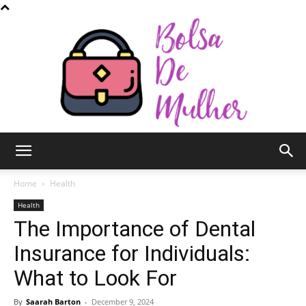
Bolsa
Home
Health
Health
The Importance of Dental
de
Insurance for Individuals:
What to Look For
Mulher
By
Saarah Barton
-
December 9, 2024