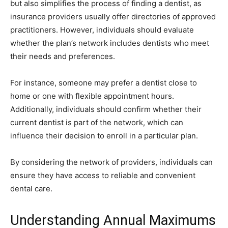
but also simplifies the process of finding a dentist, as
insurance providers usually offer directories of approved
practitioners. However, individuals should evaluate
whether the plan’s network includes dentists who meet
their needs and preferences.
For instance, someone may prefer a dentist close to
home or one with flexible appointment hours.
Additionally, individuals should confirm whether their
current dentist is part of the network, which can
influence their decision to enroll in a particular plan.
By considering the network of providers, individuals can
ensure they have access to reliable and convenient
dental care.
Understanding Annual Maximums