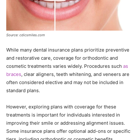
Source: cdicsmiles.com
While many dental insurance plans prioritize preventive
and restorative care, coverage for orthodontic and
cosmetic treatments varies widely. Procedures such
as
braces
, clear aligners, teeth whitening, and veneers are
often considered elective and may not be included in
standard plans.
However, exploring plans with coverage for these
treatments is important for individuals interested in
improving their smile or addressing alignment issues.
Some insurance plans offer optional add-ons or specific
tiers, including orthodontic or cosmetic benefits.