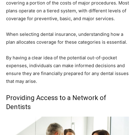
covering a portion of the costs of major procedures. Most
plans operate on a tiered system, with different levels of
coverage for preventive, basic, and major services.
When selecting dental insurance, understanding how a
plan allocates coverage for these categories is essential.
By having a clear idea of the potential out-of-pocket
expenses, individuals can make informed decisions and
ensure they are financially prepared for any dental issues
that may arise.
Providing Access to a Network of
Dentists