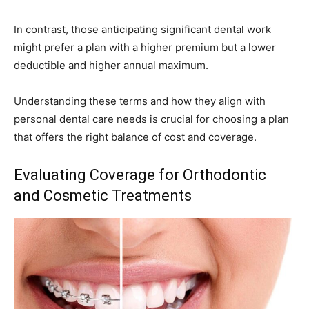
In contrast, those anticipating significant dental work
might prefer a plan with a higher premium but a lower
deductible and higher annual maximum.
Understanding these terms and how they align with
personal dental care needs is crucial for choosing a plan
that offers the right balance of cost and coverage.
Evaluating Coverage for Orthodontic
and Cosmetic Treatments