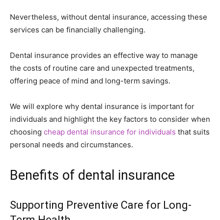
Nevertheless, without dental insurance, accessing these
services can be financially challenging.
Dental insurance provides an effective way to manage
the costs of routine care and unexpected treatments,
offering peace of mind and long-term savings.
We will explore why dental insurance is important for
individuals and highlight the key factors to consider when
choosing
cheap dental insurance for individuals
that suits
personal needs and circumstances.
Benefits of dental insurance
Supporting Preventive Care for Long-
Term Health