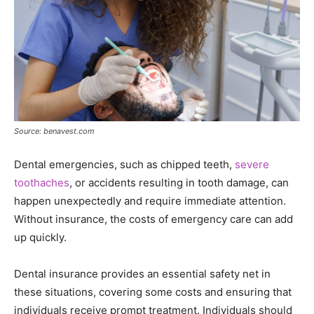
Source: benavest.com
Dental emergencies, such as chipped teeth,
severe
toothaches
, or accidents resulting in tooth damage, can
happen unexpectedly and require immediate attention.
Without insurance, the costs of emergency care can add
up quickly.
Dental insurance provides an essential safety net in
these situations, covering some costs and ensuring that
individuals receive prompt treatment. Individuals should