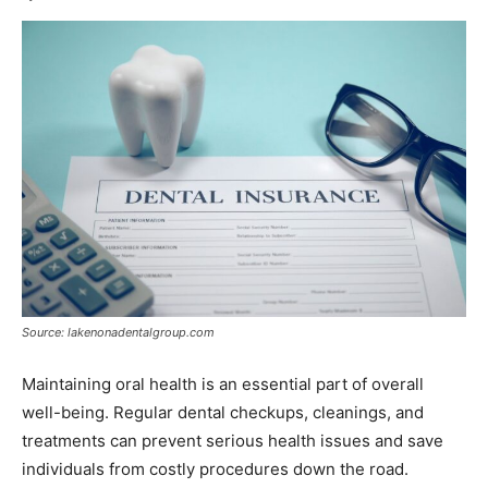
Source: lakenonadentalgroup.com
Maintaining oral health is an essential part of overall
well-being. Regular dental checkups, cleanings, and
treatments can prevent serious health issues and save
individuals from costly procedures down the road.