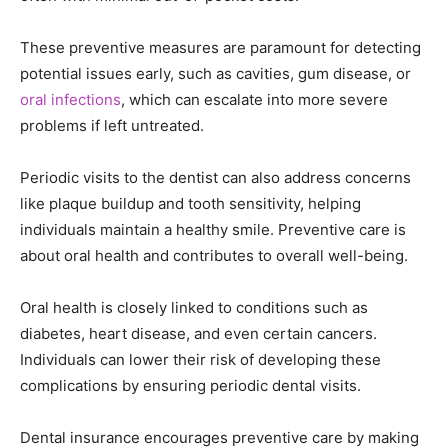
These preventive measures are paramount for detecting
potential issues early, such as cavities, gum disease, or
oral infections
, which can escalate into more severe
problems if left untreated.
Periodic visits to the dentist can also address concerns
like plaque buildup and tooth sensitivity, helping
individuals maintain a healthy smile. Preventive care is
about oral health and contributes to overall well-being.
Oral health is closely linked to conditions such as
diabetes, heart disease, and even certain cancers.
Individuals can lower their risk of developing these
complications by ensuring periodic dental visits.
Dental insurance encourages preventive care by making