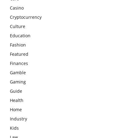
Casino
Cryptocurrency
Culture
Education
Fashion
Featured
Finances
Gamble
Gaming
Guide
Health
Home
Industry
Kids
Law