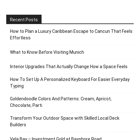
Recent Posts
How to Plan a Luxury Caribbean Escape to Cancun That Feels
Effortless
What to Know Before Visiting Munich
Interior Upgrades That Actually Change How a Space Feels
How To Set Up A Personalized Keyboard For Easier Everyday
Typing
Goldendoodle Colors And Patterns: Cream, Apricot,
Chocolate, Parti
Transform Your Outdoor Space with Skilled Local Deck
Builders
Vela Bay – Investment Gold at Bayshore Road