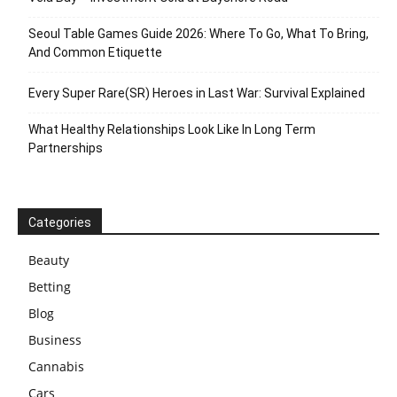
Seoul Table Games Guide 2026: Where To Go, What To Bring,
And Common Etiquette
Every Super Rare(SR) Heroes in Last War: Survival Explained
What Healthy Relationships Look Like In Long Term
Partnerships
Categories
Beauty
Betting
Blog
Business
Cannabis
Cars