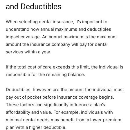
and Deductibles
When selecting dental insurance, it’s important to
understand how annual maximums and deductibles
impact coverage. An annual maximum is the maximum
amount the insurance company will pay for dental
services within a year.
If the total cost of care exceeds this limit, the individual is
responsible for the remaining balance.
Deductibles, however, are the amount the individual must
pay out of pocket before insurance coverage begins.
These factors can significantly influence a plan’s
affordability and value. For example, individuals with
minimal dental needs may benefit from a lower premium
plan with a higher deductible.