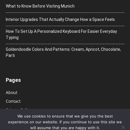
What to Know Before Visiting Munich
Interior Upgrades That Actually Change How a Space Feels
How To Set Up A Personalized Keyboard For Easier Everyday
Typing
Goldendoodle Colors And Patterns: Cream, Apricot, Chocolate,
Parti
Pages
About
Contact
Privacy Policy
We use cookies to ensure that we give you the best
experience on our website. If you continue to use this site we
will assume that you are happy with it.