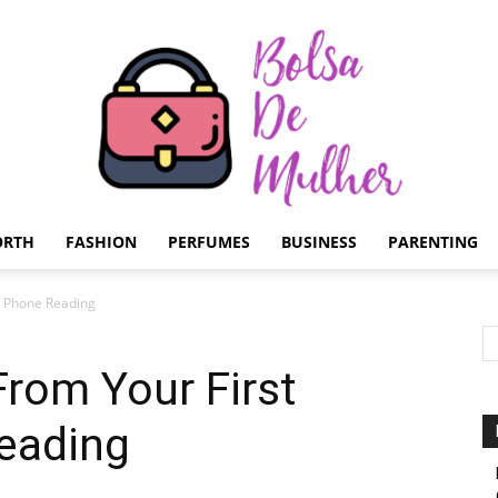
ORTH
FASHION
PERFUMES
BUSINESS
PARENTING
Bolsa
c Phone Reading
rom Your First
eading
de