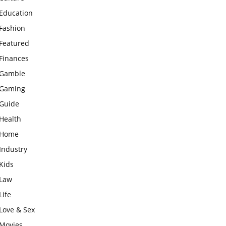
Education
Fashion
Featured
Finances
Gamble
Gaming
Guide
Health
Home
Industry
Kids
Law
Life
Love & Sex
Movies