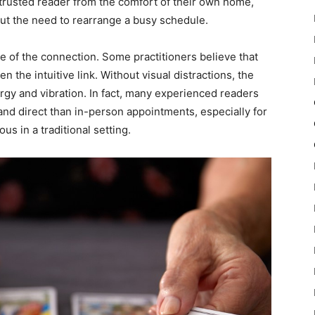
 a trusted reader from the comfort of their own home,
ut the need to rearrange a busy schedule.
ure of the connection. Some practitioners believe that
n the intuitive link. Without visual distractions, the
ergy and vibration. In fact, many experienced readers
nd direct than in-person appointments, especially for
s in a traditional setting.