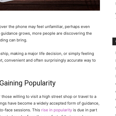
 over the phone may feel unfamiliar, perhaps even
tual guidance grows, more people are discovering the
ding can bring.
ship, making a major life decision, or simply feeling
t, convenient and often surprisingly accurate way to
aining Popularity
hose willing to visit a high street shop or travel to a
adings have become a widely accepted form of guidance,
-to-face sessions. This
rise in popularity
is due in part