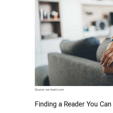
Source: we-heart.com
Finding a Reader You Can