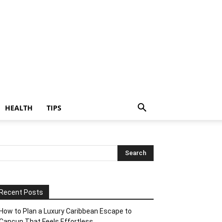
HEALTH
TIPS
Recent Posts
How to Plan a Luxury Caribbean Escape to
Cancun That Feels Effortless