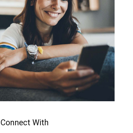
 Connect With