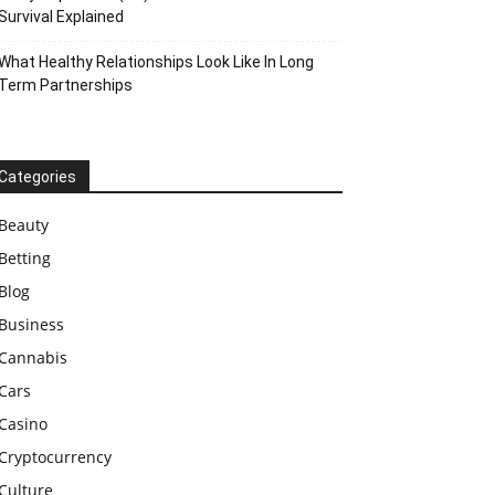
Survival Explained
What Healthy Relationships Look Like In Long
Term Partnerships
Categories
Beauty
Betting
Blog
Business
Cannabis
Cars
Casino
Cryptocurrency
Culture