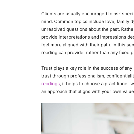
Clients are usually encouraged to ask speci
mind. Common topics include love, family 
unresolved questions about the past. Rather 
provide interpretations and impressions de
feel more aligned with their path. In this se
reading can provide, rather than any fixed p
Trust plays a key role in the success of any
trust through professionalism, confidentiali
readings
, it helps to choose a practitioner
an approach that aligns with your own value