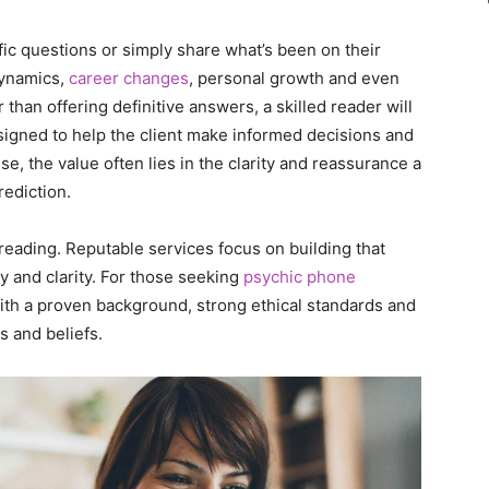
fic questions or simply share what’s been on their
dynamics,
career changes
, personal growth and even
than offering definitive answers, a skilled reader will
signed to help the client make informed decisions and
nse, the value often lies in the clarity and reassurance a
rediction.
 reading. Reputable services focus on building that
ty and clarity. For those seeking
psychic phone
 with a proven background, strong ethical standards and
s and beliefs.