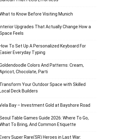
What to Know Before Visiting Munich
Interior Upgrades That Actually Change How a
Space Feels
How To Set Up A Personalized Keyboard For
Easier Everyday Typing
Goldendoodle Colors And Patterns: Cream,
Apricot, Chocolate, Parti
Transform Your Outdoor Space with Skilled
Local Deck Builders
Vela Bay – Investment Gold at Bayshore Road
Seoul Table Games Guide 2026: Where To Go,
What To Bring, And Common Etiquette
Every Super Rare(SR) Heroes in Last War: