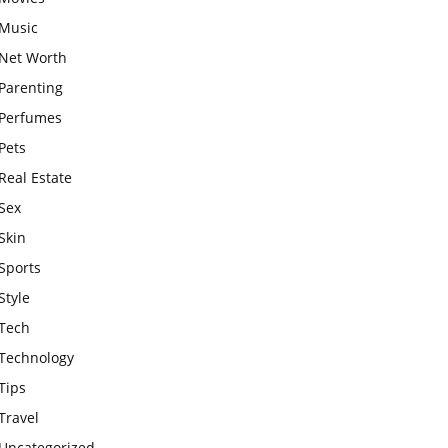
Music
Net Worth
Parenting
Perfumes
Pets
Real Estate
Sex
Skin
Sports
Style
Tech
Technology
Tips
Travel
Uncategorized