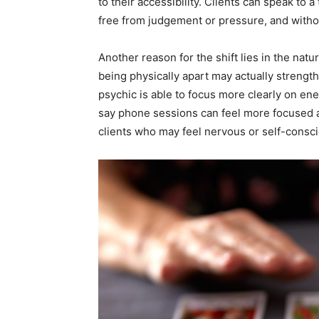
to their accessibility. Clients can speak to
free from judgement or pressure, and witho
Another reason for the shift lies in the nat
being physically apart may actually strengthe
psychic is able to focus more clearly on en
say phone sessions can feel more focused a
clients who may feel nervous or self-consciou