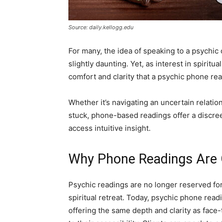
Source: daily.kellogg.edu
For many, the idea of speaking to a psychic
slightly daunting. Yet, as interest in spiri
comfort and clarity that a psychic phone rea
Whether it’s navigating an uncertain relation
stuck, phone-based readings offer a discree
access intuitive insight.
Why Phone Readings Are G
Psychic readings are no longer reserved for t
spiritual retreat. Today, psychic phone re
offering the same depth and clarity as face