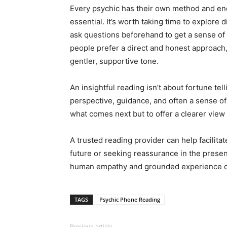
Every psychic has their own method and ene
essential. It’s worth taking time to explore 
ask questions beforehand to get a sense of
people prefer a direct and honest approach
gentler, supportive tone.
An insightful reading isn’t about fortune telli
perspective, guidance, and often a sense of 
what comes next but to offer a clearer view
A trusted reading provider can help facilita
future or seeking reassurance in the presen
human empathy and grounded experience can
TAGS
Psychic Phone Reading