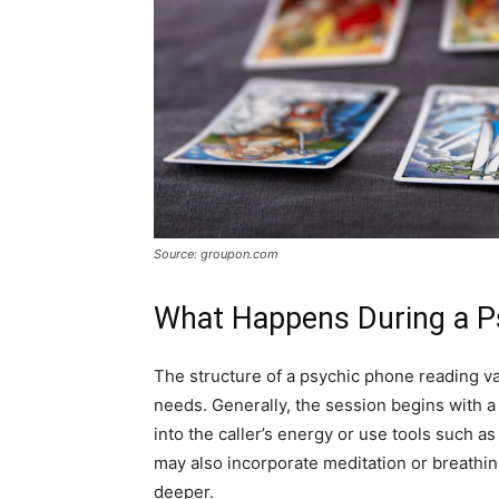
Source: groupon.com
What Happens During a P
The structure of a psychic phone reading va
needs. Generally, the session begins with a
into the caller’s energy or use tools such a
may also incorporate meditation or breathin
deeper.