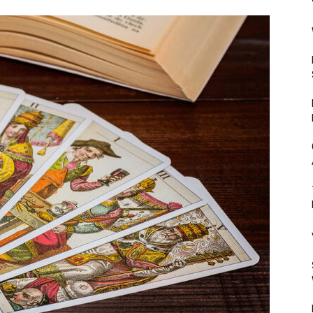
Mulher