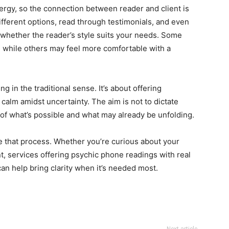
rgy, so the connection between reader and client is
different options, read through testimonials, and even
 whether the reader’s style suits your needs. Some
, while others may feel more comfortable with a
ng in the traditional sense. It’s about offering
calm amidst uncertainty. The aim is not to dictate
 of what’s possible and what may already be unfolding.
te that process. Whether you’re curious about your
t, services offering psychic phone readings with real
 help bring clarity when it’s needed most.