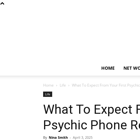
HOME
NET W
Home
Life
What To Expect From Your First Psychi
Life
What To Expect F
Psychic Phone R
By
Nina Smith
-
April 3, 2025