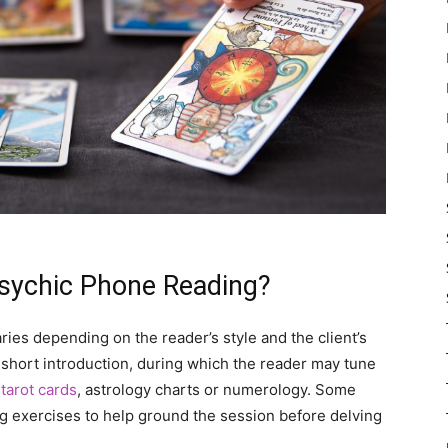
sychic Phone Reading?
ries depending on the reader’s style and the client’s
 short introduction, during which the reader may tune
s
tarot cards
, astrology charts or numerology. Some
g exercises to help ground the session before delving