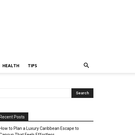
HEALTH
TIPS
Recent Posts
How to Plan a Luxury Caribbean Escape to
Cancun That Feels Effortless