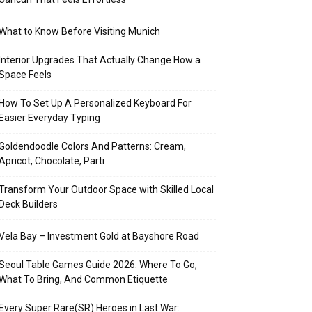
What to Know Before Visiting Munich
Interior Upgrades That Actually Change How a
Space Feels
How To Set Up A Personalized Keyboard For
Easier Everyday Typing
Goldendoodle Colors And Patterns: Cream,
Apricot, Chocolate, Parti
Transform Your Outdoor Space with Skilled Local
Deck Builders
Vela Bay – Investment Gold at Bayshore Road
Seoul Table Games Guide 2026: Where To Go,
What To Bring, And Common Etiquette
Every Super Rare(SR) Heroes in Last War: