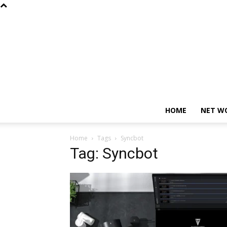
HOME
NET W
Home
Tags
Syncbot
Tag: Syncbot