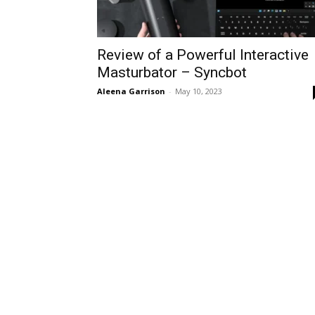
Review of a Powerful Interactive
Masturbator – Syncbot
Aleena Garrison
-
May 10, 2023