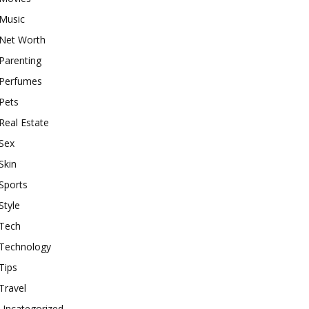
Music
Net Worth
Parenting
Perfumes
Pets
Real Estate
Sex
Skin
Sports
Style
Tech
Technology
Tips
Travel
Uncategorized