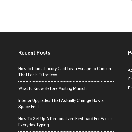
Recent Posts
P
How to Plan a Luxury Caribbean Escape to Cancun
A
That Feels Effortless
C
Pr
What to Know Before Visiting Munich
Interior Upgrades That Actually Change How a
Space Feels
How To Set Up A Personalized Keyboard For Easier
Everyday Typing