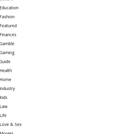
Education
Fashion
Featured
Finances
Gamble
Gaming
Guide
Health
Home
Industry
Kids
Law
Life
Love & Sex
Movies