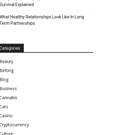
Survival Explained
What Healthy Relationships Look Like In Long
Term Partnerships
Categories
Beauty
Betting
Blog
Business
Cannabis
Cars
Casino
Cryptocurrency
Culture