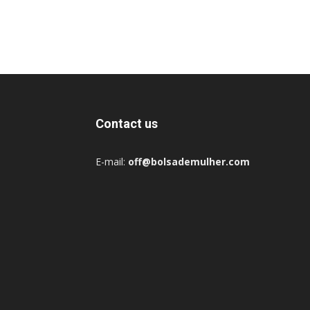
Contact us
E-mail:
off@bolsademulher.com