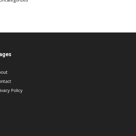
ages
bout
ontact
ivacy Policy