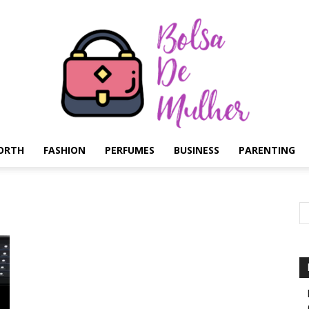
ORTH
FASHION
PERFUMES
BUSINESS
PARENTING
Bolsa
de