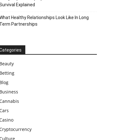
Survival Explained
What Healthy Relationships Look Like In Long
Term Partnerships
Categories
Beauty
Betting
Blog
Business
Cannabis
Cars
Casino
Cryptocurrency
Culture