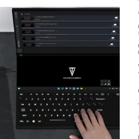
Mulher