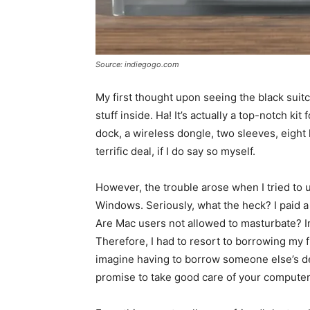
Source: indiegogo.com
My first thought upon seeing the black suit
stuff inside. Ha! It’s actually a top-notch kit
dock, a wireless dongle, two sleeves, eight l
terrific deal, if I do say so myself.
However, the trouble arose when I tried to 
Windows. Seriously, what the heck? I paid a
Are Mac users not allowed to masturbate? Ir
Therefore, I had to resort to borrowing my 
imagine having to borrow someone else’s devi
promise to take good care of your computer a