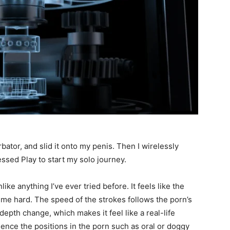
rbator, and slid it onto my penis. Then I wirelessly
essed Play to start my solo journey.
like anything I’ve ever tried before. It feels like the
g me hard. The speed of the strokes follows the porn’s
epth change, which makes it feel like a real-life
rience the positions in the porn such as oral or doggy