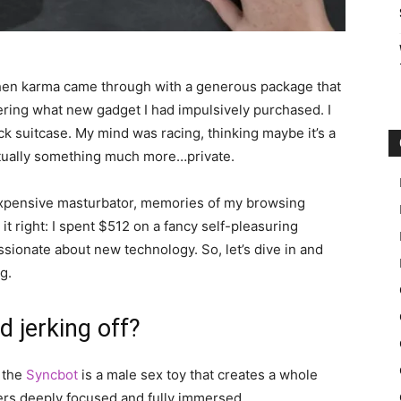
when karma came through with a generous package that
ering what new gadget I had impulsively purchased. I
ack suitcase. My mind was racing, thinking maybe it’s a
actually something much more…private.
 expensive masturbator, memories of my browsing
t right: I spent $512 on a fancy self-pleasuring
ssionate about new technology. So, let’s dive in and
g.
d jerking off?
, the
Syncbot
is a male sex toy that creates a whole
ers deeply focused and fully immersed.