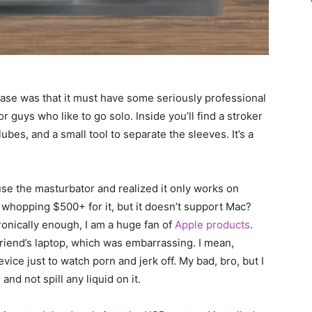
case was that it must have some seriously professional
 for guys who like to go solo. Inside you’ll find a stroker
ubes, and a small tool to separate the sleeves. It’s a
use the masturbator and realized it only works on
 whopping $500+ for it, but it doesn’t support Mac?
onically enough, I am a huge fan of
Apple products
.
friend’s laptop, which was embarrassing. I mean,
ce just to watch porn and jerk off. My bad, bro, but I
nd not spill any liquid on it.