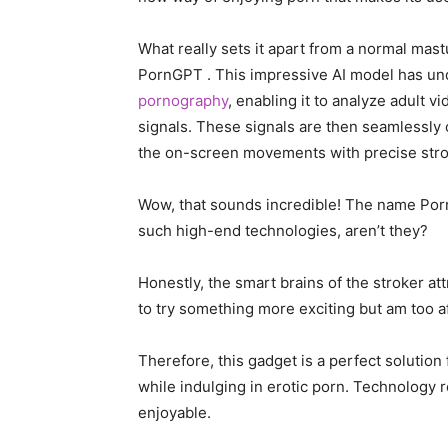
What really sets it apart from a normal mas
PornGPT . This impressive AI model has und
pornography
, enabling it to analyze adult v
signals. These signals are then seamlessly 
the on-screen movements with precise strok
Wow, that sounds incredible! The name Por
such high-end technologies, aren’t they?
Honestly, the smart brains of the stroker at
to try something more exciting but am too a
Therefore, this gadget is a perfect solution
while indulging in erotic porn. Technology
enjoyable.