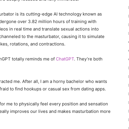
turbator is its cutting-edge AI technology known as
ergone over 3.82 million hours of training with
ideos in real time and translate sexual actions into
channeled to the masturbator, causing it to simulate
es, rotations, and contractions.
nGPT totally reminds me of
ChatGPT
. They’re both
tracted me. After all, I am a horny bachelor who wants
fraid to find hookups or casual sex from dating apps.
 for me to physically feel every position and sensation
 really improves our lives and makes masturbation more