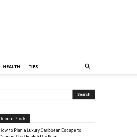
HEALTH
TIPS
Recent Posts
How to Plan a Luxury Caribbean Escape to
Cancun That Feels Effortless