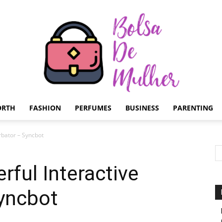
ORTH
FASHION
PERFUMES
BUSINESS
PARENTING
Bolsa
rbator – Syncbot
rful Interactive
Syncbot
de