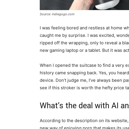
Source: indiegogo.com
I was feeling bored and restless at home 
caught me by surprise. I was excited, wond
ripped off the wrapping, only to reveal a bl
new gaming laptop or a tablet. But it was 
When I opened the suitcase to find a very
history came snapping back. Yes, you heard i
device. Don’t judge me, I’ve always been pa
see if this stroker is worth the hefty price ta
What’s the deal with AI an
According to the description on its website
new way of enjoying porn that makes its us