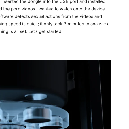
I inserted the dongle into the USB port and installed
 the porn videos I wanted to watch onto the device
ftware detects sexual actions from the videos and
ng speed is quick; it only took 3 minutes to analyze a
 is all set. Let’s get started!