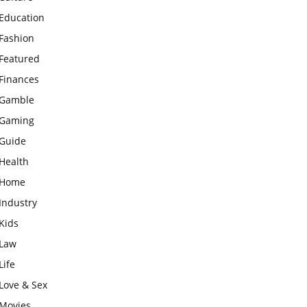
Education
Fashion
Featured
Finances
Gamble
Gaming
Guide
Health
Home
Industry
Kids
Law
Life
Love & Sex
Movies