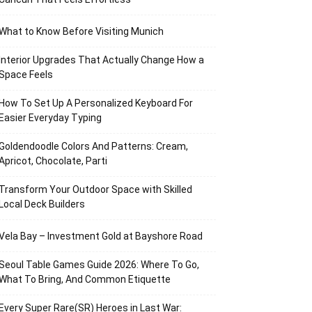
What to Know Before Visiting Munich
Interior Upgrades That Actually Change How a
Space Feels
How To Set Up A Personalized Keyboard For
Easier Everyday Typing
Goldendoodle Colors And Patterns: Cream,
Apricot, Chocolate, Parti
Transform Your Outdoor Space with Skilled
Local Deck Builders
Vela Bay – Investment Gold at Bayshore Road
Seoul Table Games Guide 2026: Where To Go,
What To Bring, And Common Etiquette
Every Super Rare(SR) Heroes in Last War: