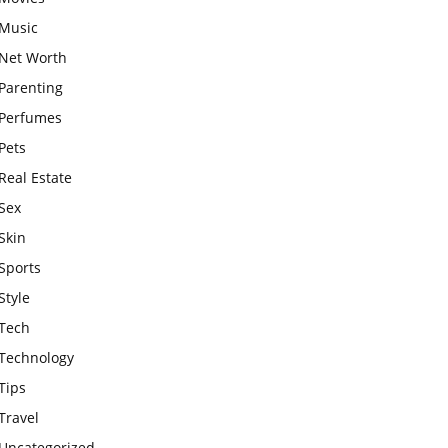
Music
Net Worth
Parenting
Perfumes
Pets
Real Estate
Sex
Skin
Sports
Style
Tech
Technology
Tips
Travel
Uncategorized