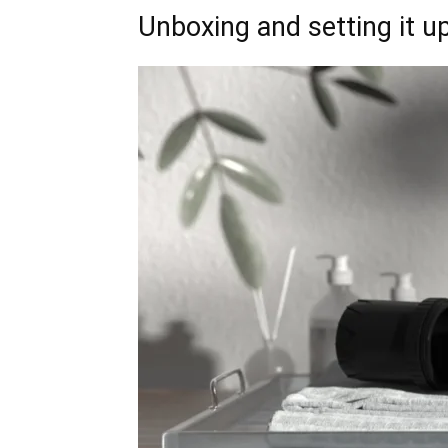
Unboxing and setting it up