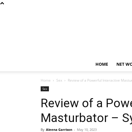
HOME
NET W
Home
Sex
Review of a Powerful Interactive Mastu
Sex
Review of a Powe
Masturbator – 
By
Aleena Garrison
-
May 10, 2023