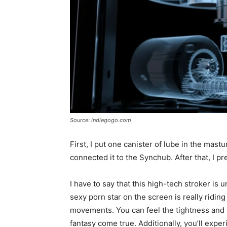
Source: indiegogo.com
First, I put one canister of lube in the mastu
connected it to the Synchub. After that, I pr
I have to say that this high-tech stroker is un
sexy porn star on the screen is really ridin
movements. You can feel the tightness and d
fantasy come true. Additionally, you’ll expe