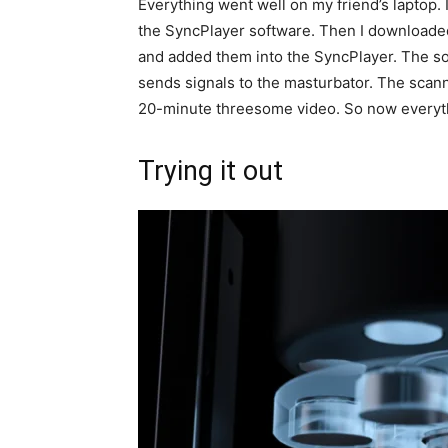
Everything went well on my friend’s laptop. 
the SyncPlayer software. Then I downloaded
and added them into the SyncPlayer. The so
sends signals to the masturbator. The scanni
20-minute threesome video. So now everything
Trying it out