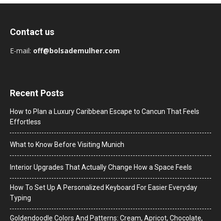
Contact us
E-mail:
off@bolsademulher.com
Recent Posts
How to Plan a Luxury Caribbean Escape to Cancun That Feels
Effortless
What to Know Before Visiting Munich
Interior Upgrades That Actually Change How a Space Feels
How To Set Up A Personalized Keyboard For Easier Everyday
Typing
Goldendoodle Colors And Patterns: Cream, Apricot, Chocolate,