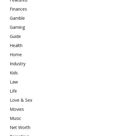
Finances
Gamble
Gaming
Guide
Health
Home
Industry
Kids
Law
Life
Love & Sex
Movies
Music
Net Worth