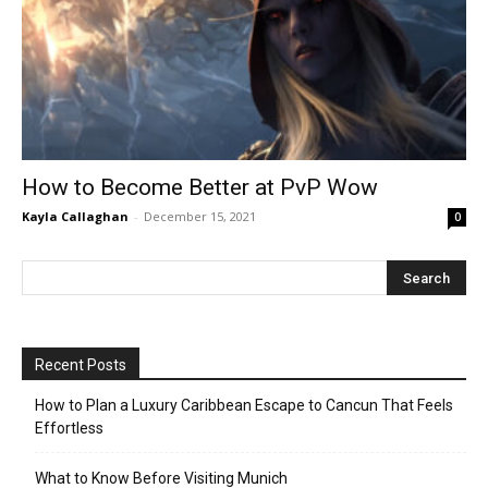
How to Become Better at PvP Wow
Kayla Callaghan
-
December 15, 2021
0
Recent Posts
How to Plan a Luxury Caribbean Escape to Cancun That Feels
Effortless
What to Know Before Visiting Munich