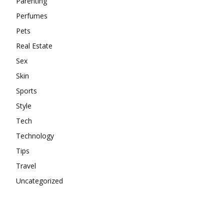
Parenting
Perfumes
Pets
Real Estate
Sex
Skin
Sports
Style
Tech
Technology
Tips
Travel
Uncategorized