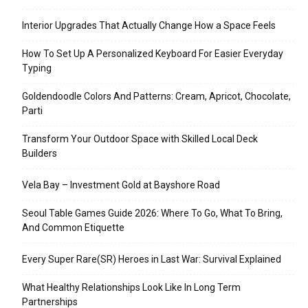
Interior Upgrades That Actually Change How a Space Feels
How To Set Up A Personalized Keyboard For Easier Everyday
Typing
Goldendoodle Colors And Patterns: Cream, Apricot, Chocolate,
Parti
Transform Your Outdoor Space with Skilled Local Deck
Builders
Vela Bay – Investment Gold at Bayshore Road
Seoul Table Games Guide 2026: Where To Go, What To Bring,
And Common Etiquette
Every Super Rare(SR) Heroes in Last War: Survival Explained
What Healthy Relationships Look Like In Long Term
Partnerships