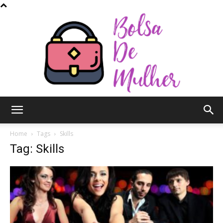
Bolsa
Home
Tags
Skills
Tag: Skills
de
Mulher