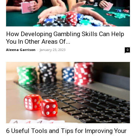
How Developing Gambling Skills Can Help
You In Other Areas Of...
Aleena Garrison
-
January 23, 2023
0
6 Useful Tools and Tips for Improving Your