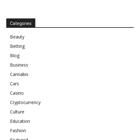
Categories
Beauty
Betting
Blog
Business
Cannabis
Cars
Casino
Cryptocurrency
Culture
Education
Fashion
Featured