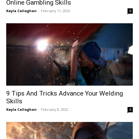
Online Gambling Skills
Kayla Callaghan
-
February 11, 2022
0
9 Tips And Tricks Advance Your Welding
Skills
Kayla Callaghan
-
February 8, 2022
0