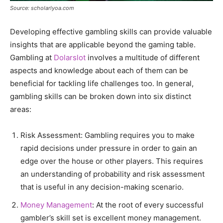
Source: scholarlyoa.com
Developing effective gambling skills can provide valuable
insights that are applicable beyond the gaming table.
Gambling at
Dolarslot
involves a multitude of different
aspects and knowledge about each of them can be
beneficial for tackling life challenges too. In general,
gambling skills can be broken down into six distinct
areas:
Risk Assessment: Gambling requires you to make
rapid decisions under pressure in order to gain an
edge over the house or other players. This requires
an understanding of probability and risk assessment
that is useful in any decision-making scenario.
Money Management
: At the root of every successful
gambler’s skill set is excellent money management.