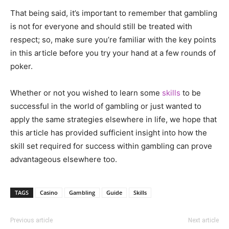
That being said, it’s important to remember that gambling
is not for everyone and should still be treated with
respect; so, make sure you’re familiar with the key points
in this article before you try your hand at a few rounds of
poker.
Whether or not you wished to learn some
skills
to be
successful in the world of gambling or just wanted to
apply the same strategies elsewhere in life, we hope that
this article has provided sufficient insight into how the
skill set required for success within gambling can prove
advantageous elsewhere too.
TAGS
Casino
Gambling
Guide
Skills
Previous article
Next article