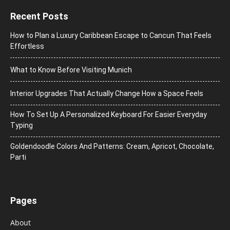
Recent Posts
How to Plan a Luxury Caribbean Escape to Cancun That Feels
Effortless
What to Know Before Visiting Munich
Interior Upgrades That Actually Change How a Space Feels
How To Set Up A Personalized Keyboard For Easier Everyday
Typing
Goldendoodle Colors And Patterns: Cream, Apricot, Chocolate,
Parti
Pages
About