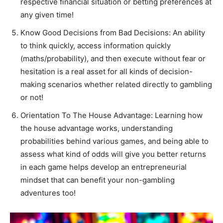
respective financial situation or betting preferences at
any given time!
Know Good Decisions from Bad Decisions: An ability
to think quickly, access information quickly
(maths/probability), and then execute without fear or
hesitation is a real asset for all kinds of decision-
making scenarios whether related directly to gambling
or not!
Orientation To The House Advantage: Learning how
the house advantage works, understanding
probabilities behind various games, and being able to
assess what kind of odds will give you better returns
in each game helps develop an entrepreneurial
mindset that can benefit your non-gambling
adventures too!