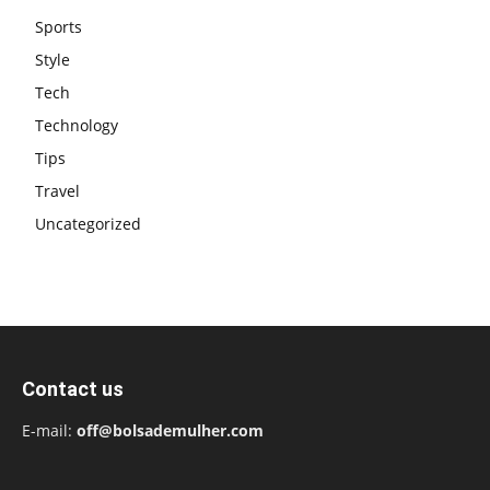
Sports
Style
Tech
Technology
Tips
Travel
Uncategorized
Contact us
E-mail:
off@bolsademulher.com