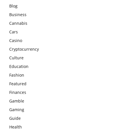
Blog
Business
Cannabis
Cars
Casino
Cryptocurrency
Culture
Education
Fashion
Featured
Finances
Gamble
Gaming
Guide
Health