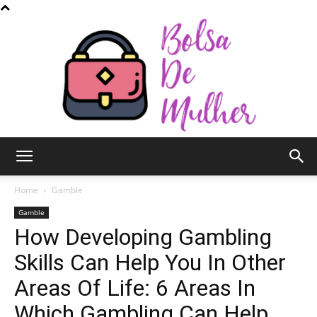
Bolsa
Home
Gamble
Gamble
How Developing Gambling
de
Skills Can Help You In Other
Areas Of Life: 6 Areas In
Mulher
Which Gambling Can Help