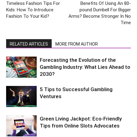
Timeless Fashion Tips For
Benefits Of Using An 80-
Kids: How To Introduce
pound Dumbell For Bigger
Fashion To Your Kid?
Arms? Become Stronger In No
Time
RELATED ARTICLES
MORE FROM AUTHOR
Forecasting the Evolution of the
Gambling Industry: What Lies Ahead to
2030?
5 Tips to Successful Gambling
Ventures
Green Living Jackpot: Eco-Friendly
Tips from Online Slots Advocates