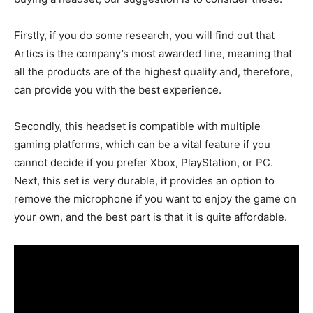
Firstly, if you do some research, you will find out that
Artics is the company’s most awarded line, meaning that
all the products are of the highest quality and, therefore,
can provide you with the best experience.
Secondly, this headset is compatible with multiple
gaming platforms, which can be a vital feature if you
cannot decide if you prefer Xbox, PlayStation, or PC.
Next, this set is very durable, it provides an option to
remove the microphone if you want to enjoy the game on
your own, and the best part is that it is quite affordable.