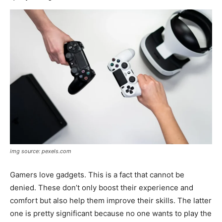
img source: pexels.com
Gamers love gadgets. This is a fact that cannot be
denied. These don’t only boost their experience and
comfort but also help them improve their skills. The latter
one is pretty significant because no one wants to play the