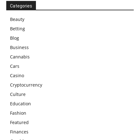
Categories
Beauty
Betting
Blog
Business
Cannabis
Cars
Casino
Cryptocurrency
Culture
Education
Fashion
Featured
Finances