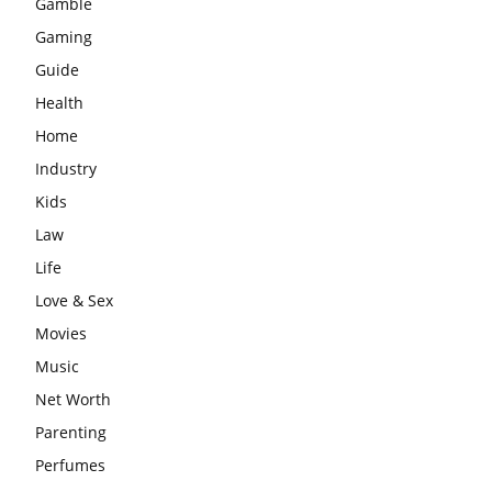
Gamble
Gaming
Guide
Health
Home
Industry
Kids
Law
Life
Love & Sex
Movies
Music
Net Worth
Parenting
Perfumes