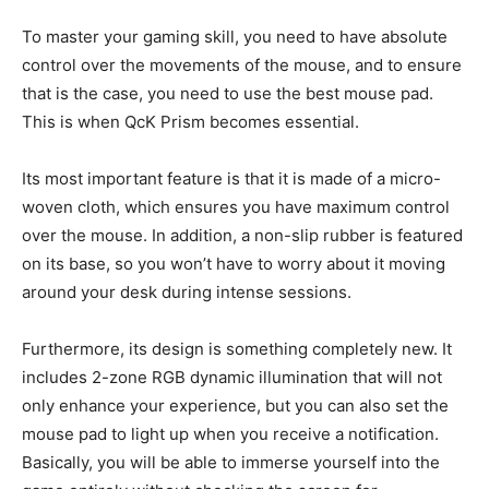
To master your gaming skill, you need to have absolute
control over the movements of the mouse, and to ensure
that is the case, you need to use the best mouse pad.
This is when QcK Prism becomes essential.
Its most important feature is that it is made of a micro-
woven cloth, which ensures you have maximum control
over the mouse. In addition, a non-slip rubber is featured
on its base, so you won’t have to worry about it moving
around your desk during intense sessions.
Furthermore, its design is something completely new. It
includes 2-zone RGB dynamic illumination that will not
only enhance your experience, but you can also set the
mouse pad to light up when you receive a notification.
Basically, you will be able to immerse yourself into the