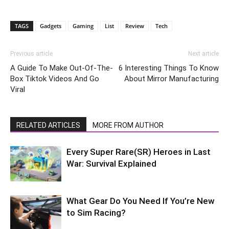
TAGS
Gadgets
Gaming
List
Review
Tech
Previous article
Next article
A Guide To Make Out-Of-The-
6 Interesting Things To Know
Box Tiktok Videos And Go
About Mirror Manufacturing
Viral
RELATED ARTICLES
MORE FROM AUTHOR
Every Super Rare(SR) Heroes in Last
War: Survival Explained
What Gear Do You Need If You’re New
to Sim Racing?