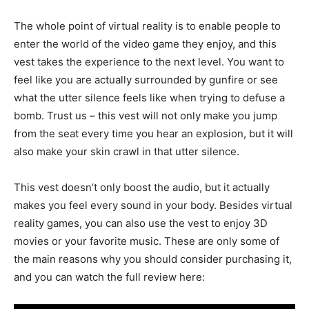
The whole point of virtual reality is to enable people to
enter the world of the video game they enjoy, and this
vest takes the experience to the next level. You want to
feel like you are actually surrounded by gunfire or see
what the utter silence feels like when trying to defuse a
bomb. Trust us – this vest will not only make you jump
from the seat every time you hear an explosion, but it will
also make your skin crawl in that utter silence.
This vest doesn’t only boost the audio, but it actually
makes you feel every sound in your body. Besides virtual
reality games, you can also use the vest to enjoy 3D
movies or your favorite music. These are only some of
the main reasons why you should consider purchasing it,
and you can watch the full review here: