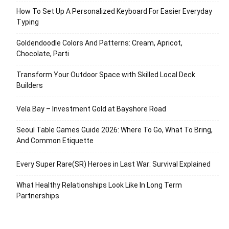
How To Set Up A Personalized Keyboard For Easier Everyday
Typing
Goldendoodle Colors And Patterns: Cream, Apricot,
Chocolate, Parti
Transform Your Outdoor Space with Skilled Local Deck
Builders
Vela Bay – Investment Gold at Bayshore Road
Seoul Table Games Guide 2026: Where To Go, What To Bring,
And Common Etiquette
Every Super Rare(SR) Heroes in Last War: Survival Explained
What Healthy Relationships Look Like In Long Term
Partnerships