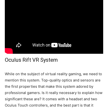
Oculus Rift VR System
While on the subject of virtual reality gaming, we need to
mention this system. Top-quality optics and sensors are
the first properties that make this system adored by
professional gamers. Is it really necessary to explain how
significant these are? It comes with a headset and two
Oculus Touch controllers, and the best part is that it