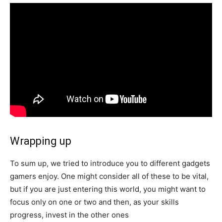
Wrapping up
To sum up, we tried to introduce you to different gadgets
gamers enjoy. One might consider all of these to be vital,
but if you are just entering this world, you might want to
focus only on one or two and then, as your skills
progress, invest in the other ones