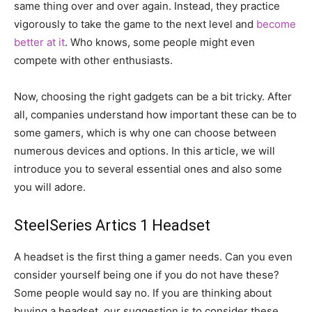
same thing over and over again. Instead, they practice
vigorously to take the game to the next level and
become
better at it
. Who knows, some people might even
compete with other enthusiasts.
Now, choosing the right gadgets can be a bit tricky. After
all, companies understand how important these can be to
some gamers, which is why one can choose between
numerous devices and options. In this article, we will
introduce you to several essential ones and also some
you will adore.
SteelSeries Artics 1 Headset
A headset is the first thing a gamer needs. Can you even
consider yourself being one if you do not have these?
Some people would say no. If you are thinking about
buying a headset, our suggestion is to consider these.