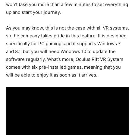
won’t take you more than a few minutes to set everything
up and start your journey.
As you may know, this is not the case with all VR systems,
so the company takes pride in this feature. It is designed
specifically for PC gaming, and it supports Windows 7
and 8.1, but you will need Windows 10 to update the
software regularly. What’s more, Oculus Rift VR System
comes with six pre-installed games, meaning that you
will be able to enjoy it as soon as it arrives.