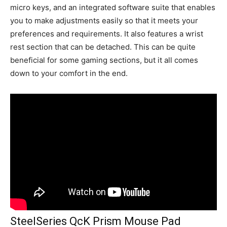
micro keys, and an integrated software suite that enables
you to make adjustments easily so that it meets your
preferences and requirements. It also features a wrist
rest section that can be detached. This can be quite
beneficial for some gaming sections, but it all comes
down to your comfort in the end.
SteelSeries QcK Prism Mouse Pad