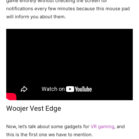
game entirely without checking the screen for
notifications every few minutes because this mouse pad
will inform you about them.
Woojer Vest Edge
Now, let’s talk about some gadgets for
VR gaming
, and
this is the first one we have to mention.