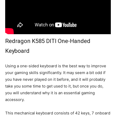
Redragon K585 DITI One-Handed
Keyboard
Using a one-sided keyboard is the best way to improve
your gaming skills significantly. It may seem a bit odd if
you have never played on it before, and it will probably
take you some time to get used to it, but once you do,
you will understand why it is an essential gaming
accessory.
This mechanical keyboard consists of 42 keys, 7 onboard