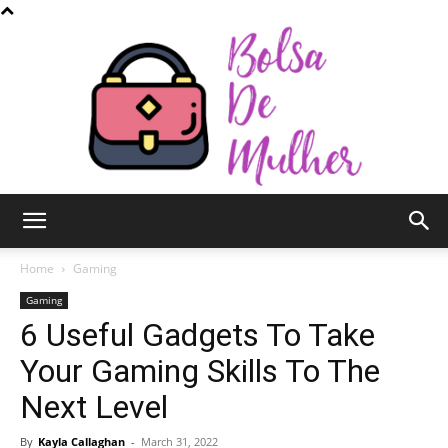
Bolsa
Home
Gaming
Gaming
6 Useful Gadgets To Take
de
Your Gaming Skills To The
Next Level
Mulher
By
Kayla Callaghan
-
March 31, 2022