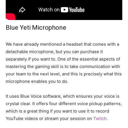
Blue Yeti Microphone
We have already mentioned a headset that comes with a
detachable microphone, but you can purchase it
separately if you want to. One of the essential aspects of
mastering the gaming skill is to take communication with
your team to the next level, and this is precisely what this
microphone enables you to do.
It uses Blue Voice software, which ensures your voice is
crystal clear. It offers four different voice pickup patterns,
which is a great thing if you want to use it to record
YouTube videos or stream your session on
Twitch
.