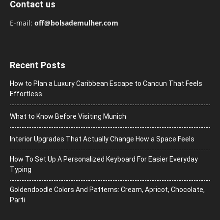
Contact us
E-mail:
off@bolsademulher.com
Recent Posts
How to Plan a Luxury Caribbean Escape to Cancun That Feels
Effortless
What to Know Before Visiting Munich
Interior Upgrades That Actually Change How a Space Feels
How To Set Up A Personalized Keyboard For Easier Everyday
Typing
Goldendoodle Colors And Patterns: Cream, Apricot, Chocolate,
Parti