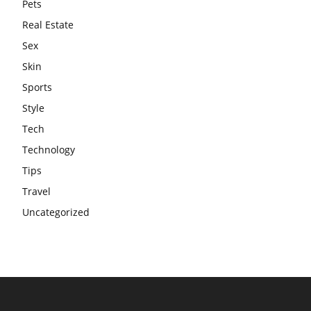
Pets
Real Estate
Sex
Skin
Sports
Style
Tech
Technology
Tips
Travel
Uncategorized