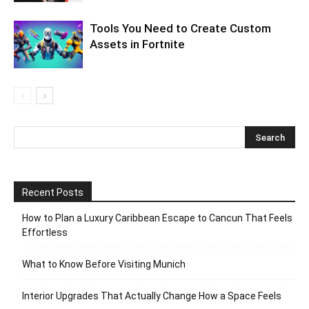
Tools You Need to Create Custom
Assets in Fortnite
Recent Posts
How to Plan a Luxury Caribbean Escape to Cancun That Feels
Effortless
What to Know Before Visiting Munich
Interior Upgrades That Actually Change How a Space Feels