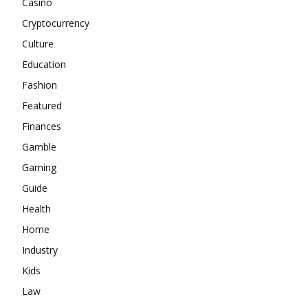
Casino
Cryptocurrency
Culture
Education
Fashion
Featured
Finances
Gamble
Gaming
Guide
Health
Home
Industry
Kids
Law