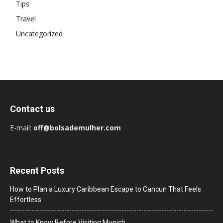
Tips
Travel
Uncategorized
Contact us
E-mail:
off@bolsademulher.com
Recent Posts
How to Plan a Luxury Caribbean Escape to Cancun That Feels
Effortless
What to Know Before Visiting Munich