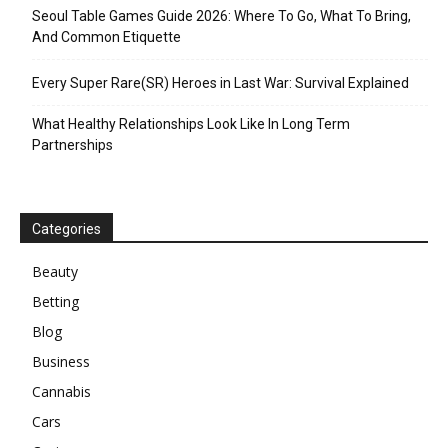
Seoul Table Games Guide 2026: Where To Go, What To Bring,
And Common Etiquette
Every Super Rare(SR) Heroes in Last War: Survival Explained
What Healthy Relationships Look Like In Long Term
Partnerships
Categories
Beauty
Betting
Blog
Business
Cannabis
Cars