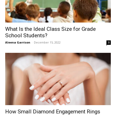
What Is the Ideal Class Size for Grade
School Students?
Aleena Garrison
-
December 15, 2022
0
How Small Diamond Engagement Rings