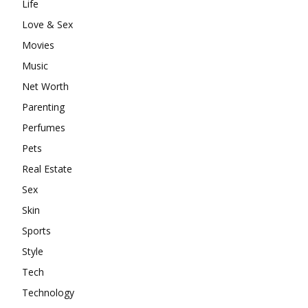
Life
Love & Sex
Movies
Music
Net Worth
Parenting
Perfumes
Pets
Real Estate
Sex
Skin
Sports
Style
Tech
Technology