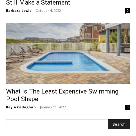
Still Make a Statement
Barbara Lewis
-
October 4, 2022
0
What Is The Least Expensive Swimming
Pool Shape
Kayla Callaghan
-
January 11, 2022
0