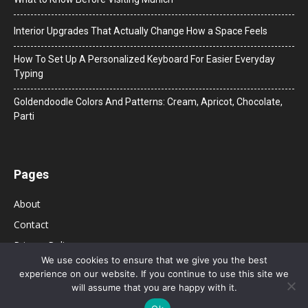
Interior Upgrades That Actually Change How a Space Feels
How To Set Up A Personalized Keyboard For Easier Everyday
Typing
Goldendoodle Colors And Patterns: Cream, Apricot, Chocolate,
Parti
Pages
About
Contact
Privacy Policy
We use cookies to ensure that we give you the best
experience on our website. If you continue to use this site we
will assume that you are happy with it.