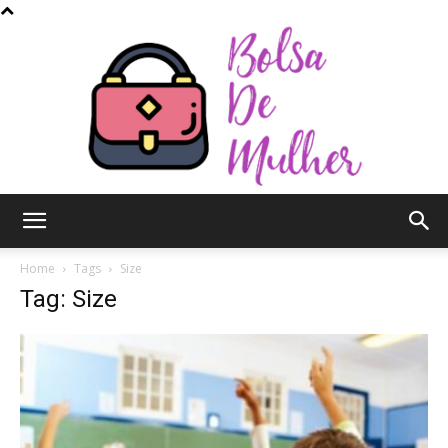
Bolsa
Home
Tags
Size
Tag: Size
de
Mulher