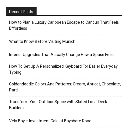
Recent Posts
How to Plan a Luxury Caribbean Escape to Cancun That Feels
Effortless
What to Know Before Visiting Munich
Interior Upgrades That Actually Change How a Space Feels
How To Set Up A Personalized Keyboard For Easier Everyday
Typing
Goldendoodle Colors And Patterns: Cream, Apricot, Chocolate,
Parti
Transform Your Outdoor Space with Skilled Local Deck
Builders
Vela Bay – Investment Gold at Bayshore Road