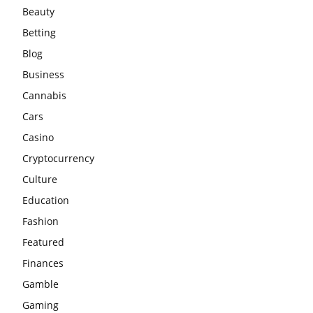
Beauty
Betting
Blog
Business
Cannabis
Cars
Casino
Cryptocurrency
Culture
Education
Fashion
Featured
Finances
Gamble
Gaming