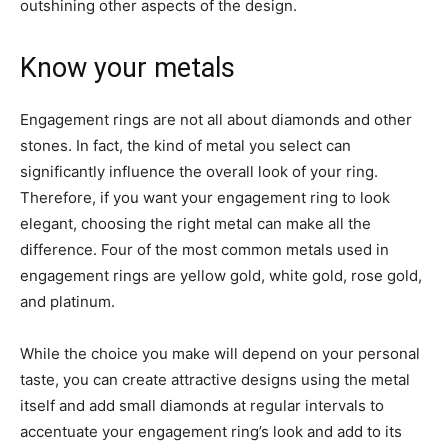
outshining other aspects of the design.
Know your metals
Engagement rings are not all about diamonds and other
stones. In fact, the kind of metal you select can
significantly influence the overall look of your ring.
Therefore, if you want your engagement ring to look
elegant, choosing the right metal can make all the
difference. Four of the most common metals used in
engagement rings are yellow gold, white gold, rose gold,
and platinum.
While the choice you make will depend on your personal
taste, you can create attractive designs using the metal
itself and add small diamonds at regular intervals to
accentuate your engagement ring’s look and add to its