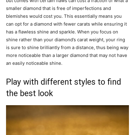
but comes with certain flaws can cost a fraction of what a
smaller diamond that is free of imperfections and
blemishes would cost you. This essentially means you
can opt for a diamond with fewer carats while ensuring it
has a flawless shine and sparkle. When you focus on
shine rather than your diamond’s carat weight, your ring
is sure to shine brilliantly from a distance, thus being way
more noticeable than a larger diamond that may not have
an easily noticeable shine.
Play with different styles to find
the best look