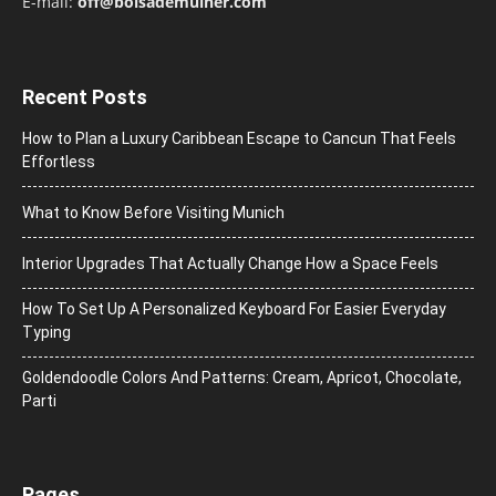
E-mail:
off@bolsademulher.com
Recent Posts
How to Plan a Luxury Caribbean Escape to Cancun That Feels
Effortless
What to Know Before Visiting Munich
Interior Upgrades That Actually Change How a Space Feels
How To Set Up A Personalized Keyboard For Easier Everyday
Typing
Goldendoodle Colors And Patterns: Cream, Apricot, Chocolate,
Parti
Pages