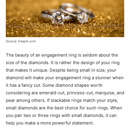
Source: freepik.com
The beauty of an engagement ring is seldom about the
size of the diamonds. It is rather the design of your ring
that makes it unique. Despite being small in size, your
diamond will make your engagement ring a stunner when
it has a fancy cut. Some diamond shapes worth
considering are emerald-cut, princess-cut, marquise, and
pear among others. If stackable rings match your style,
small diamonds are the best choice for such rings. When
you pair two or three rings with small diamonds, it can
help you make a more powerful statement.