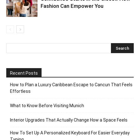
Fashion Can Empower You
Recent Posts
How to Plan a Luxury Caribbean Escape to Cancun That Feels
Effortless
What to Know Before Visiting Munich
Interior Upgrades That Actually Change How a Space Feels
How To Set Up A Personalized Keyboard For Easier Everyday
Typing