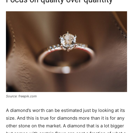
Source: freepik.com
A diamond’s worth can be estimated just by looking at its
size. And this is true for diamonds more than it is for any
other stone on the market. A diamond that is a lot bigger