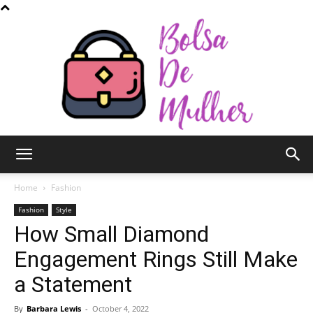
Bolsa
Home
Fashion
Fashion
Style
How Small Diamond
de
Engagement Rings Still Make
a Statement
Mulher
By
Barbara Lewis
-
October 4, 2022