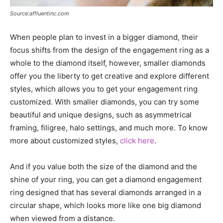
Source:affluentinc.com
When people plan to invest in a bigger diamond, their
focus shifts from the design of the engagement ring as a
whole to the diamond itself, however, smaller diamonds
offer you the liberty to get creative and explore different
styles, which allows you to get your engagement ring
customized. With smaller diamonds, you can try some
beautiful and unique designs, such as asymmetrical
framing, filigree, halo settings, and much more. To know
more about customized styles,
click here
.
And if you value both the size of the diamond and the
shine of your ring, you can get a diamond engagement
ring designed that has several diamonds arranged in a
circular shape, which looks more like one big diamond
when viewed from a distance.