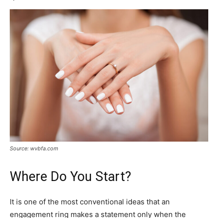
Source: wvbfa.com
Where Do You Start?
It is one of the most conventional ideas that an
engagement ring makes a statement only when the