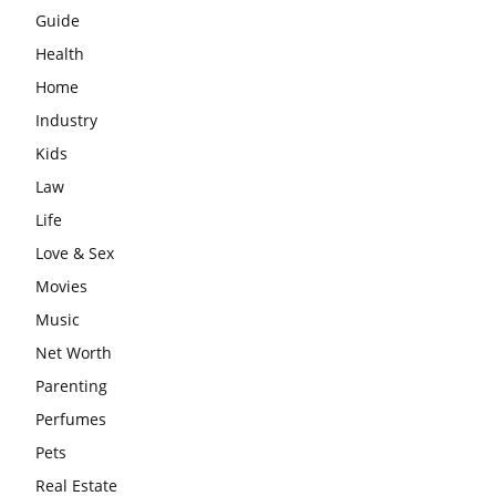
Guide
Health
Home
Industry
Kids
Law
Life
Love & Sex
Movies
Music
Net Worth
Parenting
Perfumes
Pets
Real Estate