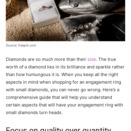
Source: freepik.com
Diamonds are so much more than their
size
. The true
worth of a diamond lies in its brilliance and sparkle rather
than how humungous it is. When you keep all the right
aspects in mind when shopping for an engagement ring
with small diamonds, you can never go wrong. Here’s a
comprehensive guide that will help you understand
certain aspects that will have your engagement ring with
small diamonds turn heads.
Focus on quality over quantity