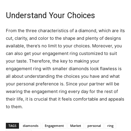
Understand Your Choices
From the three characteristics of a diamond, which are its
cut, clarity, and color to the shape and plenty of designs
available, there’s no limit to your choices. Moreover, you
can also get your engagement ring customized to suit
your taste. Therefore, the key to making your
engagement ring with smaller diamonds look flawless is
all about understanding the choices you have and what
your personal preference is. Since your partner will be
wearing the engagement ring every day for the rest of
their life, it is crucial that it feels comfortable and appeals
to them.
TAGS
diamonds
Engagement
Market
personal
ring