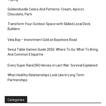
Goldendoodle Colors And Patterns: Cream, Apricot,
Chocolate, Parti
Transform Your Outdoor Space with Skilled Local Deck
Builders
Vela Bay – Investment Gold at Bayshore Road
Seoul Table Games Guide 2026: Where To Go, What To Bring,
And Common Etiquette
Every Super Rare(SR) Heroes in Last War: Survival Explained
What Healthy Relationships Look Like In Long Term
Partnerships
Categories