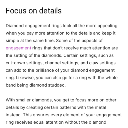
Focus on details
Diamond engagement rings look all the more appealing
when you pay more attention to the details and keep it
simple at the same time. Some of the aspects of
engagement
rings that don’t receive much attention are
the setting of the diamonds. Certain settings, such as
cut-down settings, channel settings, and claw settings
can add to the brilliance of your diamond engagement
ring. Likewise, you can also go for a ring with the whole
band being diamond studded.
With smaller diamonds, you get to focus more on other
details by creating certain patterns with the metal
instead. This ensures every element of your engagement
ring receives equal attention without the diamond