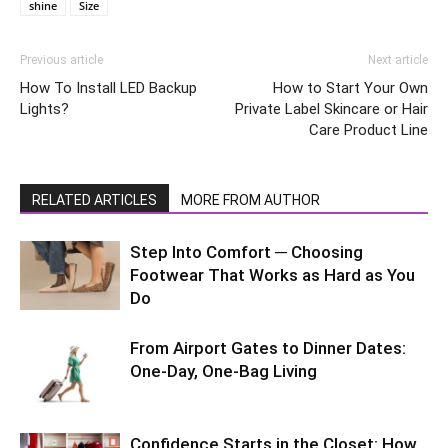
shine
Size
Previous article
Next article
How To Install LED Backup
How to Start Your Own
Lights?
Private Label Skincare or Hair
Care Product Line
RELATED ARTICLES
MORE FROM AUTHOR
Step Into Comfort ─ Choosing
Footwear That Works as Hard as You
Do
From Airport Gates to Dinner Dates:
One-Day, One-Bag Living
Confidence Starts in the Closet: How