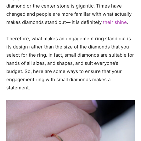
diamond or the center stone is gigantic. Times have
changed and people are more familiar with what actually
makes diamonds stand out— it is definitely
their shine
.
Therefore, what makes an engagement ring stand out is
its design rather than the size of the diamonds that you
select for the ring. In fact, small diamonds are suitable for
hands of all sizes, and shapes, and suit everyone’s
budget. So, here are some ways to ensure that your
engagement ring with small diamonds makes a
statement.