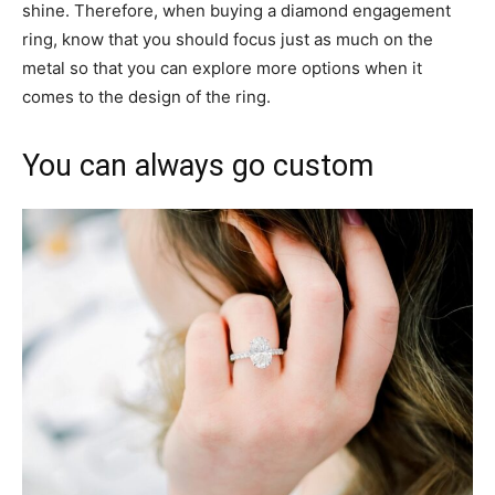
shine. Therefore, when buying a diamond engagement
ring, know that you should focus just as much on the
metal so that you can explore more options when it
comes to the design of the ring.
You can always go custom