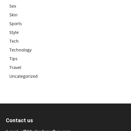
Sex
Skin
Sports
Style
Tech
Technology
Tips
Travel
Uncategorized
Contact us