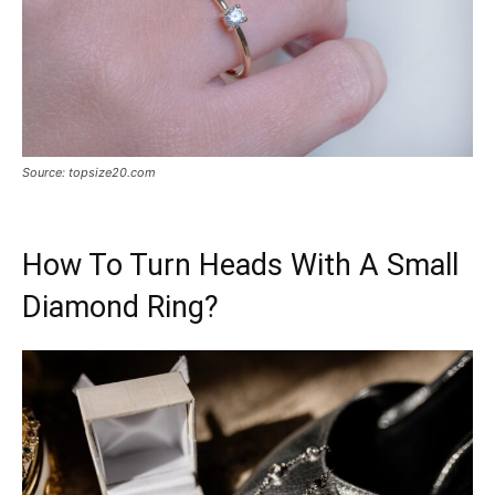
Source: topsize20.com
How To Turn Heads With A Small
Diamond Ring?