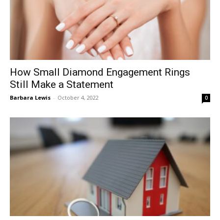
How Small Diamond Engagement Rings
Still Make a Statement
Barbara Lewis
-
October 4, 2022
0