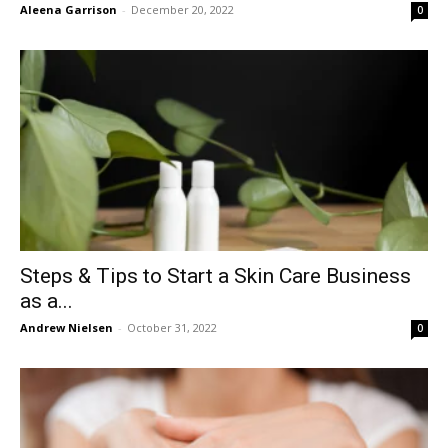
Aleena Garrison
-
December 20, 2022
0
Steps & Tips to Start a Skin Care Business
as a...
Andrew Nielsen
-
October 31, 2022
0