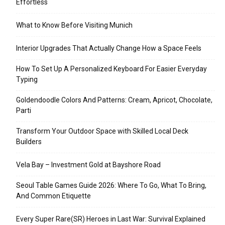
Effortless
What to Know Before Visiting Munich
Interior Upgrades That Actually Change How a Space Feels
How To Set Up A Personalized Keyboard For Easier Everyday
Typing
Goldendoodle Colors And Patterns: Cream, Apricot, Chocolate,
Parti
Transform Your Outdoor Space with Skilled Local Deck
Builders
Vela Bay – Investment Gold at Bayshore Road
Seoul Table Games Guide 2026: Where To Go, What To Bring,
And Common Etiquette
Every Super Rare(SR) Heroes in Last War: Survival Explained