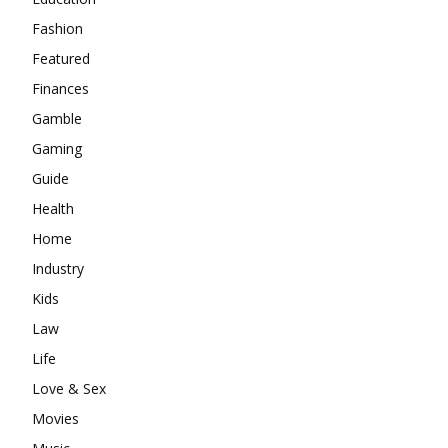
Fashion
Featured
Finances
Gamble
Gaming
Guide
Health
Home
Industry
Kids
Law
Life
Love & Sex
Movies