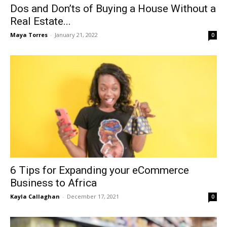
Dos and Don’ts of Buying a House Without a
Real Estate...
Maya Torres
-
January 21, 2022
0
6 Tips for Expanding your eCommerce
Business to Africa
Kayla Callaghan
-
December 17, 2021
0