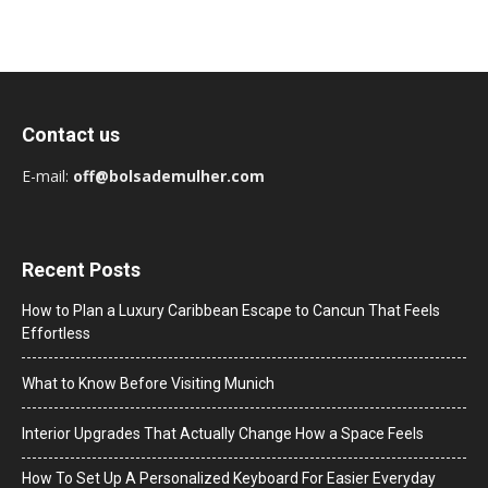
Contact us
E-mail:
off@bolsademulher.com
Recent Posts
How to Plan a Luxury Caribbean Escape to Cancun That Feels
Effortless
What to Know Before Visiting Munich
Interior Upgrades That Actually Change How a Space Feels
How To Set Up A Personalized Keyboard For Easier Everyday