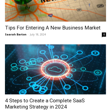
Tips For Entering A New Business Market
Saarah Barton
-
July 18, 2024
0
4 Steps to Create a Complete SaaS
Marketing Strategy in 2024