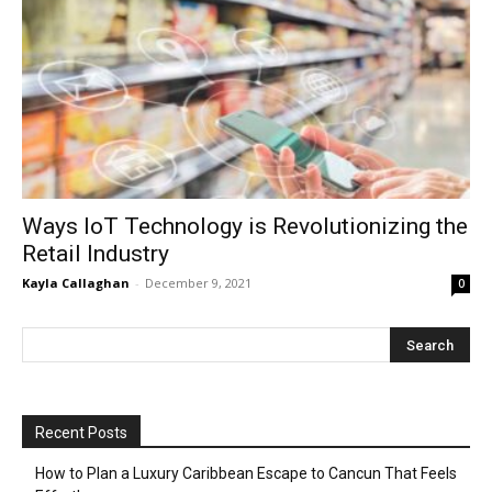
Ways IoT Technology is Revolutionizing the
Retail Industry
Kayla Callaghan
-
December 9, 2021
0
Recent Posts
How to Plan a Luxury Caribbean Escape to Cancun That Feels