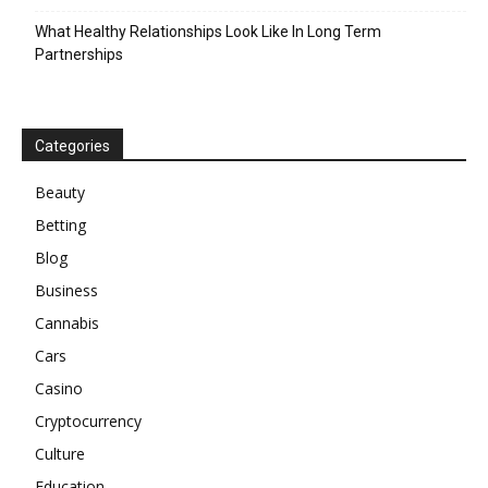
What Healthy Relationships Look Like In Long Term
Partnerships
Categories
Beauty
Betting
Blog
Business
Cannabis
Cars
Casino
Cryptocurrency
Culture
Education