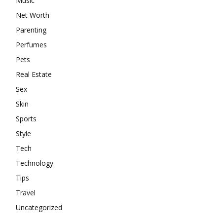
Music
Net Worth
Parenting
Perfumes
Pets
Real Estate
Sex
Skin
Sports
Style
Tech
Technology
Tips
Travel
Uncategorized