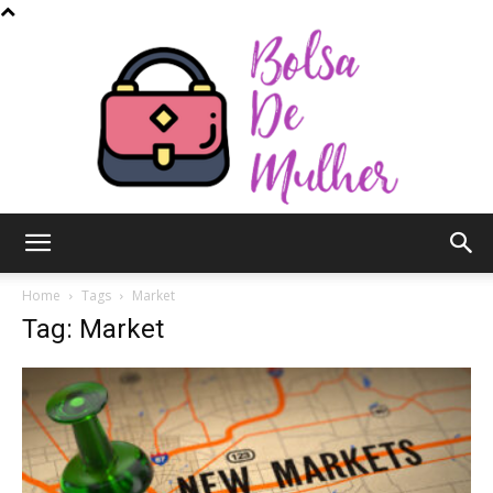
Bolsa
Home
Tags
Market
Tag: Market
de
Mulher