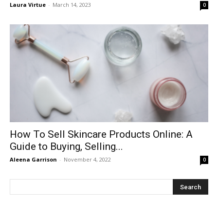
Laura Virtue
-
March 14, 2023
0
How To Sell Skincare Products Online: A
Guide to Buying, Selling...
Aleena Garrison
-
November 4, 2022
0