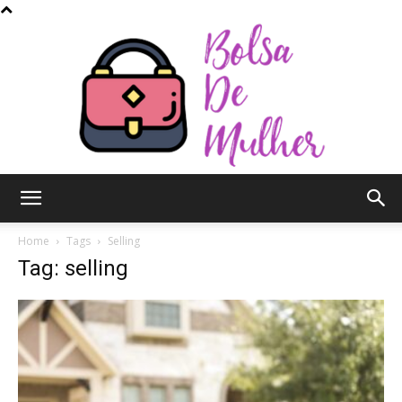
Bolsa
Home
Tags
Selling
Tag: selling
de
Mulher