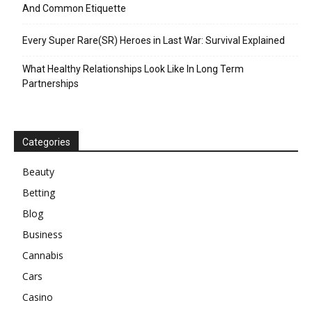
And Common Etiquette
Every Super Rare(SR) Heroes in Last War: Survival Explained
What Healthy Relationships Look Like In Long Term
Partnerships
Categories
Beauty
Betting
Blog
Business
Cannabis
Cars
Casino