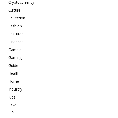
Cryptocurrency
Culture
Education
Fashion
Featured
Finances
Gamble
Gaming
Guide
Health
Home
Industry
Kids
Law
Life