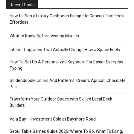
Recent Posts
How to Plan a Luxury Caribbean Escape to Cancun That Feels
Effortless
What to Know Before Visiting Munich
Interior Upgrades That Actually Change How a Space Feels
How To Set Up A Personalized Keyboard For Easier Everyday
Typing
Goldendoodle Colors And Patterns: Cream, Apricot, Chocolate,
Parti
Transform Your Outdoor Space with Skilled Local Deck
Builders
Vela Bay – Investment Gold at Bayshore Road
Seoul Table Games Guide 2026: Where To Go, What To Bring,