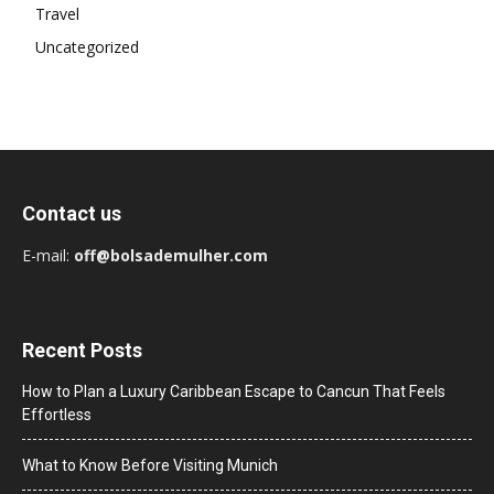
Travel
Uncategorized
Contact us
E-mail:
off@bolsademulher.com
Recent Posts
How to Plan a Luxury Caribbean Escape to Cancun That Feels
Effortless
What to Know Before Visiting Munich