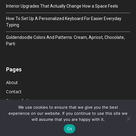
Interior Upgrades That Actually Change How a Space Feels
How To Set Up A Personalized Keyboard For Easier Everyday
Typing
Goldendoodle Colors And Patterns: Cream, Apricot, Chocolate,
Parti
Pages
About
Contact
Privacy Policy
We use cookies to ensure that we give you the best
experience on our website. If you continue to use this site we
will assume that you are happy with it.
Ok
© 2026 Bolsa de Mulher