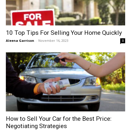
10 Top Tips For Selling Your Home Quickly
Aleena Garrison
-
November 16, 2023
0
How to Sell Your Car for the Best Price:
Negotiating Strategies