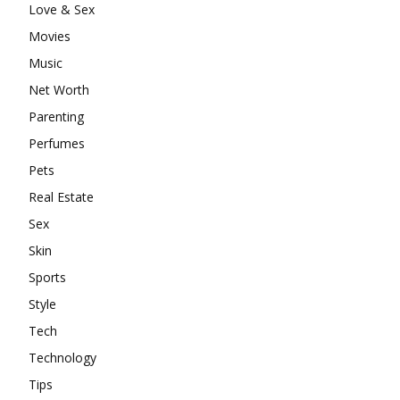
Love & Sex
Movies
Music
Net Worth
Parenting
Perfumes
Pets
Real Estate
Sex
Skin
Sports
Style
Tech
Technology
Tips