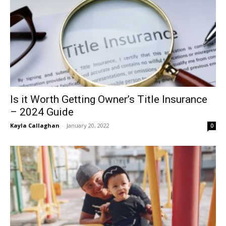
Is it Worth Getting Owner’s Title Insurance
– 2024 Guide
Kayla Callaghan
-
January 20, 2022
0