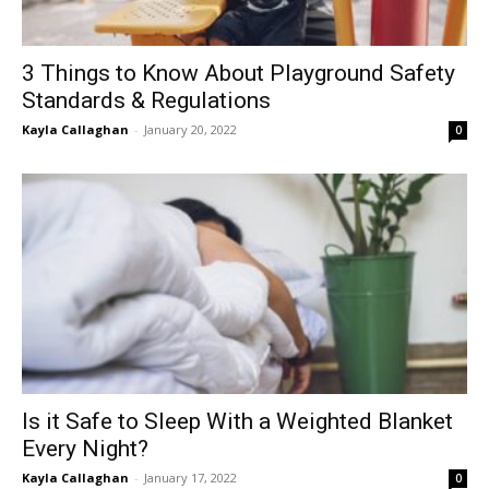
3 Things to Know About Playground Safety
Standards & Regulations
Kayla Callaghan
-
January 20, 2022
0
Is it Safe to Sleep With a Weighted Blanket
Every Night?
Kayla Callaghan
-
January 17, 2022
0