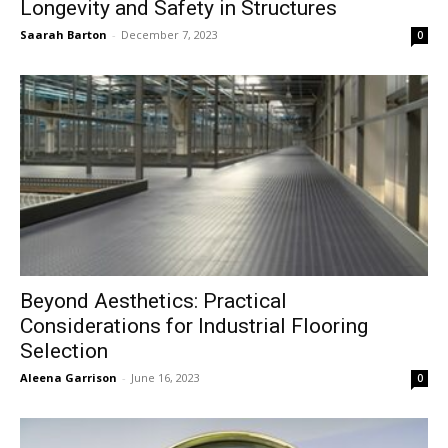
Longevity and Safety in Structures
Saarah Barton
-
December 7, 2023
0
Beyond Aesthetics: Practical
Considerations for Industrial Flooring
Selection
Aleena Garrison
-
June 16, 2023
0