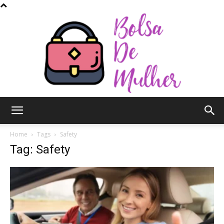
Bolsa
Home
Tags
Safety
Tag: Safety
de
Mulher