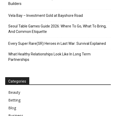
Builders
Vela Bay – Investment Gold at Bayshore Road
Seoul Table Games Guide 2026: Where To Go, What To Bring,
And Common Etiquette
Every Super Rare(SR) Heroes in Last War: Survival Explained
What Healthy Relationships Look Like In Long Term
Partnerships
Categories
Beauty
Betting
Blog
Business