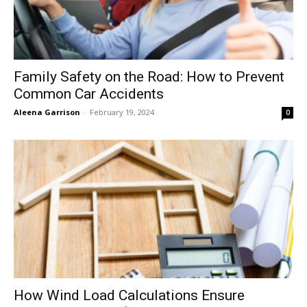
Family Safety on the Road: How to Prevent
Common Car Accidents
Aleena Garrison
-
February 19, 2024
0
How Wind Load Calculations Ensure