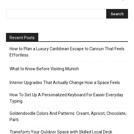
Recent Posts
How to Plan a Luxury Caribbean Escape to Cancun That Feels
Effortless
What to Know Before Visiting Munich
Interior Upgrades That Actually Change How a Space Feels
How To Set Up A Personalized Keyboard For Easier Everyday
Typing
Goldendoodle Colors And Patterns: Cream, Apricot, Chocolate,
Parti
Transform Your Outdoor Space with Skilled Local Deck