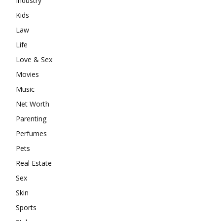
Industry
Kids
Law
Life
Love & Sex
Movies
Music
Net Worth
Parenting
Perfumes
Pets
Real Estate
Sex
Skin
Sports