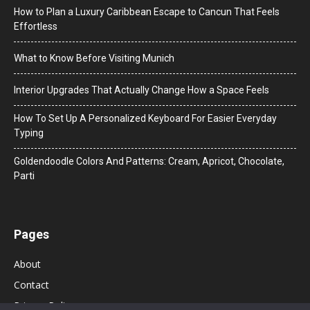
How to Plan a Luxury Caribbean Escape to Cancun That Feels
Effortless
What to Know Before Visiting Munich
Interior Upgrades That Actually Change How a Space Feels
How To Set Up A Personalized Keyboard For Easier Everyday
Typing
Goldendoodle Colors And Patterns: Cream, Apricot, Chocolate,
Parti
Pages
About
Contact
Privacy Policy