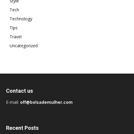
Style
Tech
Technology
Tips
Travel
Uncategorized
Contact us
E-mail:
off@bolsademulher.com
Recent Posts