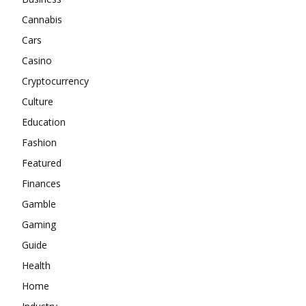
Cannabis
Cars
Casino
Cryptocurrency
Culture
Education
Fashion
Featured
Finances
Gamble
Gaming
Guide
Health
Home