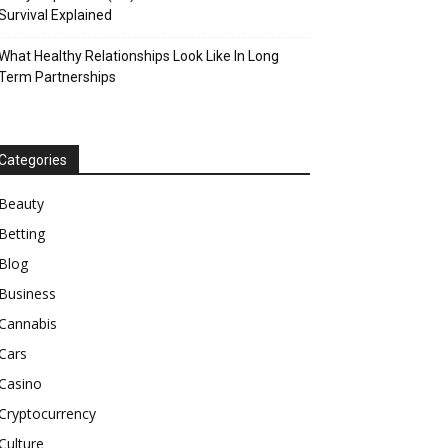
Survival Explained
What Healthy Relationships Look Like In Long
Term Partnerships
Categories
Beauty
Betting
Blog
Business
Cannabis
Cars
Casino
Cryptocurrency
Culture