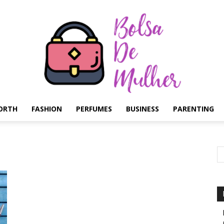
ORTH
FASHION
PERFUMES
BUSINESS
PARENTING
Bolsa
de