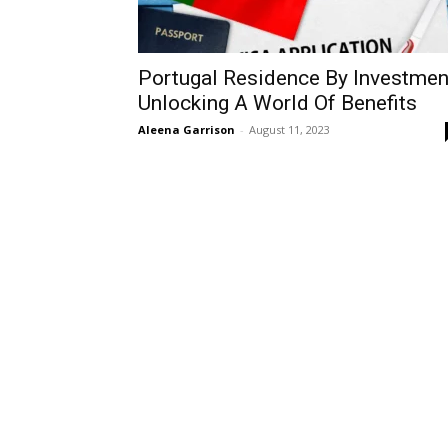
Portugal Residence By Investmen
Unlocking A World Of Benefits
Aleena Garrison
-
August 11, 2023