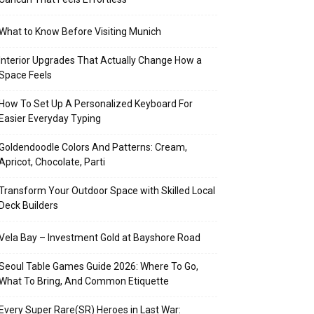
What to Know Before Visiting Munich
Interior Upgrades That Actually Change How a
Space Feels
How To Set Up A Personalized Keyboard For
Easier Everyday Typing
Goldendoodle Colors And Patterns: Cream,
Apricot, Chocolate, Parti
Transform Your Outdoor Space with Skilled Local
Deck Builders
Vela Bay – Investment Gold at Bayshore Road
Seoul Table Games Guide 2026: Where To Go,
What To Bring, And Common Etiquette
Every Super Rare(SR) Heroes in Last War: