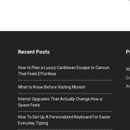
Recent Posts
P
How to Plan a Luxury Caribbean Escape to Cancun
A
That Feels Effortless
C
Pr
What to Know Before Visiting Munich
Interior Upgrades That Actually Change How a
Space Feels
How To Set Up A Personalized Keyboard For Easier
Everyday Typing