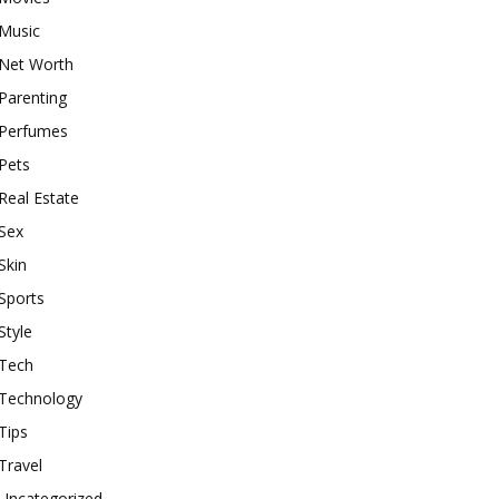
Music
Net Worth
Parenting
Perfumes
Pets
Real Estate
Sex
Skin
Sports
Style
Tech
Technology
Tips
Travel
Uncategorized