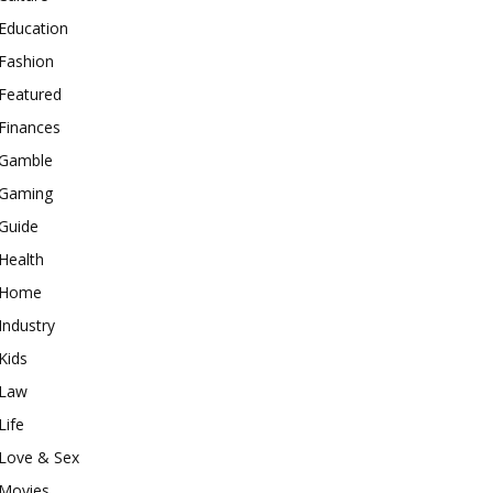
Education
Fashion
Featured
Finances
Gamble
Gaming
Guide
Health
Home
Industry
Kids
Law
Life
Love & Sex
Movies