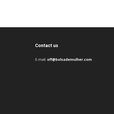
Contact us
E-mail:
off@bolsademulher.com