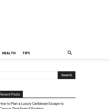
HEALTH
TIPS
Recent Posts
How to Plan a Luxury Caribbean Escape to
Cancun That Feels Effortless