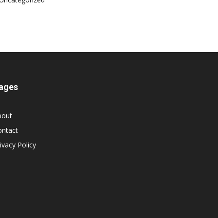
ages
bout
ontact
ivacy Policy