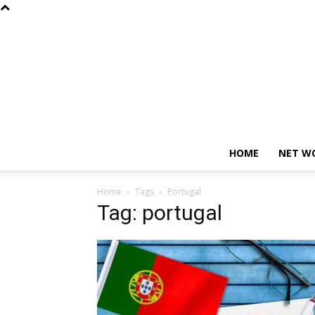
HOME
NET W
Home
Tags
Portugal
Tag: portugal