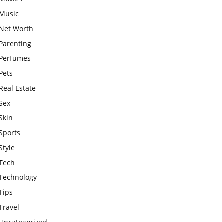
Music
Net Worth
Parenting
Perfumes
Pets
Real Estate
Sex
Skin
Sports
Style
Tech
Technology
Tips
Travel
Uncategorized