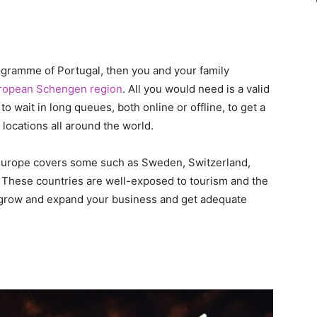
rogramme of Portugal, then you and your family
ropean Schengen region
. All you would need is a valid
to wait in long queues, both online or offline, to get a
locations all around the world.
 Europe covers some such as Sweden, Switzerland,
 These countries are well-exposed to tourism and the
 grow and expand your business and get adequate