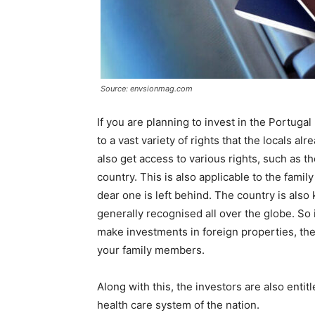
Source: envsionmag.com
If you are planning to invest in the Portuga
to a vast variety of rights that the locals al
also get access to various rights, such as th
country. This is also applicable to the famil
dear one is left behind. The country is also
generally recognised all over the globe. So 
make investments in foreign properties, the
your family members.
Along with this, the investors are also entit
health care system of the nation.