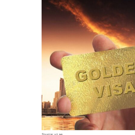
Source: vz.ae