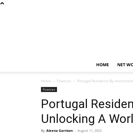
HOME
NET W
Home
Finances
Portugal Residence By Investment
Finances
Portugal Reside
Unlocking A Worl
By
Aleena Garrison
-
August 11, 2023