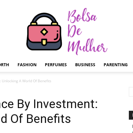
ORTH
FASHION
PERFUMES
BUSINESS
PARENTING
Bolsa
: Unlocking A World Of Benefits
nce By Investment:
d Of Benefits
de