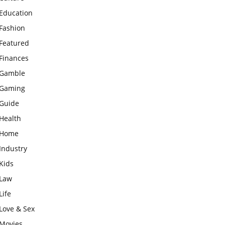
Education
Fashion
Featured
Finances
Gamble
Gaming
Guide
Health
Home
Industry
Kids
Law
Life
Love & Sex
Movies