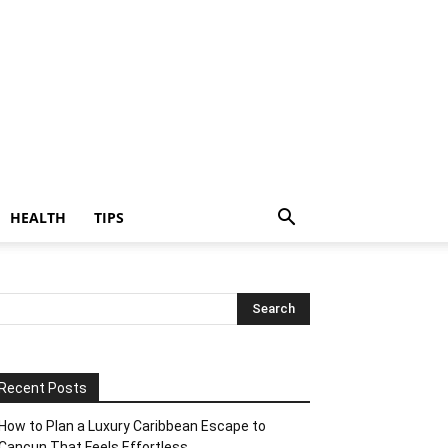
HEALTH
TIPS
Recent Posts
How to Plan a Luxury Caribbean Escape to
Cancun That Feels Effortless