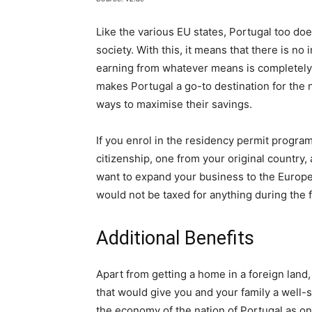
Like the various EU states, Portugal too doe
society. With this, it means that there is n
earning from whatever means is completely t
makes Portugal a go-to destination for th
ways to maximise their savings.
If you enrol in the residency permit program
citizenship, one from your original country
want to expand your business to the Europe
would not be taxed for anything during the fi
Additional Benefits
Apart from getting a home in a foreign lan
that would give you and your family a well-
the economy of the nation of Portugal as on