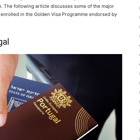
e. The following article discusses some of the major
re enrolled in the Golden Visa Programme endorsed by
gal