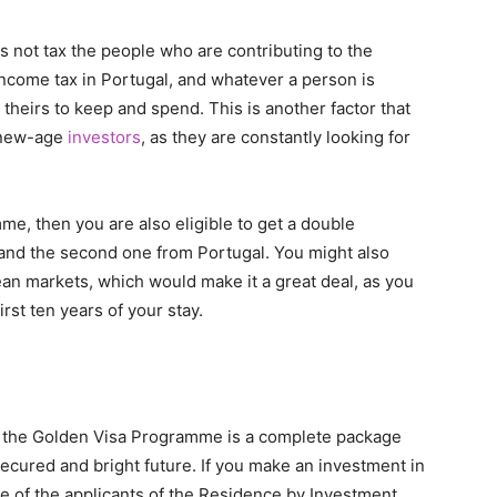
s not tax the people who are contributing to the
o income tax in Portugal, and whatever a person is
heirs to keep and spend. This is another factor that
e new-age
investors
, as they are constantly looking for
me, then you are also eligible to get a double
, and the second one from Portugal. You might also
an markets, which would make it a great deal, as you
rst ten years of your stay.
d, the Golden Visa Programme is a complete package
secured and bright future. If you make an investment in
e of the applicants of the Residence by Investment