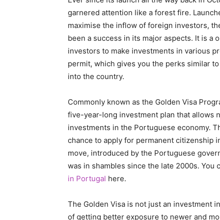
garnered attention like a forest fire. Laun
maximise the inflow of foreign investors, 
been a success in its major aspects. It is a
investors to make investments in various pro
permit, which gives you the perks similar to 
into the country.
Commonly known as the Golden Visa Progr
five-year-long investment plan that allows
investments in the Portuguese economy. The
chance to apply for permanent citizenship in
move, introduced by the Portuguese govern
was in shambles since the late 2000s. You 
in Portugal
here.
The Golden Visa is not just an investment in
of getting better exposure to newer and m