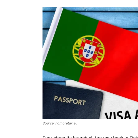
Source: nomoretax.eu
Ever since its launch all the way back in 