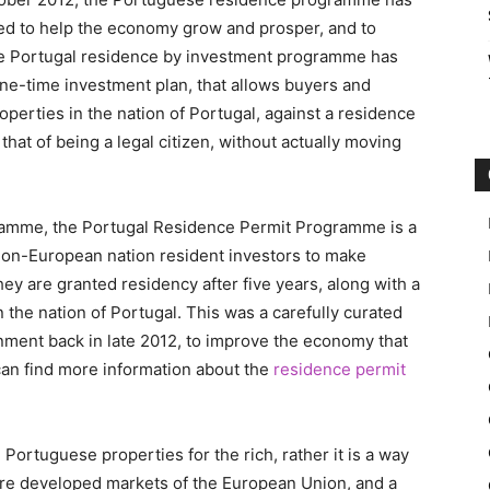
ched to help the economy grow and prosper, and to
the Portugal residence by investment programme has
 one-time investment plan, that allows buyers and
perties in the nation of Portugal, against a residence
that of being a legal citizen, without actually moving
amme, the Portugal Residence Permit Programme is a
 non-European nation resident investors to make
y are granted residency after five years, along with a
 the nation of Portugal. This was a carefully curated
ment back in late 2012, to improve the economy that
can find more information about the
residence permit
 Portuguese properties for the rich, rather it is a way
ore developed markets of the European Union, and a