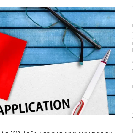
Mulher
October 2012, the Portuguese residence programme has