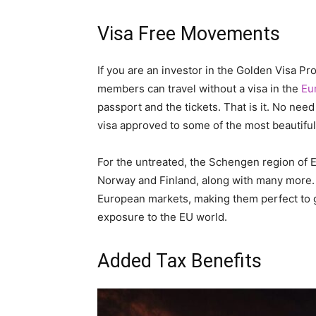
Visa Free Movements
If you are an investor in the Golden Visa P
members can travel without a visa in the
Eu
passport and the tickets. That is it. No need 
visa approved to some of the most beautiful 
For the untreated, the Schengen region of
Norway and Finland, along with many more.
European markets, making them perfect to
exposure to the EU world.
Added Tax Benefits