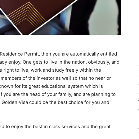
l Residence Permit, then you are automatically entitled
ready enjoy. One gets to live in the nation, obviously, and
e right to live, work and study freely within the
y members of the investor as well so that no near or
 known for its great educational system which is
if you are the head of your family, and are planning to
 Golden Visa could be the best choice for you and
led to enjoy the best in class services and the great