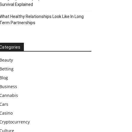
Survival Explained
What Healthy Relationships Look Like In Long
Term Partnerships
Categories
Beauty
Betting
Blog
Business
Cannabis
Cars
Casino
Cryptocurrency
Culture