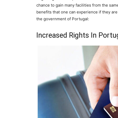
chance to gain many facilities from the sam
benefits that one can experience if they a
the government of Portugal:
Increased Rights In Portu