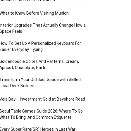
What to Know Before Visiting Munich
Interior Upgrades That Actually Change How a
Space Feels
How To Set Up A Personalized Keyboard For
Easier Everyday Typing
Goldendoodle Colors And Patterns: Cream,
Apricot, Chocolate, Parti
Transform Your Outdoor Space with Skilled
Local Deck Builders
Vela Bay – Investment Gold at Bayshore Road
Seoul Table Games Guide 2026: Where To Go,
What To Bring, And Common Etiquette
Every Super Rare(SR) Heroes in Last War: