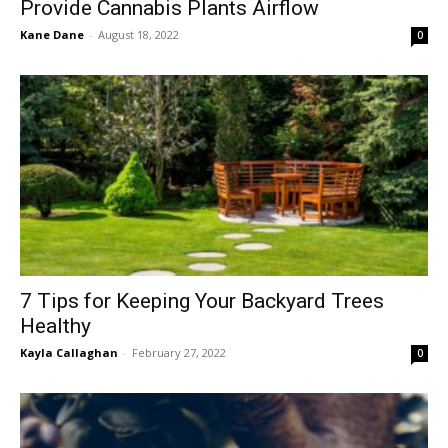
Provide Cannabis Plants Airflow
Kane Dane
-
August 18, 2022
0
7 Tips for Keeping Your Backyard Trees
Healthy
Kayla Callaghan
-
February 27, 2022
0