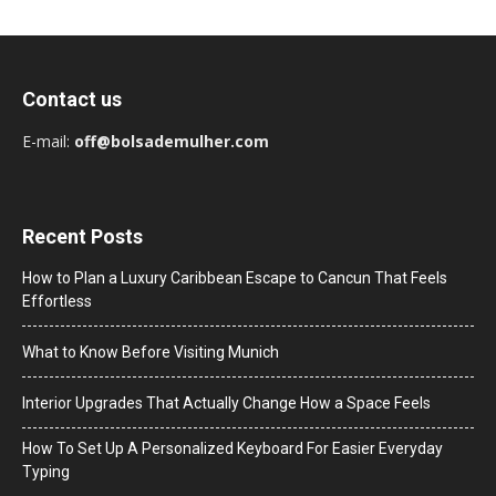
Contact us
E-mail:
off@bolsademulher.com
Recent Posts
How to Plan a Luxury Caribbean Escape to Cancun That Feels
Effortless
What to Know Before Visiting Munich
Interior Upgrades That Actually Change How a Space Feels
How To Set Up A Personalized Keyboard For Easier Everyday
Typing