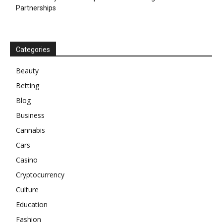
Partnerships
Categories
Beauty
Betting
Blog
Business
Cannabis
Cars
Casino
Cryptocurrency
Culture
Education
Fashion