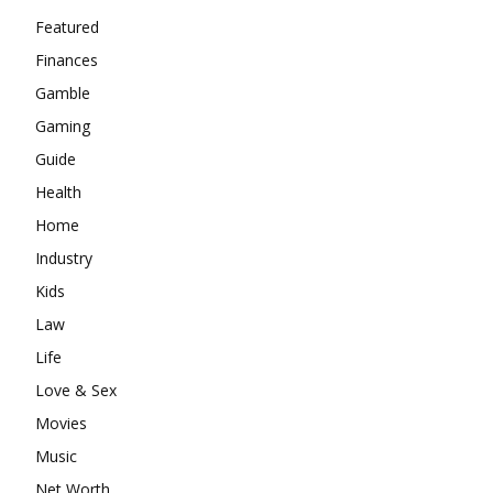
Featured
Finances
Gamble
Gaming
Guide
Health
Home
Industry
Kids
Law
Life
Love & Sex
Movies
Music
Net Worth