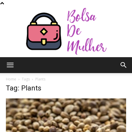
Bolsa
Home
Tags
Plants
Tag: Plants
de
Mulher