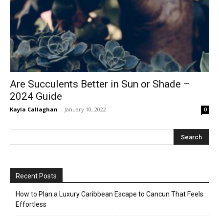
Are Succulents Better in Sun or Shade –
2024 Guide
Kayla Callaghan
-
January 10, 2022
0
Recent Posts
How to Plan a Luxury Caribbean Escape to Cancun That Feels
Effortless