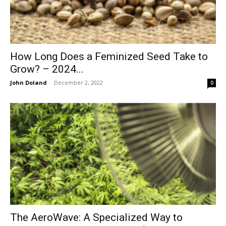
How Long Does a Feminized Seed Take to
Grow? – 2024...
John Doland
-
December 2, 2022
0
The AeroWave: A Specialized Way to