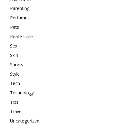
Parenting
Perfumes
Pets
Real Estate
Sex
Skin
Sports
Style
Tech
Technology
Tips
Travel
Uncategorized