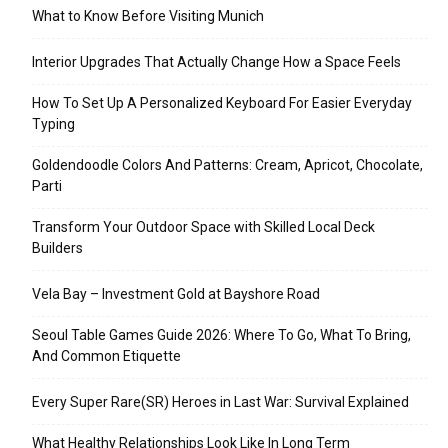
What to Know Before Visiting Munich
Interior Upgrades That Actually Change How a Space Feels
How To Set Up A Personalized Keyboard For Easier Everyday
Typing
Goldendoodle Colors And Patterns: Cream, Apricot, Chocolate,
Parti
Transform Your Outdoor Space with Skilled Local Deck
Builders
Vela Bay – Investment Gold at Bayshore Road
Seoul Table Games Guide 2026: Where To Go, What To Bring,
And Common Etiquette
Every Super Rare(SR) Heroes in Last War: Survival Explained
What Healthy Relationships Look Like In Long Term