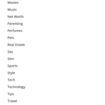
Movies
Music
Net Worth
Parenting
Perfumes
Pets
Real Estate
Sex
Skin
Sports
Style
Tech
Technology
Tips
Travel