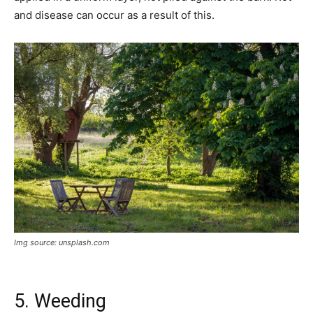
and disease can occur as a result of this.
Img source: unsplash.com
5. Weeding