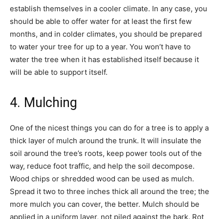
establish themselves in a cooler climate. In any case, you
should be able to offer water for at least the first few
months, and in colder climates, you should be prepared
to water your tree for up to a year. You won’t have to
water the tree when it has established itself because it
will be able to support itself.
4. Mulching
One of the nicest things you can do for a tree is to apply a
thick layer of mulch around the trunk. It will insulate the
soil around the tree’s roots, keep power tools out of the
way, reduce foot traffic, and help the soil decompose.
Wood chips or shredded wood can be used as mulch.
Spread it two to three inches thick all around the tree; the
more mulch you can cover, the better. Mulch should be
applied in a uniform layer, not piled against the bark. Rot