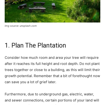
Img source: unsplash.com
1. Plan The Plantation
Consider how much room and area your tree will require
after it reaches its full height and root depth. Do not plant
trees together or close to a building, as this will limit their
growth potential. Remember that a bit of forethought now
can save you a lot of grief later.
Furthermore, due to underground gas, electric, water,
and sewer connections, certain portions of your land will