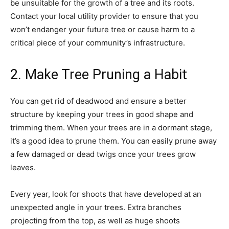
be unsuitable for the growth of a tree and its roots.
Contact your local utility provider to ensure that you
won’t endanger your future tree or cause harm to a
critical piece of your community’s infrastructure.
2. Make Tree Pruning a Habit
You can get rid of deadwood and ensure a better
structure by keeping your trees in good shape and
trimming them. When your trees are in a dormant stage,
it’s a good idea to prune them. You can easily prune away
a few damaged or dead twigs once your trees grow
leaves.
Every year, look for shoots that have developed at an
unexpected angle in your trees. Extra branches
projecting from the top, as well as huge shoots