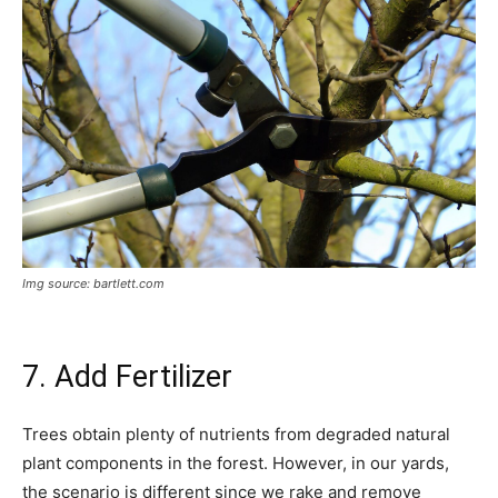
Img source: bartlett.com
7. Add Fertilizer
Trees obtain plenty of nutrients from degraded natural
plant components in the forest. However, in our yards,
the scenario is different since we rake and remove