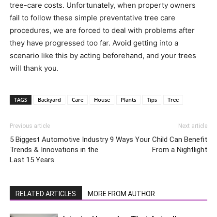
tree-care costs. Unfortunately, when property owners
fail to follow these simple preventative tree care
procedures, we are forced to deal with problems after
they have progressed too far. Avoid getting into a
scenario like this by acting beforehand, and your trees
will thank you.
TAGS
Backyard
Care
House
Plants
Tips
Tree
Previous article
Next article
5 Biggest Automotive Industry
9 Ways Your Child Can Benefit
Trends & Innovations in the
From a Nightlight
Last 15 Years
RELATED ARTICLES
MORE FROM AUTHOR