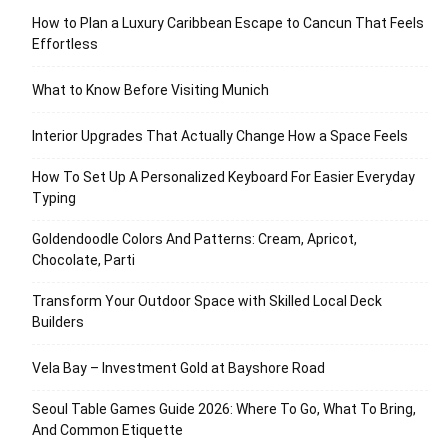
How to Plan a Luxury Caribbean Escape to Cancun That Feels
Effortless
What to Know Before Visiting Munich
Interior Upgrades That Actually Change How a Space Feels
How To Set Up A Personalized Keyboard For Easier Everyday
Typing
Goldendoodle Colors And Patterns: Cream, Apricot,
Chocolate, Parti
Transform Your Outdoor Space with Skilled Local Deck
Builders
Vela Bay – Investment Gold at Bayshore Road
Seoul Table Games Guide 2026: Where To Go, What To Bring,
And Common Etiquette