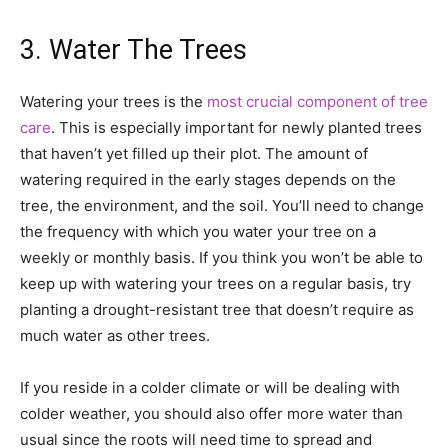
3. Water The Trees
Watering your trees is the
most crucial component of tree
care
. This is especially important for newly planted trees
that haven’t yet filled up their plot. The amount of
watering required in the early stages depends on the
tree, the environment, and the soil. You’ll need to change
the frequency with which you water your tree on a
weekly or monthly basis. If you think you won’t be able to
keep up with watering your trees on a regular basis, try
planting a drought-resistant tree that doesn’t require as
much water as other trees.
If you reside in a colder climate or will be dealing with
colder weather, you should also offer more water than
usual since the roots will need time to spread and