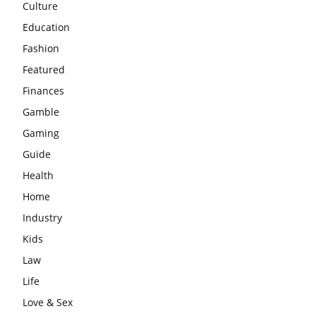
Culture
Education
Fashion
Featured
Finances
Gamble
Gaming
Guide
Health
Home
Industry
Kids
Law
Life
Love & Sex