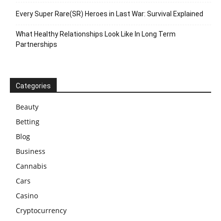
Every Super Rare(SR) Heroes in Last War: Survival Explained
What Healthy Relationships Look Like In Long Term
Partnerships
Categories
Beauty
Betting
Blog
Business
Cannabis
Cars
Casino
Cryptocurrency