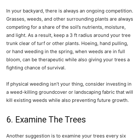
In your backyard, there is always an ongoing competition.
Grasses, weeds, and other surrounding plants are always
competing for a share of the soil’s nutrients, moisture,
and light. As a result, keep a 3 ft radius around your tree
trunk clear of turf or other plants. Hoeing, hand pulling,
or hand weeding in the spring, when weeds are in full
bloom, can be therapeutic while also giving your trees a
fighting chance of survival.
If physical weeding isn’t your thing, consider investing in
a weed-killing groundcover or landscaping fabric that will
kill existing weeds while also preventing future growth.
6. Examine The Trees
Another suggestion is to examine your trees every six