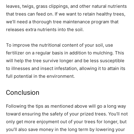
leaves, twigs, grass clippings, and other natural nutrients
that trees can feed on. If we want to retain healthy trees,
we’ll need a thorough tree maintenance program that
releases extra nutrients into the soil.
To improve the nutritional content of your soil, use
fertilizer on a regular basis in addition to mulching. This
will help the tree survive longer and be less susceptible
to illnesses and insect infestation, allowing it to attain its
full potential in the environment.
Conclusion
Following the tips as mentioned above will go a long way
toward ensuring the safety of your prized trees. You’ll not
only get more enjoyment out of your trees for longer, but
you’ll also save money in the long term by lowering your