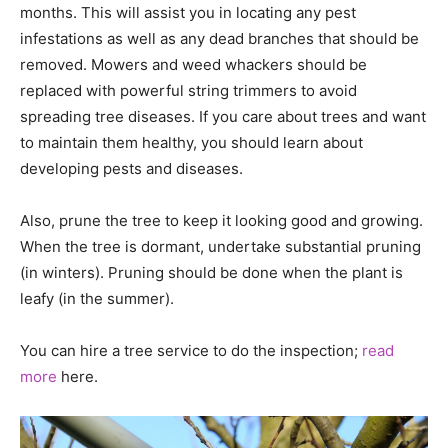
months. This will assist you in locating any pest
infestations as well as any dead branches that should be
removed. Mowers and weed whackers should be
replaced with powerful string trimmers to avoid
spreading tree diseases. If you care about trees and want
to maintain them healthy, you should learn about
developing pests and diseases.
Also, prune the tree to keep it looking good and growing.
When the tree is dormant, undertake substantial pruning
(in winters). Pruning should be done when the plant is
leafy (in the summer).
You can hire a tree service to do the inspection;
read
more
here.