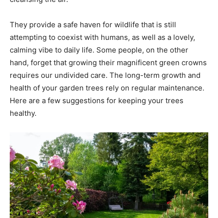
They provide a safe haven for wildlife that is still
attempting to coexist with humans, as well as a lovely,
calming vibe to daily life. Some people, on the other
hand, forget that growing their magnificent green crowns
requires our undivided care. The long-term growth and
health of your garden trees rely on regular maintenance.
Here are a few suggestions for keeping your trees
healthy.