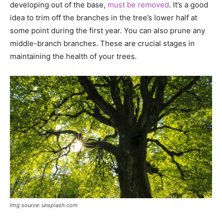
developing out of the base,
must be removed
. It’s a good
idea to trim off the branches in the tree’s lower half at
some point during the first year. You can also prune any
middle-branch branches. These are crucial stages in
maintaining the health of your trees.
Img source: unsplash.com