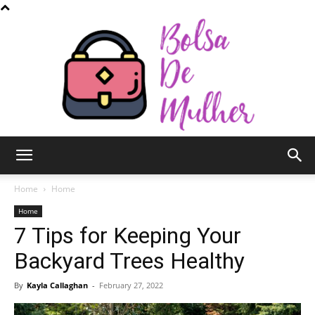
Bolsa
Home
Home
Home
7 Tips for Keeping Your
de
Backyard Trees Healthy
By
Kayla Callaghan
-
February 27, 2022
Mulher