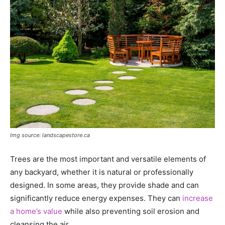
Img source: landscapestore.ca
Trees are the most important and versatile elements of
any backyard, whether it is natural or professionally
designed. In some areas, they provide shade and can
significantly reduce energy expenses. They can
increase
a home’s value
while also preventing soil erosion and
cleansing the air.