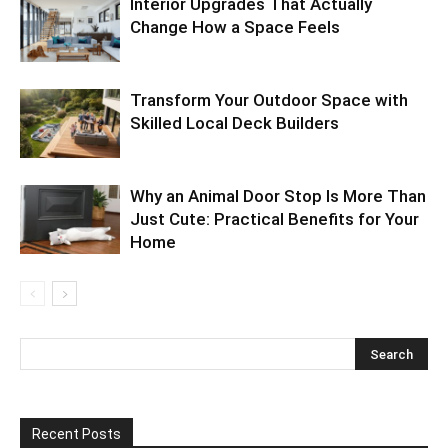
Interior Upgrades That Actually
Change How a Space Feels
Transform Your Outdoor Space with
Skilled Local Deck Builders
Why an Animal Door Stop Is More Than
Just Cute: Practical Benefits for Your
Home
Recent Posts