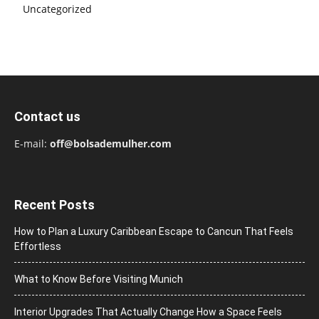
Uncategorized
Contact us
E-mail:
off@bolsademulher.com
Recent Posts
How to Plan a Luxury Caribbean Escape to Cancun That Feels
Effortless
What to Know Before Visiting Munich
Interior Upgrades That Actually Change How a Space Feels