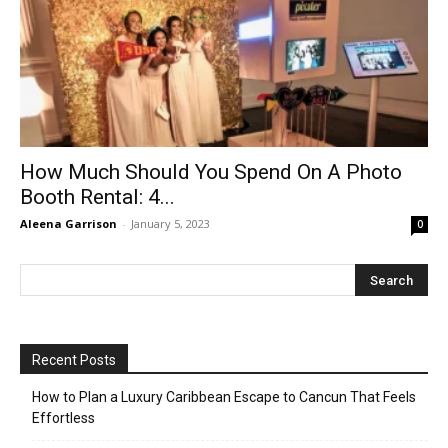
How Much Should You Spend On A Photo
Booth Rental: 4...
Aleena Garrison
-
January 5, 2023
0
Recent Posts
How to Plan a Luxury Caribbean Escape to Cancun That Feels
Effortless