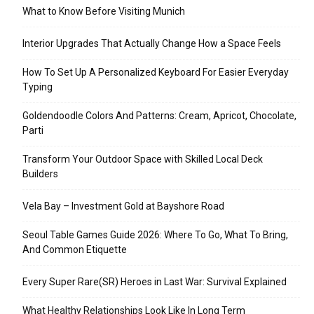
What to Know Before Visiting Munich
Interior Upgrades That Actually Change How a Space Feels
How To Set Up A Personalized Keyboard For Easier Everyday
Typing
Goldendoodle Colors And Patterns: Cream, Apricot, Chocolate,
Parti
Transform Your Outdoor Space with Skilled Local Deck
Builders
Vela Bay – Investment Gold at Bayshore Road
Seoul Table Games Guide 2026: Where To Go, What To Bring,
And Common Etiquette
Every Super Rare(SR) Heroes in Last War: Survival Explained
What Healthy Relationships Look Like In Long Term