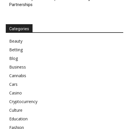
Partnerships
Categories
Beauty
Betting
Blog
Business
Cannabis
Cars
Casino
Cryptocurrency
Culture
Education
Fashion