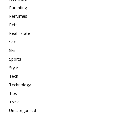
Parenting
Perfumes
Pets
Real Estate
Sex
Skin
Sports
Style
Tech
Technology
Tips
Travel
Uncategorized