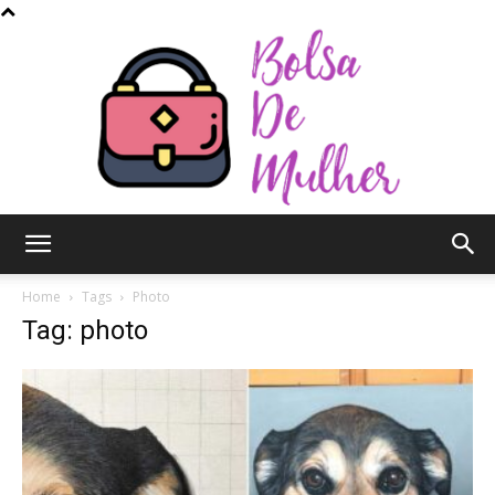
Bolsa
Home
Tags
Photo
Tag: photo
de
Mulher