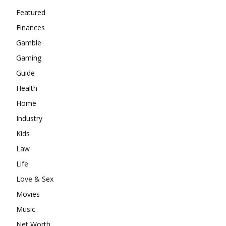
Featured
Finances
Gamble
Gaming
Guide
Health
Home
Industry
Kids
Law
Life
Love & Sex
Movies
Music
Net Worth