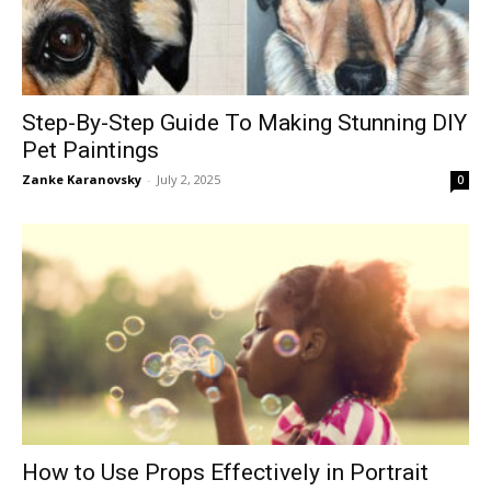
Step-By-Step Guide To Making Stunning DIY
Pet Paintings
Zanke Karanovsky
-
July 2, 2025
0
How to Use Props Effectively in Portrait