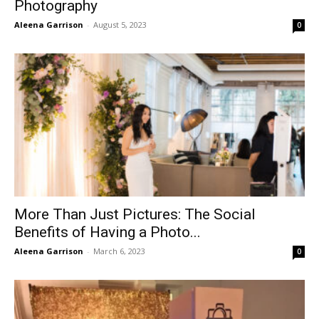
Photography
Aleena Garrison
-
August 5, 2023
0
More Than Just Pictures: The Social
Benefits of Having a Photo...
Aleena Garrison
-
March 6, 2023
0