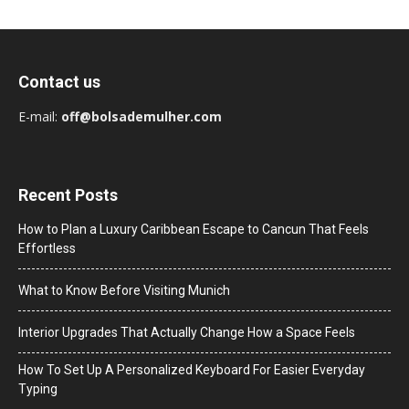
Contact us
E-mail:
off@bolsademulher.com
Recent Posts
How to Plan a Luxury Caribbean Escape to Cancun That Feels
Effortless
What to Know Before Visiting Munich
Interior Upgrades That Actually Change How a Space Feels
How To Set Up A Personalized Keyboard For Easier Everyday
Typing