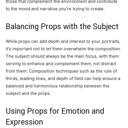
those that complement the environment and contribute
to the mood and narrative you’re trying to create.
Balancing Props with the Subject
While props can add depth and interest to your portraits,
it’s important not to let them overwhelm the composition.
The subject should always be the main focus, with them
serving to enhance and complement them, not distract
from them. Composition techniques such as the rule of
thirds, leading lines, and depth of field can help ensure a
balanced and harmonious relationship between the
subject and the props.
Using Props for Emotion and
Expression