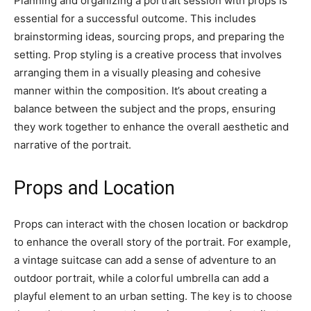
Planning and organizing a portrait session with props is
essential for a successful outcome. This includes
brainstorming ideas, sourcing props, and preparing the
setting. Prop styling is a creative process that involves
arranging them in a visually pleasing and cohesive
manner within the composition. It’s about creating a
balance between the subject and the props, ensuring
they work together to enhance the overall aesthetic and
narrative of the portrait.
Props and Location
Props can interact with the chosen location or backdrop
to enhance the overall story of the portrait. For example,
a vintage suitcase can add a sense of adventure to an
outdoor portrait, while a colorful umbrella can add a
playful element to an urban setting. The key is to choose