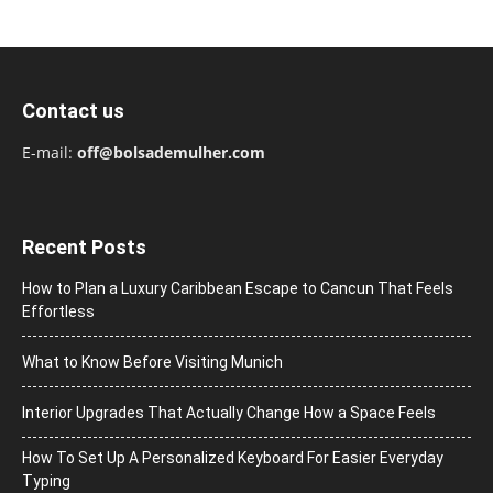
Contact us
E-mail:
off@bolsademulher.com
Recent Posts
How to Plan a Luxury Caribbean Escape to Cancun That Feels
Effortless
What to Know Before Visiting Munich
Interior Upgrades That Actually Change How a Space Feels
How To Set Up A Personalized Keyboard For Easier Everyday
Typing