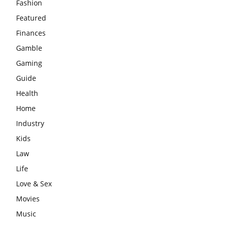
Fashion
Featured
Finances
Gamble
Gaming
Guide
Health
Home
Industry
Kids
Law
Life
Love & Sex
Movies
Music