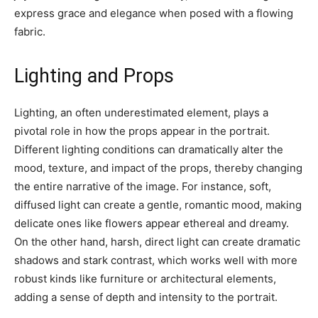
express grace and elegance when posed with a flowing
fabric.
Lighting and Props
Lighting, an often underestimated element, plays a
pivotal role in how the props appear in the portrait.
Different lighting conditions can dramatically alter the
mood, texture, and impact of the props, thereby changing
the entire narrative of the image. For instance, soft,
diffused light can create a gentle, romantic mood, making
delicate ones like flowers appear ethereal and dreamy.
On the other hand, harsh, direct light can create dramatic
shadows and stark contrast, which works well with more
robust kinds like furniture or architectural elements,
adding a sense of depth and intensity to the portrait.