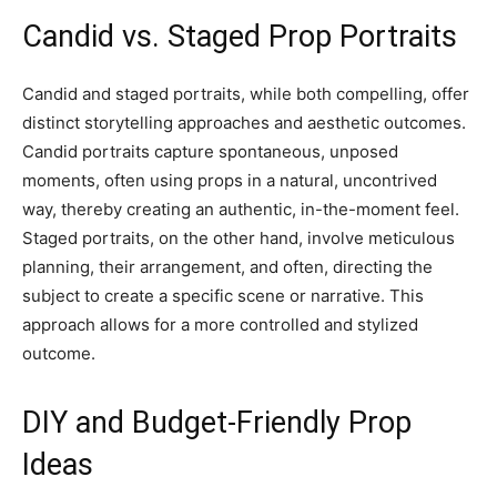
Candid vs. Staged Prop Portraits
Candid and staged portraits, while both compelling, offer
distinct storytelling approaches and aesthetic outcomes.
Candid portraits capture spontaneous, unposed
moments, often using props in a natural, uncontrived
way, thereby creating an authentic, in-the-moment feel.
Staged portraits, on the other hand, involve meticulous
planning, their arrangement, and often, directing the
subject to create a specific scene or narrative. This
approach allows for a more controlled and stylized
outcome.
DIY and Budget-Friendly Prop
Ideas