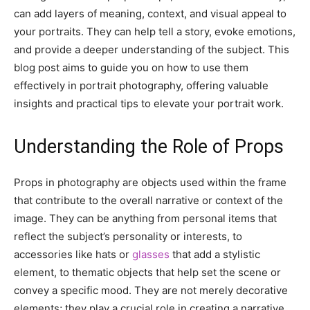
can add layers of meaning, context, and visual appeal to
your portraits. They can help tell a story, evoke emotions,
and provide a deeper understanding of the subject. This
blog post aims to guide you on how to use them
effectively in portrait photography, offering valuable
insights and practical tips to elevate your portrait work.
Understanding the Role of Props
Props in photography are objects used within the frame
that contribute to the overall narrative or context of the
image. They can be anything from personal items that
reflect the subject’s personality or interests, to
accessories like hats or
glasses
that add a stylistic
element, to thematic objects that help set the scene or
convey a specific mood. They are not merely decorative
elements; they play a crucial role in creating a narrative,