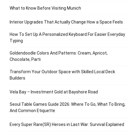
What to Know Before Visiting Munich
Interior Upgrades That Actually Change How a Space Feels
How To Set Up A Personalized Keyboard For Easier Everyday
Typing
Goldendoodle Colors And Patterns: Cream, Apricot,
Chocolate, Parti
Transform Your Outdoor Space with Skilled Local Deck
Builders
Vela Bay – Investment Gold at Bayshore Road
Seoul Table Games Guide 2026: Where To Go, What To Bring,
And Common Etiquette
Every Super Rare(SR) Heroes in Last War: Survival Explained