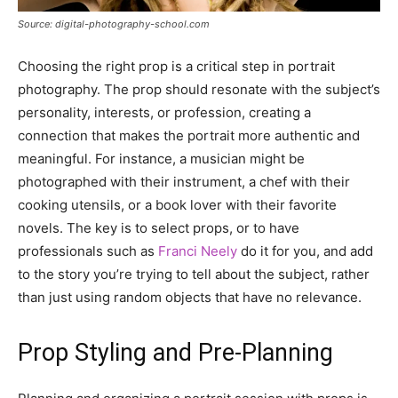
Source: digital-photography-school.com
Choosing the right prop is a critical step in portrait
photography. The prop should resonate with the subject’s
personality, interests, or profession, creating a
connection that makes the portrait more authentic and
meaningful. For instance, a musician might be
photographed with their instrument, a chef with their
cooking utensils, or a book lover with their favorite
novels. The key is to select props, or to have
professionals such as
Franci Neely
do it for you, and add
to the story you’re trying to tell about the subject, rather
than just using random objects that have no relevance.
Prop Styling and Pre-Planning