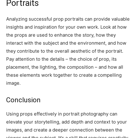
Portraits
Analyzing successful prop portraits can provide valuable
insights and inspiration for your own work. Look at how
the props are used to enhance the story, how they
interact with the subject and the environment, and how
they contribute to the overall aesthetic of the portrait.
Pay attention to the details – the choice of prop, its
placement, the lighting, the composition – and how all
these elements work together to create a compelling
image.
Conclusion
Using props effectively in portrait photography can
elevate your storytelling, add depth and context to your
images, and create a deeper connection between the
viewer and the subject. It’s a skill that requires creativity,