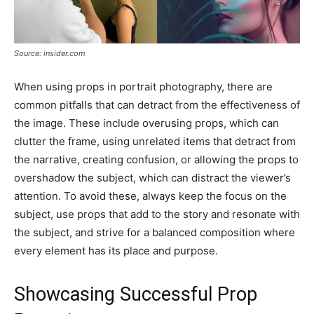
Source: insider.com
When using props in portrait photography, there are
common pitfalls that can detract from the effectiveness of
the image. These include overusing props, which can
clutter the frame, using unrelated items that detract from
the narrative, creating confusion, or allowing the props to
overshadow the subject, which can distract the viewer’s
attention. To avoid these, always keep the focus on the
subject, use props that add to the story and resonate with
the subject, and strive for a balanced composition where
every element has its place and purpose.
Showcasing Successful Prop