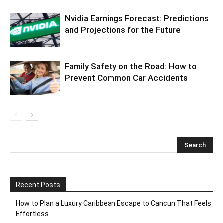
Nvidia Earnings Forecast: Predictions
and Projections for the Future
Family Safety on the Road: How to
Prevent Common Car Accidents
Recent Posts
How to Plan a Luxury Caribbean Escape to Cancun That Feels
Effortless