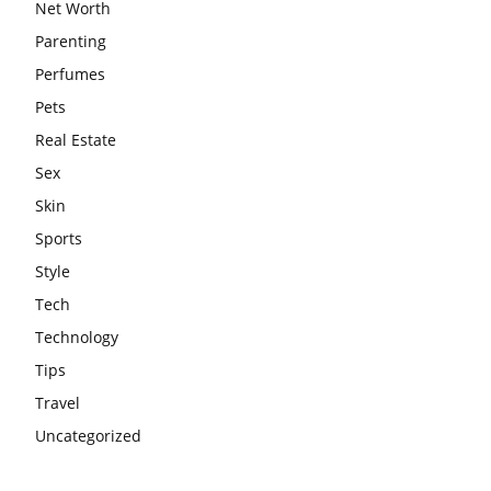
Net Worth
Parenting
Perfumes
Pets
Real Estate
Sex
Skin
Sports
Style
Tech
Technology
Tips
Travel
Uncategorized