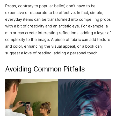
Props, contrary to popular belief, don’t have to be
expensive or elaborate to be effective. In fact, simple,
everyday items can be transformed into compelling props
with a bit of creativity and an artistic eye. For example, a
mirror can create interesting reflections, adding a layer of
complexity to the image. A piece of fabric can add texture
and color, enhancing the visual appeal, or a book can
suggest a love of reading, adding a personal touch.
Avoiding Common Pitfalls