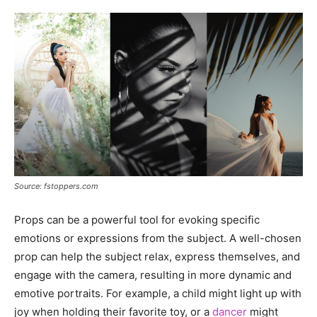
Source: fstoppers.com
Props can be a powerful tool for evoking specific
emotions or expressions from the subject. A well-chosen
prop can help the subject relax, express themselves, and
engage with the camera, resulting in more dynamic and
emotive portraits. For example, a child might light up with
joy when holding their favorite toy, or a
dancer
might