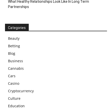
What Healthy Relationships Look Like In Long Term
Partnerships
Categories
Beauty
Betting
Blog
Business
Cannabis
Cars
Casino
Cryptocurrency
Culture
Education