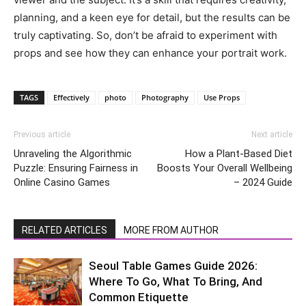
planning, and a keen eye for detail, but the results can be
truly captivating. So, don’t be afraid to experiment with
props and see how they can enhance your portrait work.
TAGS
Effectively
photo
Photography
Use Props
Previous article
Next article
Unraveling the Algorithmic
How a Plant-Based Diet
Puzzle: Ensuring Fairness in
Boosts Your Overall Wellbeing
Online Casino Games
– 2024 Guide
RELATED ARTICLES
MORE FROM AUTHOR
Seoul Table Games Guide 2026:
Where To Go, What To Bring, And
Common Etiquette