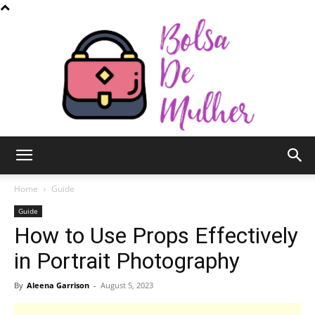
Bolsa
Home
Guide
Guide
How to Use Props Effectively
de
in Portrait Photography
By
Aleena Garrison
-
August 5, 2023
Mulher