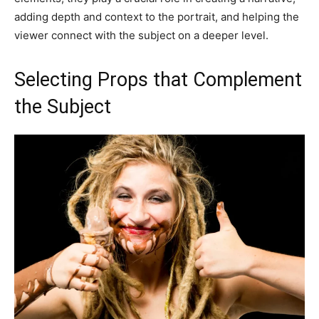
adding depth and context to the portrait, and helping the
viewer connect with the subject on a deeper level.
Selecting Props that Complement
the Subject