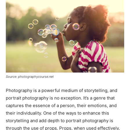
Source: photographycourse.net
Photography is a powerful medium of storytelling, and
portrait photography is no exception. It’s a genre that
captures the essence of a person, their emotions, and
their individuality. One of the ways to enhance this
storytelling and add depth to portrait photography is
through the use of props. Props, when used effectively,