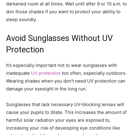
darkened room at all times. Wait until after 9 or 10 a.m. to
don those shades if you want to protect your ability to
sleep soundly.
Avoid Sunglasses Without UV
Protection
It’s especially important not to wear sunglasses with
inadequate
UV protection
too often, especially outdoors.
Wearing shades when you don’t need UV protection can
damage your eyesight in the long run.
Sunglasses that lack necessary UV-blocking lenses will
cause your pupils to dilate. This increases the amount of
harmful solar radiation your eyes are exposed to,
increasing your risk of developing eye conditions like