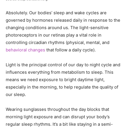
Absolutely. Our bodies’ sleep and wake cycles are
governed by hormones released daily in response to the
changing conditions around us. The light-sensitive
photoreceptors in our retinas play a vital role in
controlling circadian rhythms (physical, mental, and
behavioral changes
that follow a daily cycle).
Light is the principal control of our day to night cycle and
influences everything from metabolism to sleep. This
means we need exposure to bright daytime light,
especially in the morning, to help regulate the quality of
our sleep.
Wearing sunglasses throughout the day blocks that
morning light exposure and can disrupt your body’s
regular sleep rhythms. It’s a bit like staying in a semi-