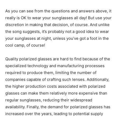
As you can see from the questions and answers above, it
really is OK to wear your sunglasses all day! But use your
discretion in making that decision, of course. And unlike
the song suggests, it’s probably not a good idea to wear
your sunglasses at night, unless you’ve got a foot in the
cool camp, of course!
Quality polarized glasses are hard to find because of the
specialized technology and manufacturing processes
required to produce them, limiting the number of
companies capable of crafting such lenses. Additionally,
the higher production costs associated with polarized
glasses can make them relatively more expensive than
regular sunglasses, reducing their widespread
availability. Finally, the demand for polarized glasses has
increased over the years, leading to potential supply