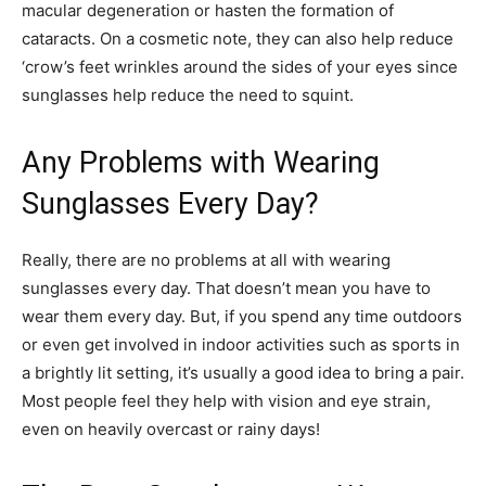
macular degeneration or hasten the formation of
cataracts. On a cosmetic note, they can also help reduce
‘crow’s feet wrinkles around the sides of your eyes since
sunglasses help reduce the need to squint.
Any Problems with Wearing
Sunglasses Every Day?
Really, there are no problems at all with wearing
sunglasses every day. That doesn’t mean you have to
wear them every day. But, if you spend any time outdoors
or even get involved in indoor activities such as sports in
a brightly lit setting, it’s usually a good idea to bring a pair.
Most people feel they help with vision and eye strain,
even on heavily overcast or rainy days!