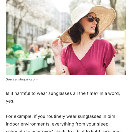
Source: shopify.com
Is it harmful to wear sunglasses all the time? In a word,
yes.
For example, if you routinely wear sunglasses in dim
indoor environments, everything from your sleep
schedule to your eyes’ ability to adapt to light variations