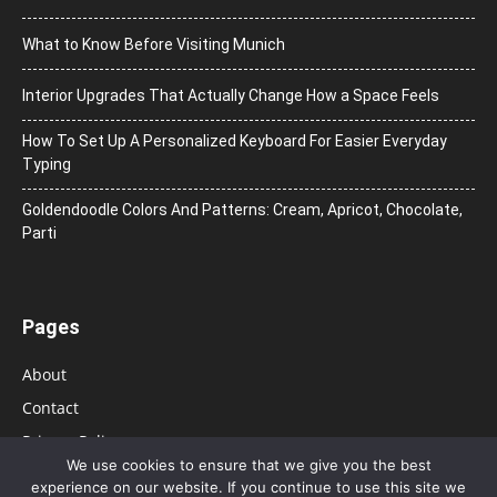
What to Know Before Visiting Munich
Interior Upgrades That Actually Change How a Space Feels
How To Set Up A Personalized Keyboard For Easier Everyday
Typing
Goldendoodle Colors And Patterns: Cream, Apricot, Chocolate,
Parti
Pages
About
Contact
Privacy Policy
We use cookies to ensure that we give you the best
experience on our website. If you continue to use this site we