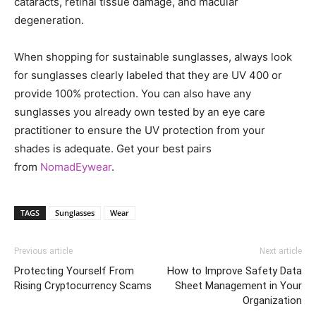
cataracts, retinal tissue damage, and macular
degeneration.
When shopping for sustainable sunglasses, always look
for sunglasses clearly labeled that they are UV 400 or
provide 100% protection. You can also have any
sunglasses you already own tested by an eye care
practitioner to ensure the UV protection from your
shades is adequate. Get your best pairs
from
NomadEywear
.
TAGS
Sunglasses
Wear
Previous article
Next article
Protecting Yourself From
How to Improve Safety Data
Rising Cryptocurrency Scams
Sheet Management in Your
Organization