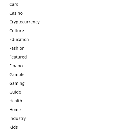
Cars
Casino
Cryptocurrency
Culture
Education
Fashion
Featured
Finances
Gamble
Gaming
Guide
Health
Home
Industry
Kids