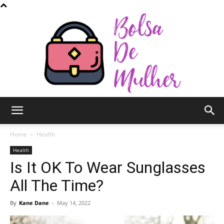
Bolsa
Home
Health
Health
Is It OK To Wear Sunglasses
de
All The Time?
By
Kane Dane
-
May 14, 2022
Mulher