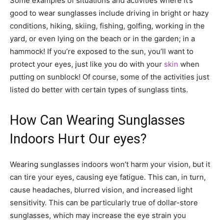
Some examples of situations and activities where it’s
good to wear sunglasses include driving in bright or hazy
conditions, hiking, skiing, fishing, golfing, working in the
yard, or even lying on the beach or in the garden; in a
hammock! If you’re exposed to the sun, you’ll want to
protect your eyes, just like you do with your
skin
when
putting on sunblock! Of course, some of the activities just
listed do better with certain types of sunglass tints.
How Can Wearing Sunglasses
Indoors Hurt Our eyes?
Wearing sunglasses indoors won’t harm your vision, but it
can tire your eyes, causing eye fatigue. This can, in turn,
cause headaches, blurred vision, and increased light
sensitivity. This can be particularly true of dollar-store
sunglasses, which may increase the eye strain you