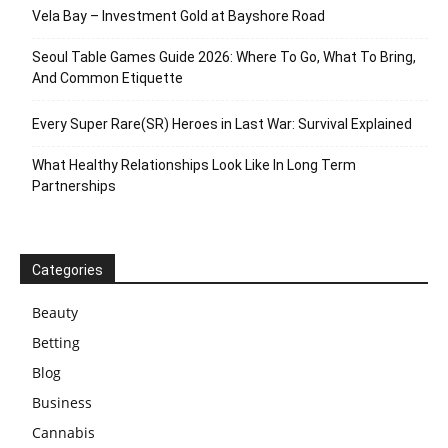
Vela Bay – Investment Gold at Bayshore Road
Seoul Table Games Guide 2026: Where To Go, What To Bring,
And Common Etiquette
Every Super Rare(SR) Heroes in Last War: Survival Explained
What Healthy Relationships Look Like In Long Term
Partnerships
Categories
Beauty
Betting
Blog
Business
Cannabis