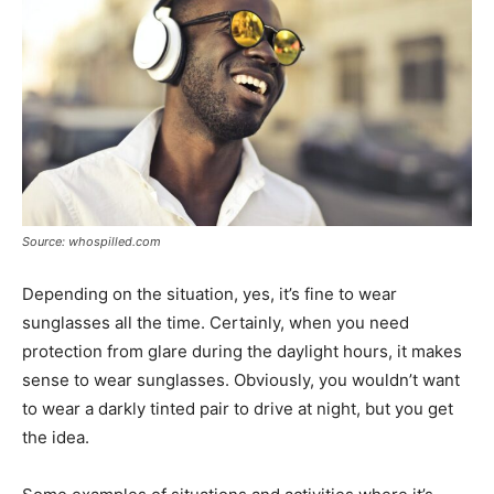
Source: whospilled.com
Depending on the situation, yes, it’s fine to wear
sunglasses all the time. Certainly, when you need
protection from glare during the daylight hours, it makes
sense to wear sunglasses. Obviously, you wouldn’t want
to wear a darkly tinted pair to drive at night, but you get
the idea.