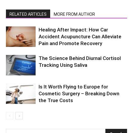
RELATED ARTICLES
MORE FROM AUTHOR
Healing After Impact: How Car
Accident Acupuncture Can Alleviate
Pain and Promote Recovery
The Science Behind Diurnal Cortisol
Tracking Using Saliva
Is It Worth Flying to Europe for
Cosmetic Surgery – Breaking Down
the True Costs