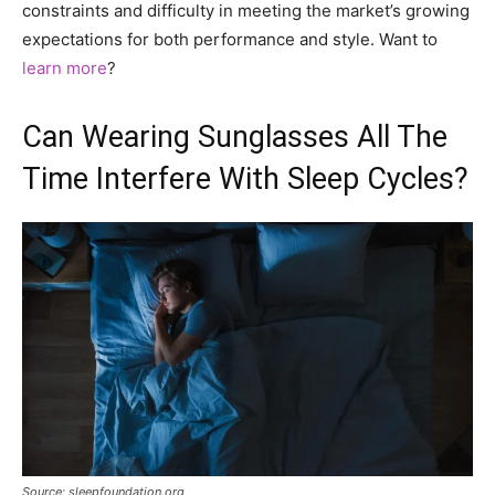
constraints and difficulty in meeting the market’s growing
expectations for both performance and style. Want to
learn more
?
Can Wearing Sunglasses All The
Time Interfere With Sleep Cycles?
Source: sleepfoundation.org