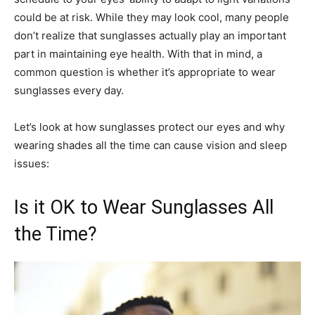
could be at risk. While they may look cool, many people
don’t realize that sunglasses actually play an important
part in maintaining eye health. With that in mind, a
common question is whether it’s appropriate to wear
sunglasses every day.
Let’s look at how sunglasses protect our eyes and why
wearing shades all the time can cause vision and sleep
issues:
Is it OK to Wear Sunglasses All
the Time?