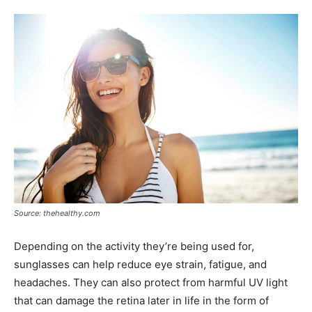
Source: thehealthy.com
Depending on the activity they’re being used for,
sunglasses can help reduce eye strain, fatigue, and
headaches. They can also protect from harmful UV light
that can damage the retina later in life in the form of