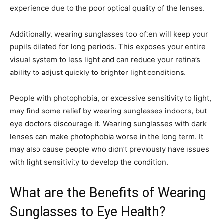
experience due to the poor optical quality of the lenses.
Additionally, wearing sunglasses too often will keep your
pupils dilated for long periods. This exposes your entire
visual system to less light and can reduce your retina’s
ability to adjust quickly to brighter light conditions.
People with photophobia, or excessive sensitivity to light,
may find some relief by wearing sunglasses indoors, but
eye doctors discourage it. Wearing sunglasses with dark
lenses can make photophobia worse in the long term. It
may also cause people who didn’t previously have issues
with light sensitivity to develop the condition.
What are the Benefits of Wearing
Sunglasses to Eye Health?