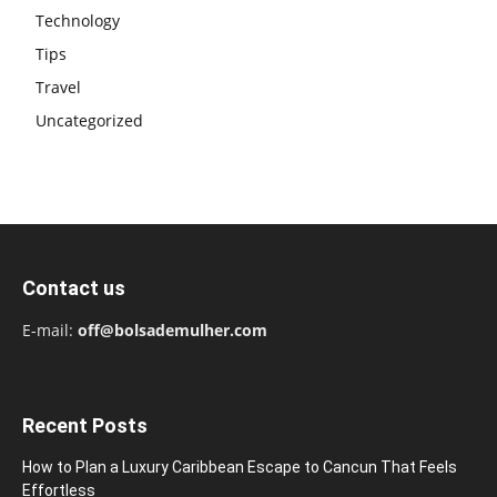
Technology
Tips
Travel
Uncategorized
Contact us
E-mail:
off@bolsademulher.com
Recent Posts
How to Plan a Luxury Caribbean Escape to Cancun That Feels
Effortless