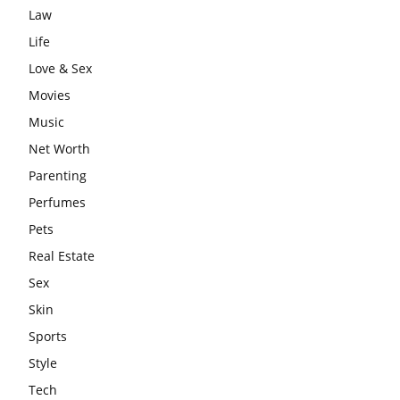
Law
Life
Love & Sex
Movies
Music
Net Worth
Parenting
Perfumes
Pets
Real Estate
Sex
Skin
Sports
Style
Tech