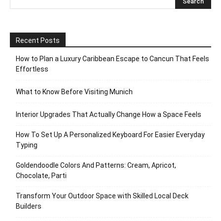
Recent Posts
How to Plan a Luxury Caribbean Escape to Cancun That Feels
Effortless
What to Know Before Visiting Munich
Interior Upgrades That Actually Change How a Space Feels
How To Set Up A Personalized Keyboard For Easier Everyday
Typing
Goldendoodle Colors And Patterns: Cream, Apricot,
Chocolate, Parti
Transform Your Outdoor Space with Skilled Local Deck
Builders