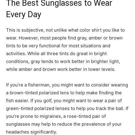
The Best Sunglasses to Wear
Every Day
This is subjective, not unlike what color shirt you like to
wear. However, most people find gray, amber or brown
tints to be very functional for most situations and
activities. While all three tints do great in bright
conditions, gray tends to work better in brighter light,
while amber and brown work better in lower levels.
If you’re a fisherman, you might want to consider wearing
a brown-tinted polarized lens to help make finding the
fish easier. If you golf, you might want to wear a pair of
green-tinted polarized lenses to help you track the ball. If
you’re prone to migraines, a rose-tinted pair of
sunglasses may help to reduce the prevalence of your
headaches significantly.