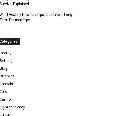
Survival Explained
What Healthy Relationships Look Like In Long
Term Partnerships
Categories
Beauty
Betting
Blog
Business
Cannabis
Cars
Casino
Cryptocurrency
Culture