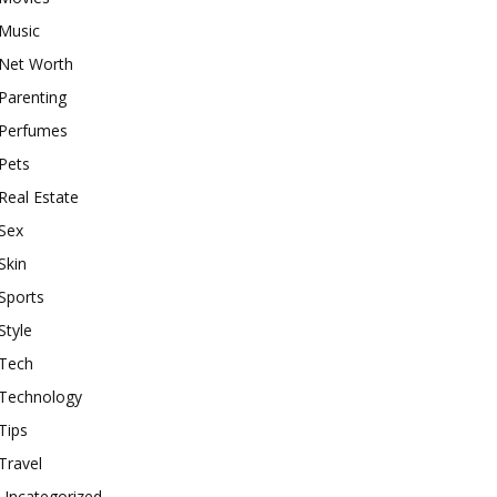
Music
Net Worth
Parenting
Perfumes
Pets
Real Estate
Sex
Skin
Sports
Style
Tech
Technology
Tips
Travel
Uncategorized