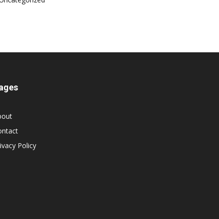
ages
bout
ontact
ivacy Policy