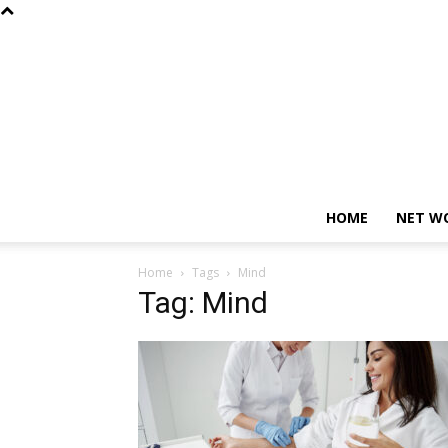
HOME
NET W
Home
Tags
Mind
Tag: Mind