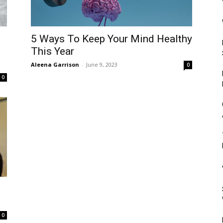
Mulher
5 Ways To Keep Your Mind Healthy
This Year
Aleena Garrison
-
June 9, 2023
0
0
0