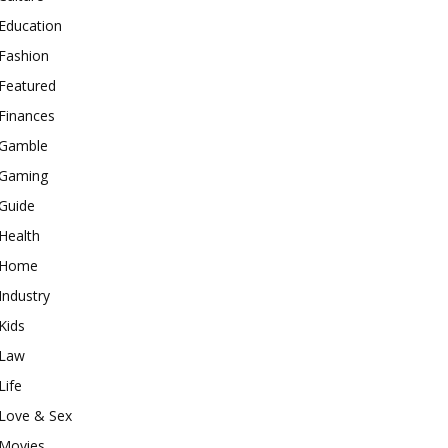
Education
Fashion
Featured
Finances
Gamble
Gaming
Guide
Health
Home
Industry
Kids
Law
Life
Love & Sex
Movies