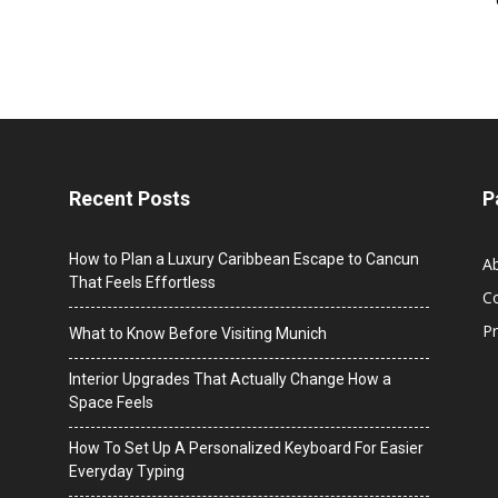
Recent Posts
P
How to Plan a Luxury Caribbean Escape to Cancun
A
That Feels Effortless
C
Pr
What to Know Before Visiting Munich
Interior Upgrades That Actually Change How a
Space Feels
How To Set Up A Personalized Keyboard For Easier
Everyday Typing