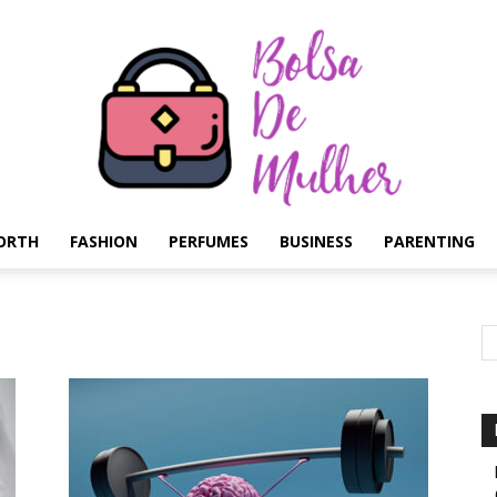
ORTH
FASHION
PERFUMES
BUSINESS
PARENTING
Bolsa
de