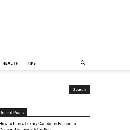
HEALTH
TIPS
Recent Posts
How to Plan a Luxury Caribbean Escape to
Cancun That Feels Effortless