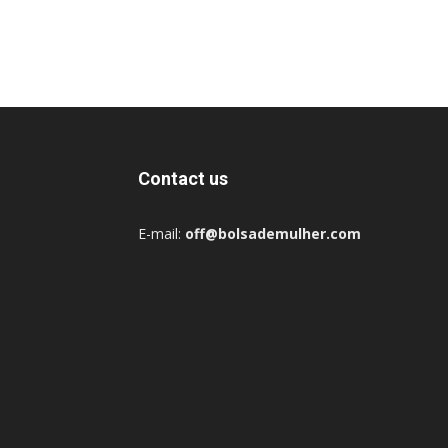
Contact us
E-mail:
off@bolsademulher.com