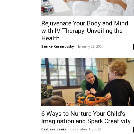
Rejuvenate Your Body and Mind
with IV Therapy: Unveiling the
Health...
Zanke Karanovsky
-
January 29, 2024
6 Ways to Nurture Your Child’s
Imagination and Spark Creativity
Barbara Lewis
-
December 16, 2022