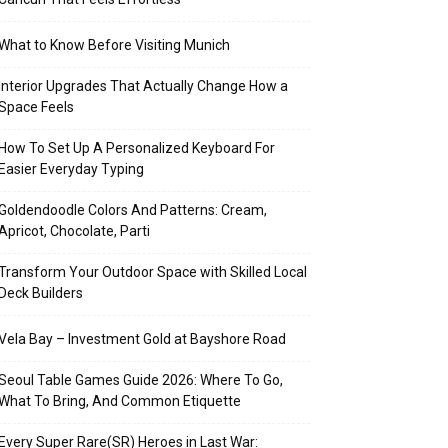
What to Know Before Visiting Munich
Interior Upgrades That Actually Change How a
Space Feels
How To Set Up A Personalized Keyboard For
Easier Everyday Typing
Goldendoodle Colors And Patterns: Cream,
Apricot, Chocolate, Parti
Transform Your Outdoor Space with Skilled Local
Deck Builders
Vela Bay – Investment Gold at Bayshore Road
Seoul Table Games Guide 2026: Where To Go,
What To Bring, And Common Etiquette
Every Super Rare(SR) Heroes in Last War: