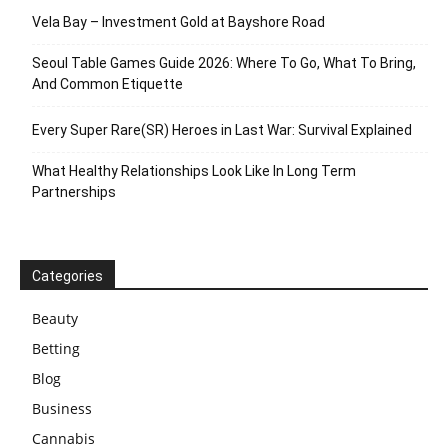
Vela Bay – Investment Gold at Bayshore Road
Seoul Table Games Guide 2026: Where To Go, What To Bring,
And Common Etiquette
Every Super Rare(SR) Heroes in Last War: Survival Explained
What Healthy Relationships Look Like In Long Term
Partnerships
Categories
Beauty
Betting
Blog
Business
Cannabis