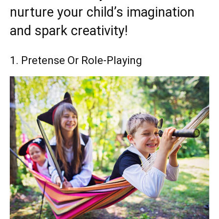
nurture your child’s imagination
and spark creativity!
1. Pretense Or Role-Playing