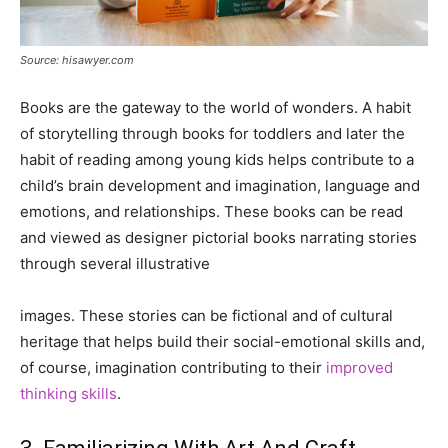
Source: hisawyer.com
Books are the gateway to the world of wonders. A habit
of storytelling through books for toddlers and later the
habit of reading among young kids helps contribute to a
child’s brain development and imagination, language and
emotions, and relationships. These books can be read
and viewed as designer pictorial books narrating stories
through several illustrative
images. These stories can be fictional and of cultural
heritage that helps build their social-emotional skills and,
of course, imagination contributing to their
improved
thinking skills
.