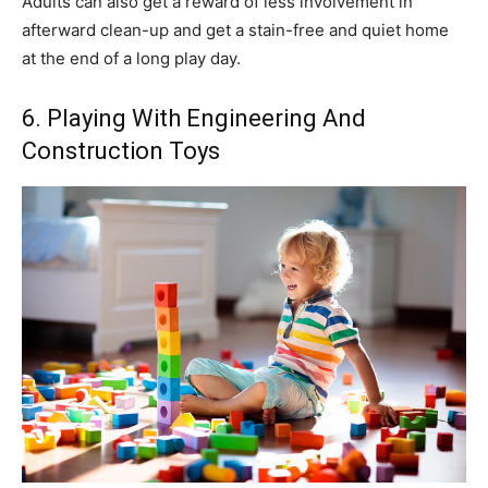
Adults can also get a reward of less involvement in
afterward clean-up and get a stain-free and quiet home
at the end of a long play day.
6. Playing With Engineering And
Construction Toys