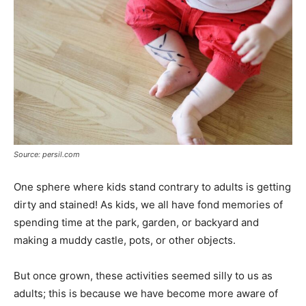
Source: persil.com
One sphere where kids stand contrary to adults is getting
dirty and stained! As kids, we all have fond memories of
spending time at the park, garden, or backyard and
making a muddy castle, pots, or other objects.
But once grown, these activities seemed silly to us as
adults; this is because we have become more aware of