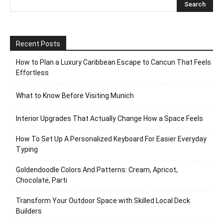
Recent Posts
How to Plan a Luxury Caribbean Escape to Cancun That Feels
Effortless
What to Know Before Visiting Munich
Interior Upgrades That Actually Change How a Space Feels
How To Set Up A Personalized Keyboard For Easier Everyday
Typing
Goldendoodle Colors And Patterns: Cream, Apricot,
Chocolate, Parti
Transform Your Outdoor Space with Skilled Local Deck
Builders