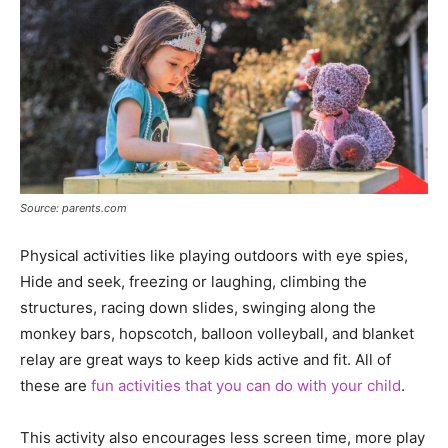
Source: parents.com
Physical activities like playing outdoors with eye spies,
Hide and seek, freezing or laughing, climbing the
structures, racing down slides, swinging along the
monkey bars, hopscotch, balloon volleyball, and blanket
relay are great ways to keep kids active and fit. All of
these are
fun activities that you can do with your child
.
This activity also encourages less screen time, more play