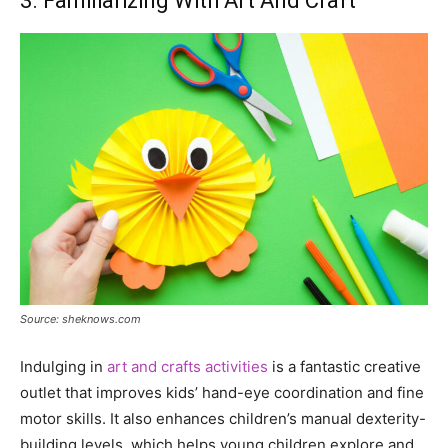
3. Familiarizing With Art And Craft
Source: sheknows.com
Indulging in
art and crafts activities
is a fantastic creative
outlet that improves kids’ hand-eye coordination and fine
motor skills. It also enhances children’s manual dexterity-
building levels, which helps young children explore and