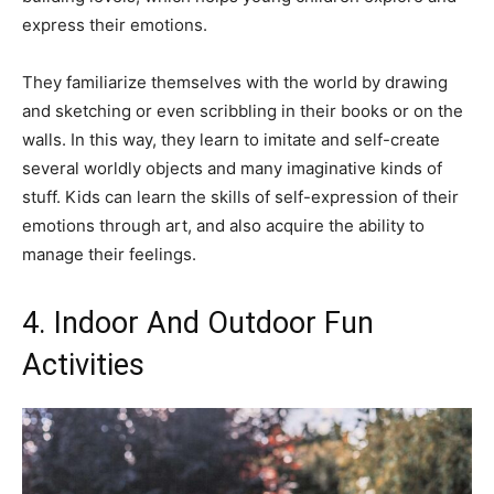
express their emotions.
They familiarize themselves with the world by drawing
and sketching or even scribbling in their books or on the
walls. In this way, they learn to imitate and self-create
several worldly objects and many imaginative kinds of
stuff. Kids can learn the skills of self-expression of their
emotions through art, and also acquire the ability to
manage their feelings.
4. Indoor And Outdoor Fun
Activities