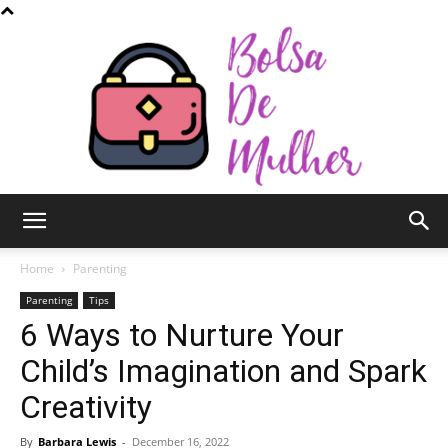
Bolsa
Home
Parenting
Parenting
Tips
6 Ways to Nurture Your
de
Child’s Imagination and Spark
Creativity
Mulher
By
Barbara Lewis
-
December 16, 2022