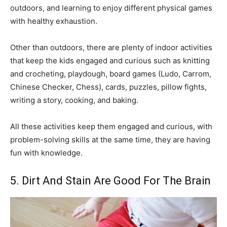
outdoors, and learning to enjoy different physical games
with healthy exhaustion.
Other than outdoors, there are plenty of indoor activities
that keep the kids engaged and curious such as knitting
and crocheting, playdough, board games (Ludo, Carrom,
Chinese Checker, Chess), cards, puzzles, pillow fights,
writing a story, cooking, and baking.
All these activities keep them engaged and curious, with
problem-solving skills at the same time, they are having
fun with knowledge.
5. Dirt And Stain Are Good For The Brain