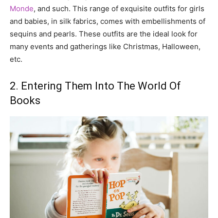
Monde
, and such. This range of exquisite outfits for girls
and babies, in silk fabrics, comes with embellishments of
sequins and pearls. These outfits are the ideal look for
many events and gatherings like Christmas, Halloween,
etc.
2. Entering Them Into The World Of
Books