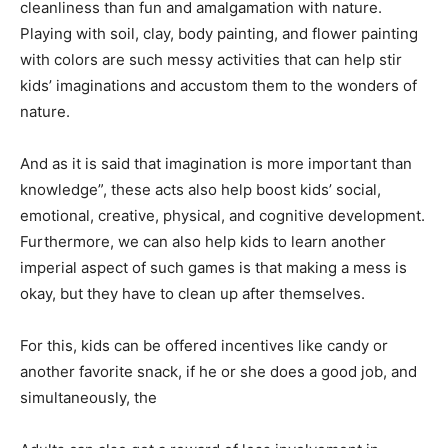
cleanliness than fun and amalgamation with nature.
Playing with soil, clay, body painting, and flower painting
with colors are such messy activities that can help stir
kids’ imaginations and accustom them to the wonders of
nature.
And as it is said that imagination is more important than
knowledge”, these acts also help boost kids’ social,
emotional, creative, physical, and cognitive development.
Furthermore, we can also help kids to learn another
imperial aspect of such games is that making a mess is
okay, but they have to clean up after themselves.
For this, kids can be offered incentives like candy or
another favorite snack, if he or she does a good job, and
simultaneously, the