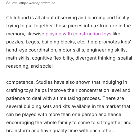
Source: empoweredparents.co
Childhood is all about observing and learning and finally
trying to put together those pieces into a structure in the
memory, likewise
playing with construction toys
like
puzzles, Legos, building blocks, etc., help promotes kids’
hand-eye coordination, motor skills, engineering skills,
math skills, cognitive flexibility, divergent thinking, spatial
reasoning, and social
competence. Studies have also shown that indulging in
crafting toys helps improve their concentration level and
patience to deal with a time taking process. There are
several building sets and kits available in the market that
can be played with more than one person and hence
encouraging the whole family to come to sit together and
brainstorm and have quality time with each other.