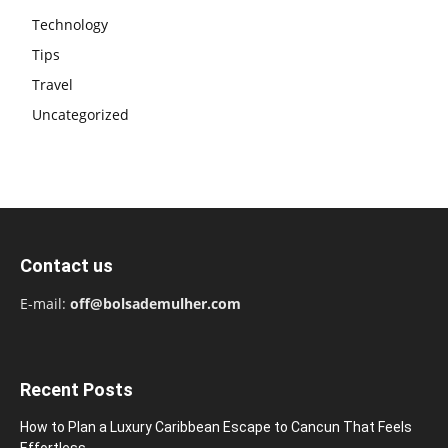
Technology
Tips
Travel
Uncategorized
Contact us
E-mail:
off@bolsademulher.com
Recent Posts
How to Plan a Luxury Caribbean Escape to Cancun That Feels