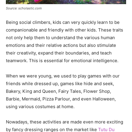
Source: scholastic.com
Being social climbers, kids can very quickly learn to be
companionable and friendly with other kids. These traits
not only help them to understand the various human
emotions and their relative actions but also stimulate
their creativity, expand their boundaries, and teach
teamwork. This is essential for emotional intelligence.
When we were young, we used to play games with our
friends while dressed up, games like hide and seek,
Bakery, King and Queen, Fairy Tales, Flower Shop,
Barbie, Mermaid, Pizza Parlour, and even Halloween,
using various costumes at home.
Nowadays, these activities are made even more exciting
by fancy dressing ranges on the market like
Tutu Du