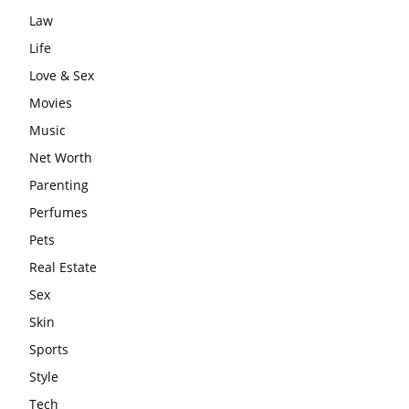
Law
Life
Love & Sex
Movies
Music
Net Worth
Parenting
Perfumes
Pets
Real Estate
Sex
Skin
Sports
Style
Tech