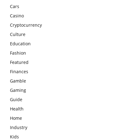
Cars
Casino
Cryptocurrency
Culture
Education
Fashion
Featured
Finances
Gamble
Gaming
Guide
Health
Home
Industry
Kids