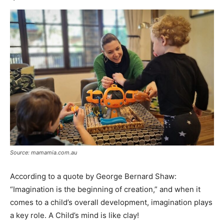
Source: mamamia.com.au
According to a quote by George Bernard Shaw:
“Imagination is the beginning of creation,” and when it
comes to a child’s overall development, imagination plays
a key role. A Child’s mind is like clay!