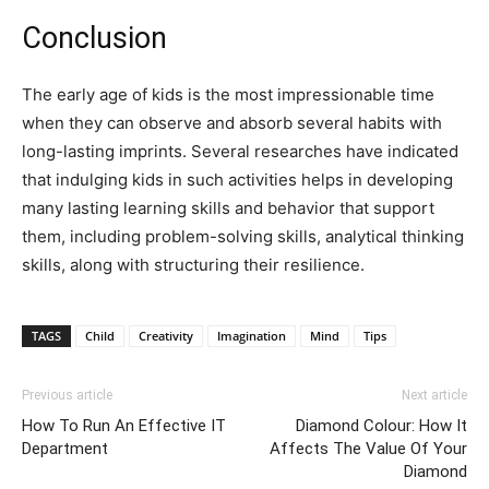
Conclusion
The early age of kids is the most impressionable time
when they can observe and absorb several habits with
long-lasting imprints. Several researches have indicated
that indulging kids in such activities helps in developing
many lasting learning skills and behavior that support
them, including problem-solving skills, analytical thinking
skills, along with structuring their resilience.
TAGS
Child
Creativity
Imagination
Mind
Tips
Previous article
Next article
How To Run An Effective IT
Diamond Colour: How It
Department
Affects The Value Of Your
Diamond