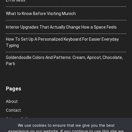
Effortless
What to Know Before Visiting Munich
Interior Upgrades That Actually Change How a Space Feels
How To Set Up A Personalized Keyboard For Easier Everyday
Typing
Goldendoodle Colors And Patterns: Cream, Apricot, Chocolate,
Parti
Pages
About
Contact
Privacy Policy
We use cookies to ensure that we give you the best
experience on our website. If you continue to use this site we