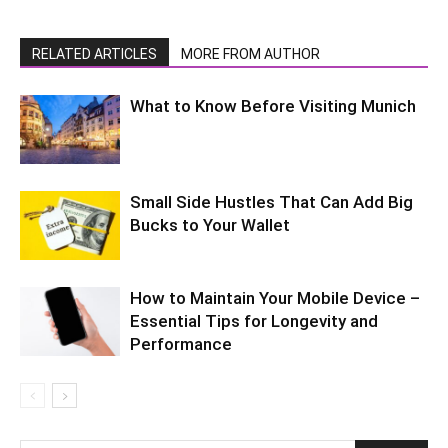
RELATED ARTICLES
MORE FROM AUTHOR
What to Know Before Visiting Munich
Small Side Hustles That Can Add Big
Bucks to Your Wallet
How to Maintain Your Mobile Device –
Essential Tips for Longevity and
Performance