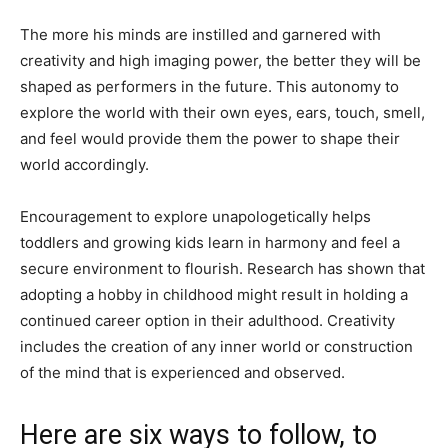
The more his minds are instilled and garnered with
creativity and high imaging power, the better they will be
shaped as performers in the future. This autonomy to
explore the world with their own eyes, ears, touch, smell,
and feel would provide them the power to shape their
world accordingly.
Encouragement to explore unapologetically helps
toddlers and growing kids learn in harmony and feel a
secure environment to flourish. Research has shown that
adopting a hobby in childhood might result in holding a
continued career option in their adulthood. Creativity
includes the creation of any inner world or construction
of the mind that is experienced and observed.
Here are six ways to follow, to