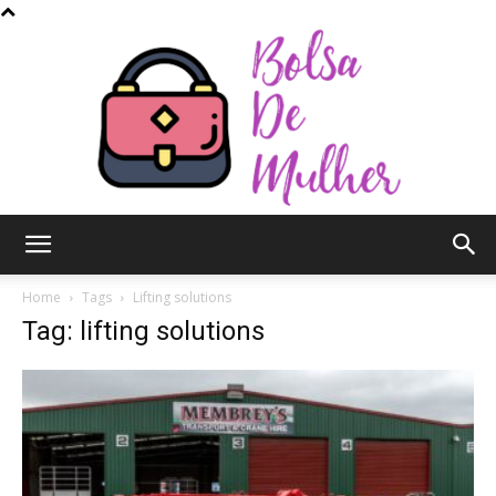
Bolsa
Home
Tags
Lifting solutions
Tag: lifting solutions
de
Mulher