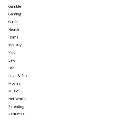
Gamble
Gaming
Guide
Health
Home
Industry
Kids
Law
Life
Love & Sex
Movies
Music
Net Worth
Parenting
Perfumes