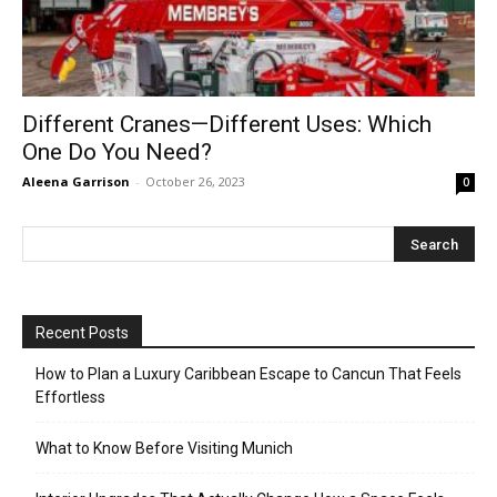
Different Cranes—Different Uses: Which
One Do You Need?
Aleena Garrison
-
October 26, 2023
0
Recent Posts
How to Plan a Luxury Caribbean Escape to Cancun That Feels
Effortless
What to Know Before Visiting Munich