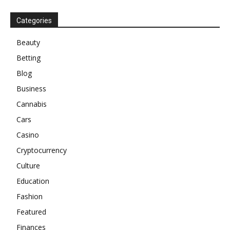
Categories
Beauty
Betting
Blog
Business
Cannabis
Cars
Casino
Cryptocurrency
Culture
Education
Fashion
Featured
Finances