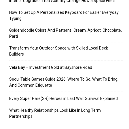
Interior Upgrades That Actually Change How a Space Feels
How To Set Up A Personalized Keyboard For Easier Everyday
Typing
Goldendoodle Colors And Patterns: Cream, Apricot, Chocolate,
Parti
Transform Your Outdoor Space with Skilled Local Deck
Builders
Vela Bay – Investment Gold at Bayshore Road
Seoul Table Games Guide 2026: Where To Go, What To Bring,
And Common Etiquette
Every Super Rare(SR) Heroes in Last War: Survival Explained
What Healthy Relationships Look Like In Long Term
Partnerships