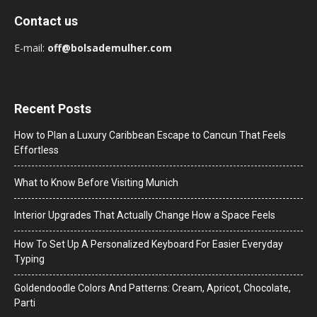
Contact us
E-mail:
off@bolsademulher.com
Recent Posts
How to Plan a Luxury Caribbean Escape to Cancun That Feels
Effortless
What to Know Before Visiting Munich
Interior Upgrades That Actually Change How a Space Feels
How To Set Up A Personalized Keyboard For Easier Everyday
Typing
Goldendoodle Colors And Patterns: Cream, Apricot, Chocolate,
Parti