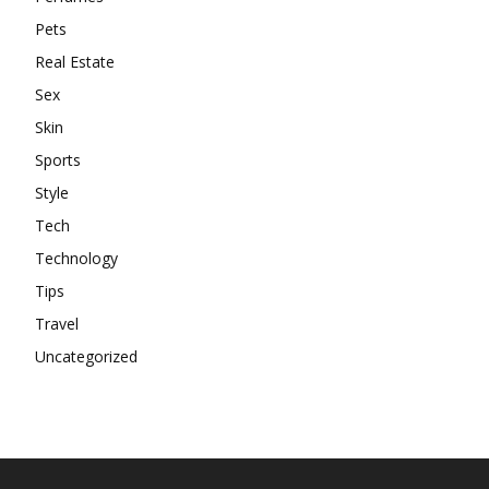
Pets
Real Estate
Sex
Skin
Sports
Style
Tech
Technology
Tips
Travel
Uncategorized