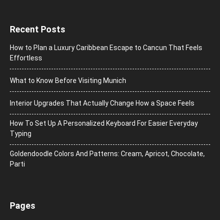
Recent Posts
How to Plan a Luxury Caribbean Escape to Cancun That Feels
Effortless
What to Know Before Visiting Munich
Interior Upgrades That Actually Change How a Space Feels
How To Set Up A Personalized Keyboard For Easier Everyday
Typing
Goldendoodle Colors And Patterns: Cream, Apricot, Chocolate,
Parti
Pages