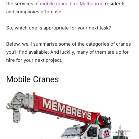
the services of
mobile crane hire Melbourne
residents
and companies often use.
So, which one is appropriate for your next task?
Below, we’ll summarise some of the categories of cranes
you’ll find available. And luckily, many of them are up for
hire for your next project.
Mobile Cranes