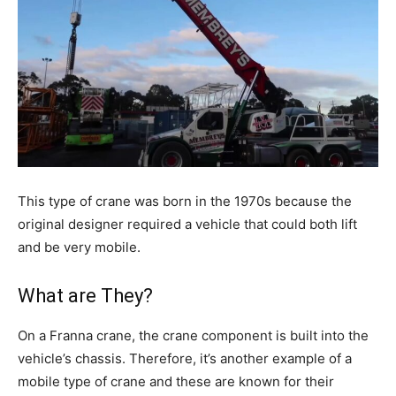
This type of crane was born in the 1970s because the
original designer required a vehicle that could both lift
and be very mobile.
What are They?
On a Franna crane, the crane component is built into the
vehicle’s chassis. Therefore, it’s another example of a
mobile type of crane and these are known for their