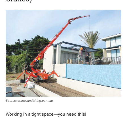
Source: cranesandlifting.com.au
Working in a tight space—you need this!