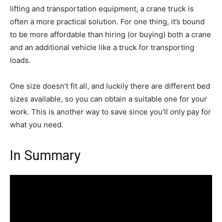
lifting and transportation equipment, a crane truck is
often a more practical solution. For one thing, it’s bound
to be more affordable than hiring (or buying) both a crane
and an additional vehicle like a truck for transporting
loads.
One size doesn’t fit all, and luckily there are different bed
sizes available, so you can obtain a suitable one for your
work. This is another way to save since you’ll only pay for
what you need.
In Summary