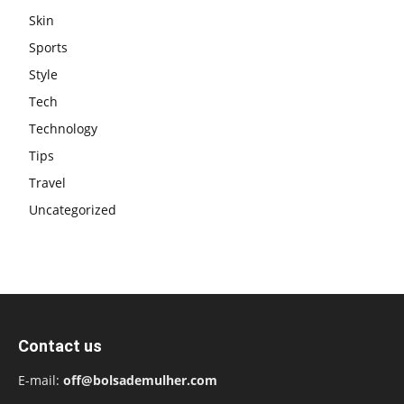
Skin
Sports
Style
Tech
Technology
Tips
Travel
Uncategorized
Contact us
E-mail:
off@bolsademulher.com