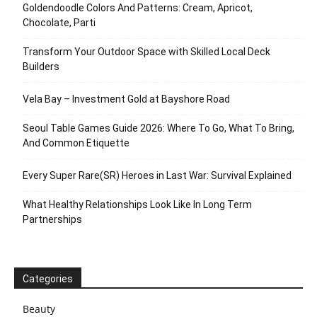
Goldendoodle Colors And Patterns: Cream, Apricot,
Chocolate, Parti
Transform Your Outdoor Space with Skilled Local Deck
Builders
Vela Bay – Investment Gold at Bayshore Road
Seoul Table Games Guide 2026: Where To Go, What To Bring,
And Common Etiquette
Every Super Rare(SR) Heroes in Last War: Survival Explained
What Healthy Relationships Look Like In Long Term
Partnerships
Categories
Beauty