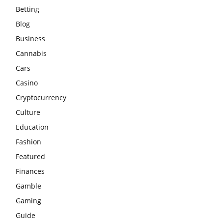
Betting
Blog
Business
Cannabis
Cars
Casino
Cryptocurrency
Culture
Education
Fashion
Featured
Finances
Gamble
Gaming
Guide