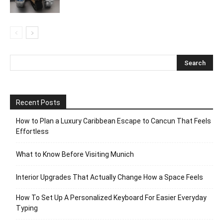
Recent Posts
How to Plan a Luxury Caribbean Escape to Cancun That Feels
Effortless
What to Know Before Visiting Munich
Interior Upgrades That Actually Change How a Space Feels
How To Set Up A Personalized Keyboard For Easier Everyday
Typing