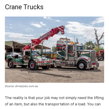
Crane Trucks
Source: driverjobs.com.au
The reality is that your job may not simply need the lifting
of an item, but also the transportation of a load. You can