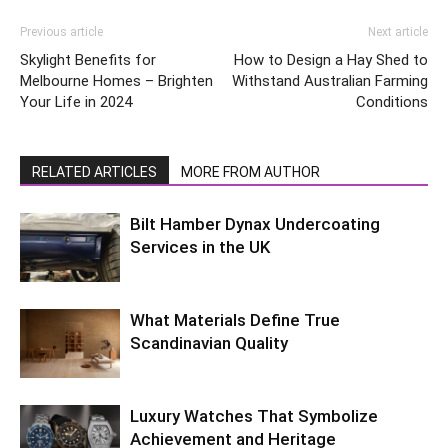
Previous article
Next article
Skylight Benefits for
How to Design a Hay Shed to
Melbourne Homes – Brighten
Withstand Australian Farming
Your Life in 2024
Conditions
RELATED ARTICLES
MORE FROM AUTHOR
Bilt Hamber Dynax Undercoating
Services in the UK
What Materials Define True
Scandinavian Quality
Luxury Watches That Symbolize
Achievement and Heritage