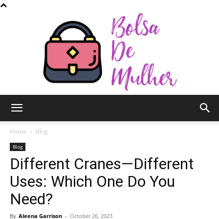
Bolsa
Home
Blog
Blog
Different Cranes—Different
de
Uses: Which One Do You
Need?
Mulher
By
Aleena Garrison
-
October 26, 2023