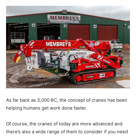
As far back as 3,000 BC, the concept of cranes has been
helping humans get work done faster.
Of course, the cranes of today are more advanced and
there’s also a wide range of them to consider if you need