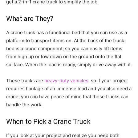
get a 2-in-1 crane truck to simplify the job!
What are They?
A crane truck has a functional bed that you can use as a
platform to transport items on. At the back of the truck
bed is a crane component, so you can easily lift items
from high up or low down on the ground onto the flat
surface. When the load is ready, simply drive away with it.
These trucks are
heavy-duty vehicles
, so if your project
requires haulage of an immense load and you also need a
crane, you can have peace of mind that these trucks can
handle the work.
When to Pick a Crane Truck
If you look at your project and realize you need both