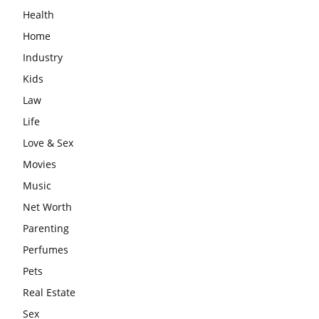
Health
Home
Industry
Kids
Law
Life
Love & Sex
Movies
Music
Net Worth
Parenting
Perfumes
Pets
Real Estate
Sex