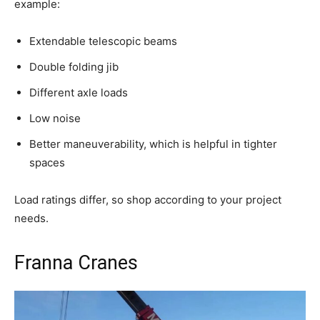
example:
Extendable telescopic beams
Double folding jib
Different axle loads
Low noise
Better maneuverability, which is helpful in tighter
spaces
Load ratings differ, so shop according to your project
needs.
Franna Cranes