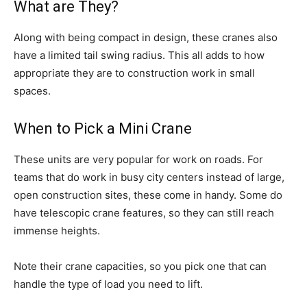
What are They?
Along with being compact in design, these cranes also
have a limited tail swing radius. This all adds to how
appropriate they are to construction work in small
spaces.
When to Pick a Mini Crane
These units are very popular for work on roads. For
teams that do work in busy city centers instead of large,
open construction sites, these come in handy. Some do
have telescopic crane features, so they can still reach
immense heights.
Note their crane capacities, so you pick one that can
handle the type of load you need to lift.