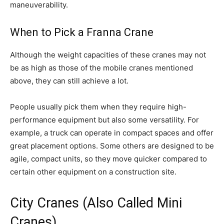
maneuverability.
When to Pick a Franna Crane
Although the weight capacities of these cranes may not
be as high as those of the mobile cranes mentioned
above, they can still achieve a lot.
People usually pick them when they require high-
performance equipment but also some versatility. For
example, a truck can operate in compact spaces and offer
great placement options. Some others are designed to be
agile, compact units, so they move quicker compared to
certain other equipment on a construction site.
City Cranes (Also Called Mini
Cranes)