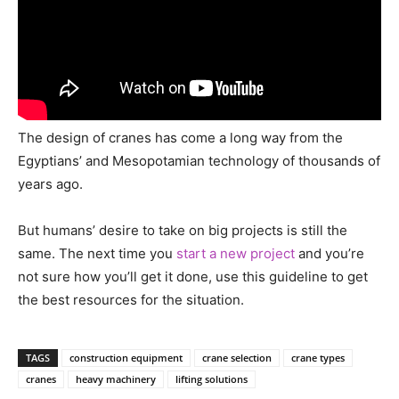
The design of cranes has come a long way from the
Egyptians’ and Mesopotamian technology of thousands of
years ago.
But humans’ desire to take on big projects is still the
same. The next time you
start a new project
and you’re
not sure how you’ll get it done, use this guideline to get
the best resources for the situation.
TAGS
construction equipment
crane selection
crane types
cranes
heavy machinery
lifting solutions