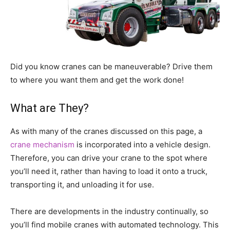
Did you know cranes can be maneuverable? Drive them
to where you want them and get the work done!
What are They?
As with many of the cranes discussed on this page, a
crane mechanism
is incorporated into a vehicle design.
Therefore, you can drive your crane to the spot where
you’ll need it, rather than having to load it onto a truck,
transporting it, and unloading it for use.
There are developments in the industry continually, so
you’ll find mobile cranes with automated technology. This