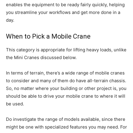
enables the equipment to be ready fairly quickly, helping
you streamline your workflows and get more done in a
day.
When to Pick a Mobile Crane
This category is appropriate for lifting heavy loads, unlike
the Mini Cranes discussed below.
In terms of terrain, there’s a wide range of mobile cranes
to consider and many of them do have all-terrain chassis.
So, no matter where your building or other project is, you
should be able to drive your mobile crane to where it will
be used.
Do investigate the range of models available, since there
might be one with specialized features you may need. For