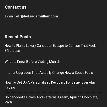
Contact us
E-mail:
off@bolsademulher.com
Recent Posts
How to Plan a Luxury Caribbean Escape to Cancun That Feels
Effortless
What to Know Before Visiting Munich
Interior Upgrades That Actually Change How a Space Feels
How To Set Up A Personalized Keyboard For Easier Everyday
Typing
Goldendoodle Colors And Patterns: Cream, Apricot, Chocolate,
Parti