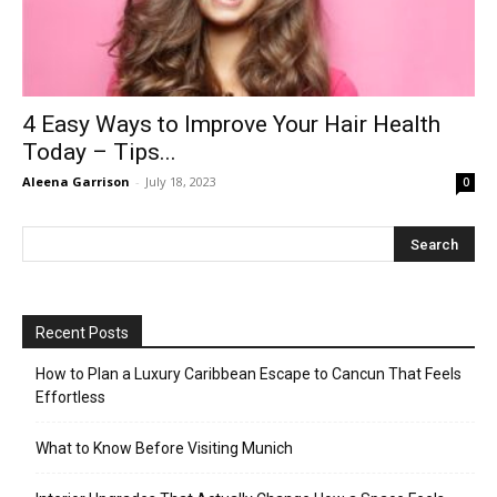
4 Easy Ways to Improve Your Hair Health
Today – Tips...
Aleena Garrison
-
July 18, 2023
0
Recent Posts
How to Plan a Luxury Caribbean Escape to Cancun That Feels
Effortless
What to Know Before Visiting Munich