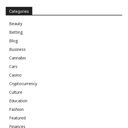
Categories
Beauty
Betting
Blog
Business
Cannabis
Cars
Casino
Cryptocurrency
Culture
Education
Fashion
Featured
Finances