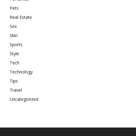
Pets
Real Estate
Sex
Skin
Sports
Style
Tech
Technology
Tips
Travel
Uncategorized