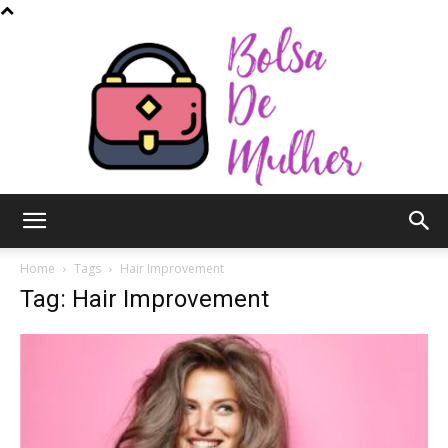
Bolsa
Home
Tags
Hair Improvement
Tag: Hair Improvement
de
Mulher