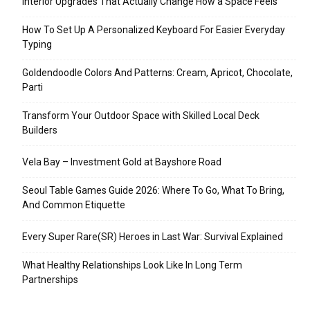
Interior Upgrades That Actually Change How a Space Feels
How To Set Up A Personalized Keyboard For Easier Everyday
Typing
Goldendoodle Colors And Patterns: Cream, Apricot, Chocolate,
Parti
Transform Your Outdoor Space with Skilled Local Deck
Builders
Vela Bay – Investment Gold at Bayshore Road
Seoul Table Games Guide 2026: Where To Go, What To Bring,
And Common Etiquette
Every Super Rare(SR) Heroes in Last War: Survival Explained
What Healthy Relationships Look Like In Long Term
Partnerships