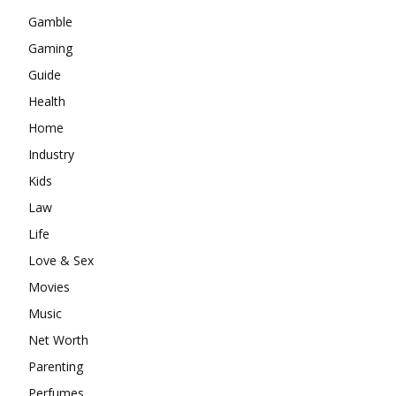
Gamble
Gaming
Guide
Health
Home
Industry
Kids
Law
Life
Love & Sex
Movies
Music
Net Worth
Parenting
Perfumes