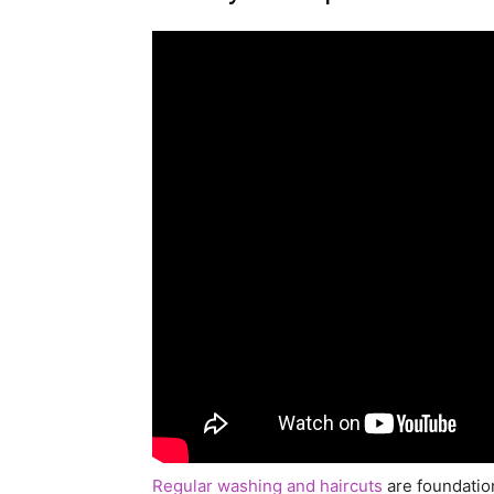
Regular washing and haircuts
are foundation