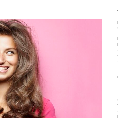
Mulher