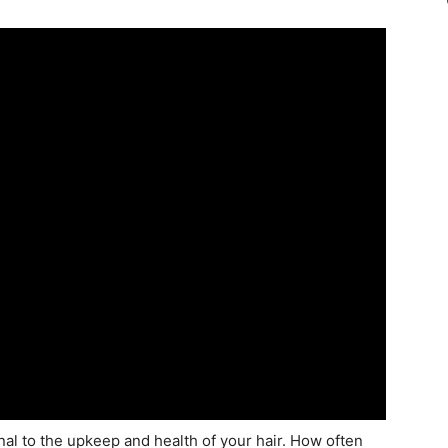
al to the upkeep and health of your hair. How often