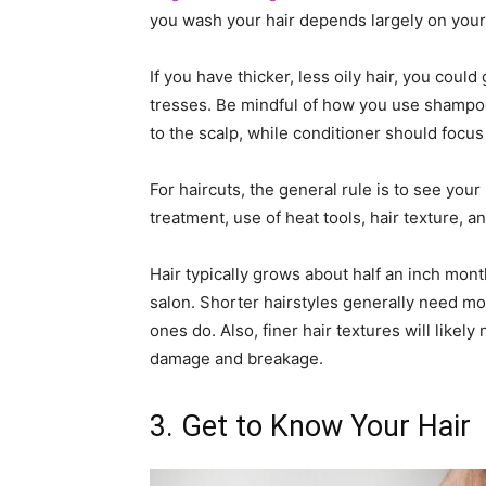
you wash your hair depends largely on your h
If you have thicker, less oily hair, you cou
tresses. Be mindful of how you use shampo
to the scalp, while conditioner should focus
For haircuts, the general rule is to see your 
treatment, use of heat tools, hair texture, 
Hair typically grows about half an inch month
salon. Shorter hairstyles generally need mo
ones do. Also, finer hair textures will like
damage and breakage.
3. Get to Know Your Hair