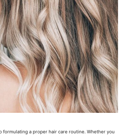
to formulating a proper hair care routine. Whether you