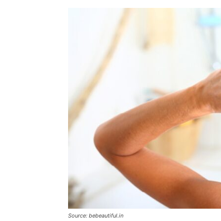
Source: bebeautiful.in