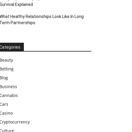
Survival Explained
What Healthy Relationships Look Like In Long
Term Partnerships
Categories
Beauty
Betting
Blog
Business
Cannabis
Cars
Casino
Cryptocurrency
Culture