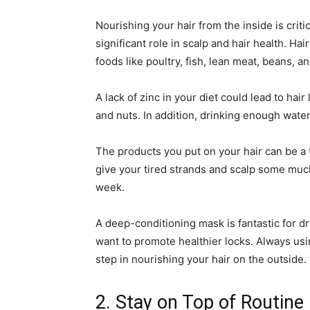
Nourishing your hair from the inside is critica
significant role in scalp and hair health. Ha
foods like poultry, fish, lean meat, beans, a
A lack of zinc in your diet could lead to hair 
and nuts. In addition, drinking enough water
The products you put on your hair can be 
give your tired strands and scalp some muc
week.
A deep-conditioning mask is fantastic for dr
want to promote healthier locks. Always usi
step in nourishing your hair on the outside.
2. Stay on Top of Routin