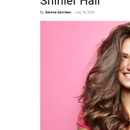
Shinier Hair
By
Aleena Garrison
-
July 18, 2023