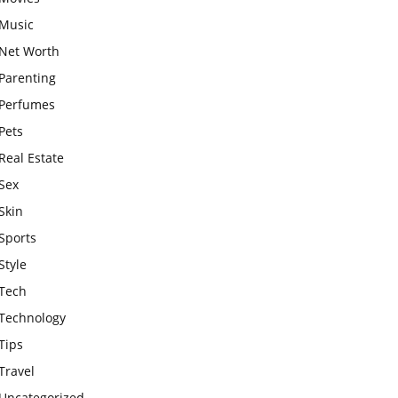
Music
Net Worth
Parenting
Perfumes
Pets
Real Estate
Sex
Skin
Sports
Style
Tech
Technology
Tips
Travel
Uncategorized