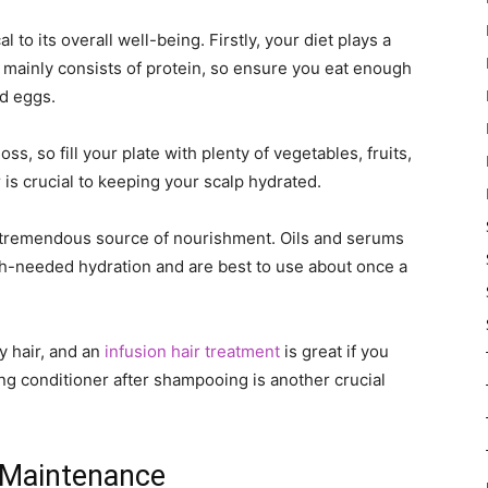
l to its overall well-being. Firstly, your diet plays a
ir mainly consists of protein, so ensure you eat enough
nd eggs.
loss, so fill your plate with plenty of vegetables, fruits,
 is crucial to keeping your scalp hydrated.
a tremendous source of nourishment. Oils and serums
h-needed hydration and are best to use about once a
y hair, and an
infusion hair treatment
is great if you
ng conditioner after shampooing is another crucial
e Maintenance