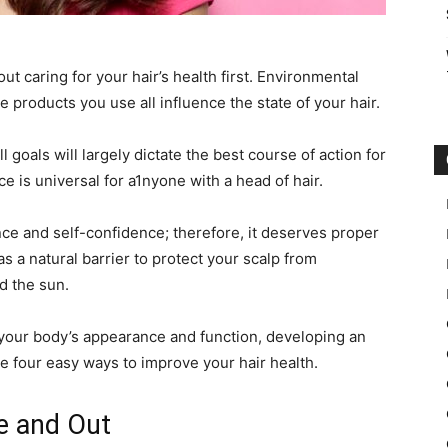
ut caring for your hair’s health first. Environmental
he products you use all influence the state of your hair.
l goals will largely dictate the best course of action for
 is universal for a1nyone with a head of hair.
nce and self-confidence; therefore, it deserves proper
as a natural barrier to protect your scalp from
d the sun.
f your body’s appearance and function, developing an
re four easy ways to improve your hair health.
de and Out