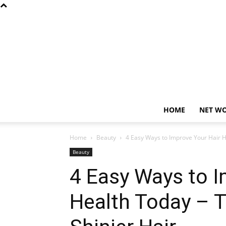
HOME
NET W
Home
Beauty
4 Easy Ways to Improve Your Hair He
Beauty
4 Easy Ways to I
Health Today – T