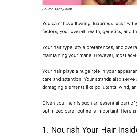
Source: today.com
You can’t have flowing, luxurious locks witho
factors, your overall health, genetics, and t
Your hair type, style preferences, and overal
maintaining your mane. However, most advice
Your hair plays a huge role in your appeara
care and attention. Your strands also serve 
damaging elements like pollutants, wind, an
Given your hair is such an essential part o
optimized care routine is important. Here a
1. Nourish Your Hair Insi