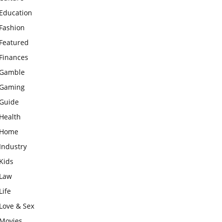
Education
Fashion
Featured
Finances
Gamble
Gaming
Guide
Health
Home
Industry
Kids
Law
Life
Love & Sex
Movies