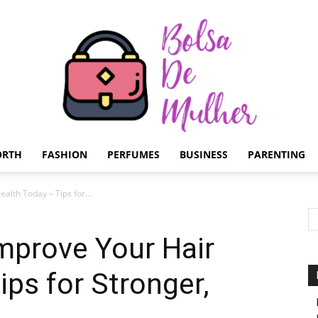
ORTH
FASHION
PERFUMES
BUSINESS
PARENTING
Bolsa
alth Today – Tips for...
mprove Your Hair
ips for Stronger,
de