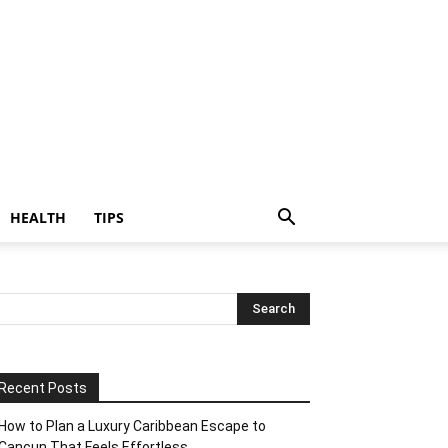
HEALTH
TIPS
Recent Posts
How to Plan a Luxury Caribbean Escape to
Cancun That Feels Effortless