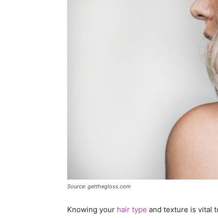
Source: getthegloss.com
Knowing your
hair type
and texture is vital 