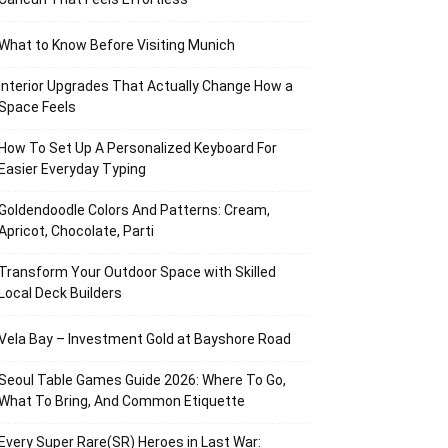
What to Know Before Visiting Munich
Interior Upgrades That Actually Change How a
Space Feels
How To Set Up A Personalized Keyboard For
Easier Everyday Typing
Goldendoodle Colors And Patterns: Cream,
Apricot, Chocolate, Parti
Transform Your Outdoor Space with Skilled
Local Deck Builders
Vela Bay – Investment Gold at Bayshore Road
Seoul Table Games Guide 2026: Where To Go,
What To Bring, And Common Etiquette
Every Super Rare(SR) Heroes in Last War: