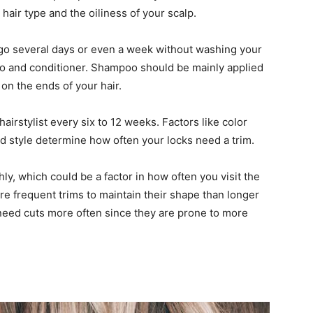
air type and the oiliness of your scalp.
ld go several days or even a week without washing your
o and conditioner. Shampoo should be mainly applied
 on the ends of your hair.
hairstylist every six to 12 weeks. Factors like color
and style determine how often your locks need a trim.
ly, which could be a factor in how often you visit the
re frequent trims to maintain their shape than longer
ly need cuts more often since they are prone to more