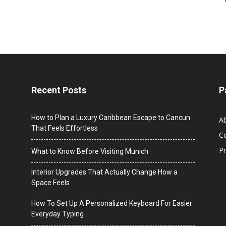
Recent Posts
P
How to Plan a Luxury Caribbean Escape to Cancun
A
That Feels Effortless
C
Pr
What to Know Before Visiting Munich
Interior Upgrades That Actually Change How a
Space Feels
How To Set Up A Personalized Keyboard For Easier
Everyday Typing