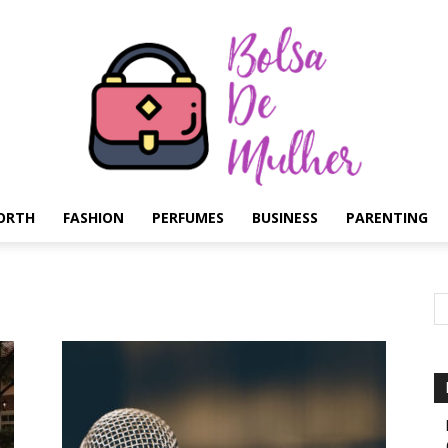
ORTH
FASHION
PERFUMES
BUSINESS
PARENTING
Bolsa
de