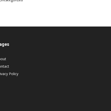
ages
bout
ontact
ivacy Policy