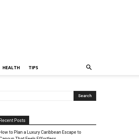
HEALTH
TIPS
Recent Posts
How to Plan a Luxury Caribbean Escape to
Cancun That Feels Effortless