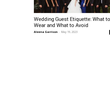
Wedding Guest Etiquette: What t
Wear and What to Avoid
Aleena Garrison
-
May 19, 2023