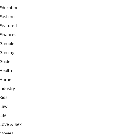
Education
Fashion
Featured
Finances
Gamble
Gaming
Guide
Health
Home
Industry
Kids
Law
Life
Love & Sex
Movies