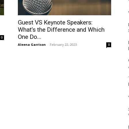
Mulher
o
Guest VS Keynote Speakers:
What’s the Difference and Which
One Do...
0
Aleena Garrison
-
February 22, 2023
0