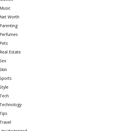
Music
Net Worth
Parenting
Perfumes
Pets
Real Estate
Sex
Skin
Sports
Style
Tech
Technology
Tips
Travel
Uncategorized