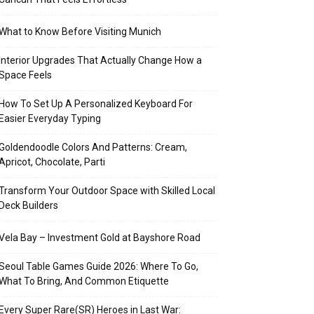
What to Know Before Visiting Munich
Interior Upgrades That Actually Change How a
Space Feels
How To Set Up A Personalized Keyboard For
Easier Everyday Typing
Goldendoodle Colors And Patterns: Cream,
Apricot, Chocolate, Parti
Transform Your Outdoor Space with Skilled Local
Deck Builders
Vela Bay – Investment Gold at Bayshore Road
Seoul Table Games Guide 2026: Where To Go,
What To Bring, And Common Etiquette
Every Super Rare(SR) Heroes in Last War: