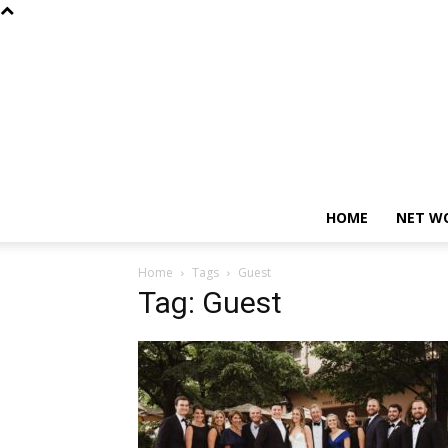
HOME
NET W
Home
Tags
Guest
Tag: Guest