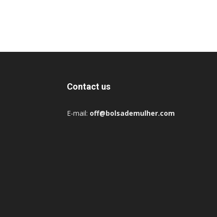
Contact us
E-mail:
off@bolsademulher.com