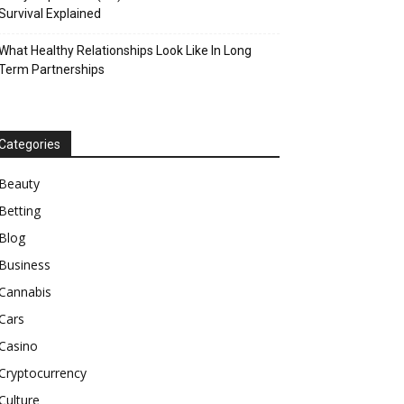
Survival Explained
What Healthy Relationships Look Like In Long
Term Partnerships
Categories
Beauty
Betting
Blog
Business
Cannabis
Cars
Casino
Cryptocurrency
Culture