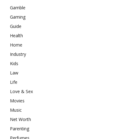
Gamble
Gaming
Guide
Health
Home
Industry
Kids
Law
Life
Love & Sex
Movies
Music
Net Worth
Parenting
Perfumes