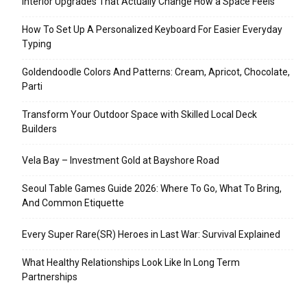
Interior Upgrades That Actually Change How a Space Feels
How To Set Up A Personalized Keyboard For Easier Everyday
Typing
Goldendoodle Colors And Patterns: Cream, Apricot, Chocolate,
Parti
Transform Your Outdoor Space with Skilled Local Deck
Builders
Vela Bay – Investment Gold at Bayshore Road
Seoul Table Games Guide 2026: Where To Go, What To Bring,
And Common Etiquette
Every Super Rare(SR) Heroes in Last War: Survival Explained
What Healthy Relationships Look Like In Long Term
Partnerships