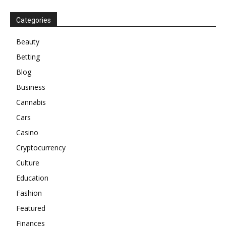
Categories
Beauty
Betting
Blog
Business
Cannabis
Cars
Casino
Cryptocurrency
Culture
Education
Fashion
Featured
Finances