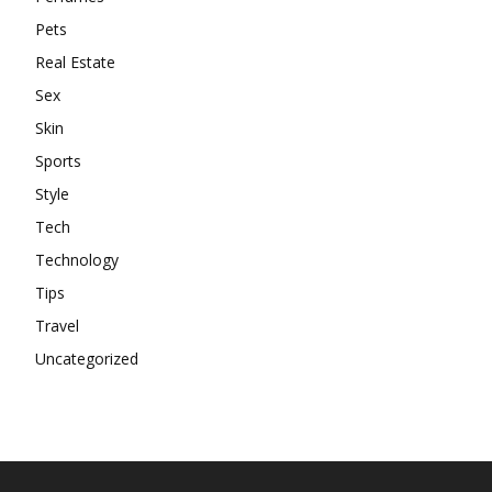
Pets
Real Estate
Sex
Skin
Sports
Style
Tech
Technology
Tips
Travel
Uncategorized