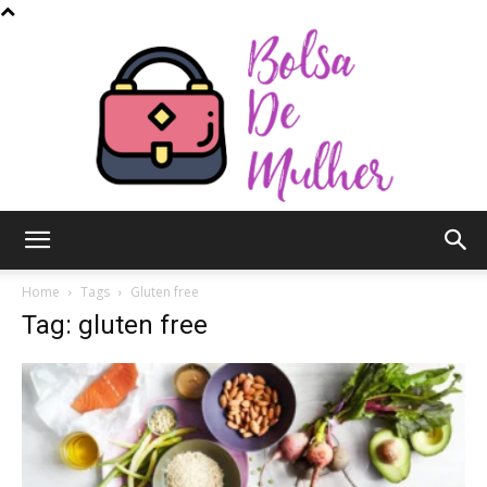
Bolsa
Home
Tags
Gluten free
Tag: gluten free
de
Mulher