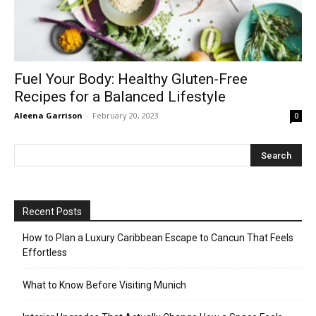
Fuel Your Body: Healthy Gluten-Free
Recipes for a Balanced Lifestyle
Aleena Garrison
-
February 20, 2023
0
Recent Posts
How to Plan a Luxury Caribbean Escape to Cancun That Feels
Effortless
What to Know Before Visiting Munich