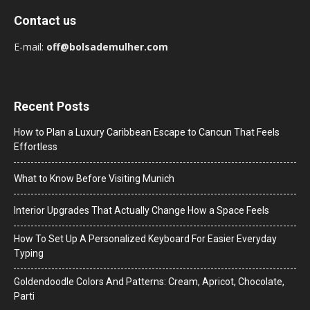
Contact us
E-mail:
off@bolsademulher.com
Recent Posts
How to Plan a Luxury Caribbean Escape to Cancun That Feels
Effortless
What to Know Before Visiting Munich
Interior Upgrades That Actually Change How a Space Feels
How To Set Up A Personalized Keyboard For Easier Everyday
Typing
Goldendoodle Colors And Patterns: Cream, Apricot, Chocolate,
Parti