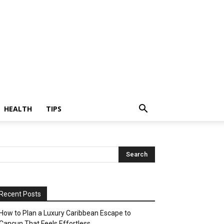
HEALTH
TIPS
Recent Posts
How to Plan a Luxury Caribbean Escape to
Cancun That Feels Effortless