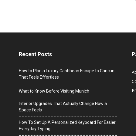
Recent Posts
P
How to Plan a Luxury Caribbean Escape to Cancun
A
That Feels Effortless
C
Pr
What to Know Before Visiting Munich
Interior Upgrades That Actually Change How a
Space Feels
How To Set Up A Personalized Keyboard For Easier
Everyday Typing