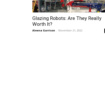
Glazing Robots: Are They Really
Worth It?
Aleena Garrison
-
November 21, 2022