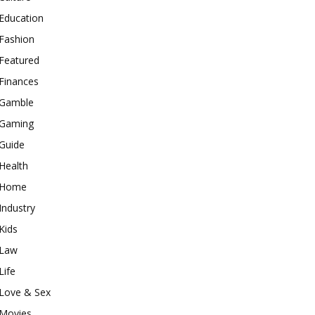
Education
Fashion
Featured
Finances
Gamble
Gaming
Guide
Health
Home
Industry
Kids
Law
Life
Love & Sex
Movies