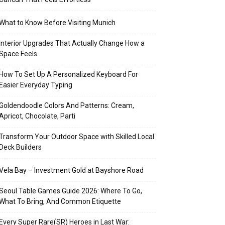
What to Know Before Visiting Munich
Interior Upgrades That Actually Change How a
Space Feels
How To Set Up A Personalized Keyboard For
Easier Everyday Typing
Goldendoodle Colors And Patterns: Cream,
Apricot, Chocolate, Parti
Transform Your Outdoor Space with Skilled Local
Deck Builders
Vela Bay – Investment Gold at Bayshore Road
Seoul Table Games Guide 2026: Where To Go,
What To Bring, And Common Etiquette
Every Super Rare(SR) Heroes in Last War: