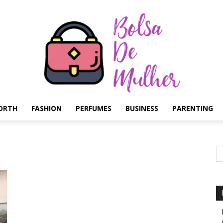
ORTH
FASHION
PERFUMES
BUSINESS
PARENTING
Bolsa
de