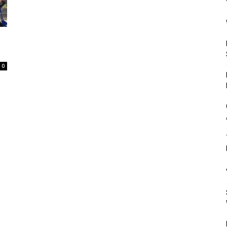
Mulher
0