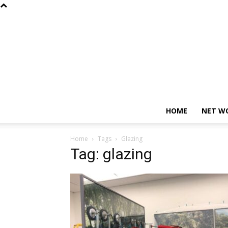
HOME
NET W
Home
Tags
Glazing
Tag: glazing