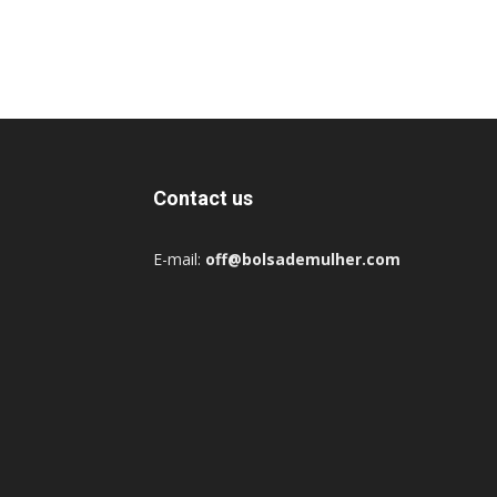
Contact us
E-mail:
off@bolsademulher.com