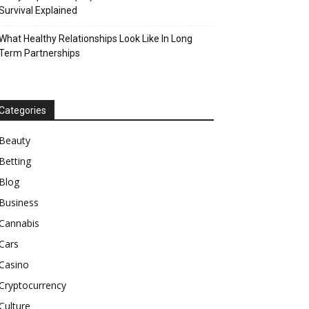
Survival Explained
What Healthy Relationships Look Like In Long
Term Partnerships
Categories
Beauty
Betting
Blog
Business
Cannabis
Cars
Casino
Cryptocurrency
Culture