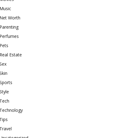
Music
Net Worth
Parenting
Perfumes
Pets
Real Estate
Sex
Skin
Sports
Style
Tech
Technology
Tips
Travel
Uncategorized