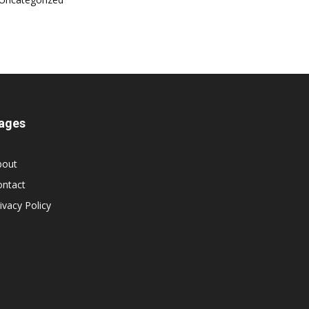
ages
bout
ontact
ivacy Policy