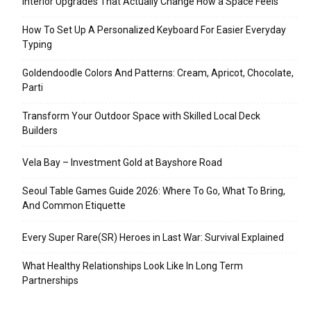
Interior Upgrades That Actually Change How a Space Feels
How To Set Up A Personalized Keyboard For Easier Everyday
Typing
Goldendoodle Colors And Patterns: Cream, Apricot, Chocolate,
Parti
Transform Your Outdoor Space with Skilled Local Deck
Builders
Vela Bay – Investment Gold at Bayshore Road
Seoul Table Games Guide 2026: Where To Go, What To Bring,
And Common Etiquette
Every Super Rare(SR) Heroes in Last War: Survival Explained
What Healthy Relationships Look Like In Long Term
Partnerships