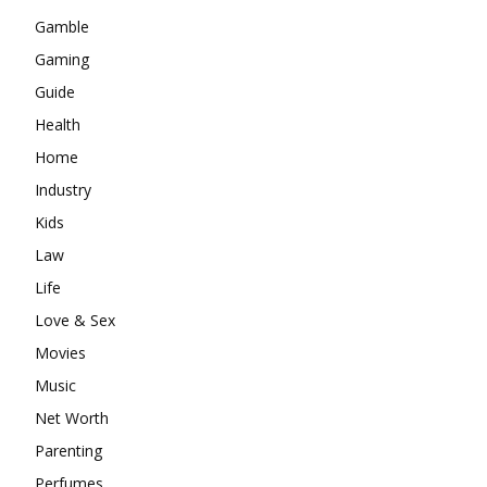
Gamble
Gaming
Guide
Health
Home
Industry
Kids
Law
Life
Love & Sex
Movies
Music
Net Worth
Parenting
Perfumes