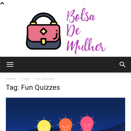
Bolsa
Home
Tags
Fun Quizzes
Tag: Fun Quizzes
de
Mulher