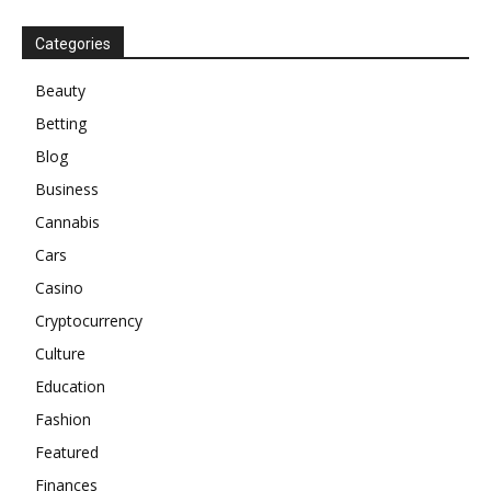
Categories
Beauty
Betting
Blog
Business
Cannabis
Cars
Casino
Cryptocurrency
Culture
Education
Fashion
Featured
Finances