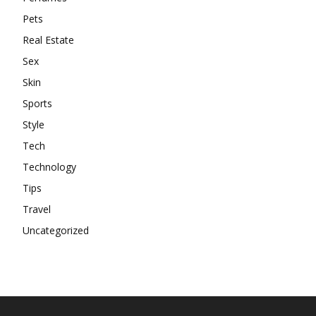
Pets
Real Estate
Sex
Skin
Sports
Style
Tech
Technology
Tips
Travel
Uncategorized