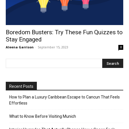
Boredom Busters: Try These Fun Quizzes to
Stay Engaged
Aleena Garrison
-
September 15, 2023
0
Recent Posts
How to Plan a Luxury Caribbean Escape to Cancun That Feels
Effortless
What to Know Before Visiting Munich