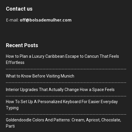
Contact us
E-mail:
off@bolsademulher.com
Recent Posts
How to Plan a Luxury Caribbean Escape to Cancun That Feels
Effortless
What to Know Before Visiting Munich
Interior Upgrades That Actually Change How a Space Feels
How To Set Up A Personalized Keyboard For Easier Everyday
Typing
Goldendoodle Colors And Patterns: Cream, Apricot, Chocolate,
Parti