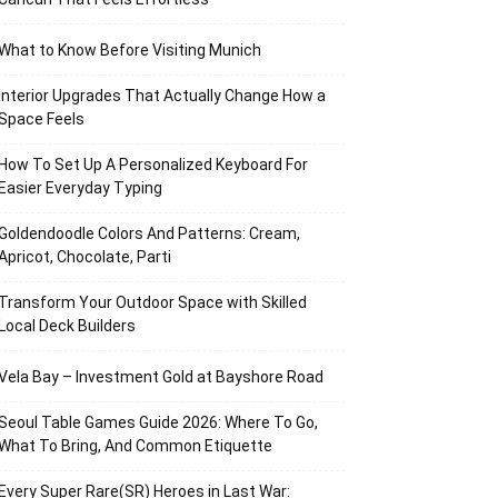
What to Know Before Visiting Munich
Interior Upgrades That Actually Change How a
Space Feels
How To Set Up A Personalized Keyboard For
Easier Everyday Typing
Goldendoodle Colors And Patterns: Cream,
Apricot, Chocolate, Parti
Transform Your Outdoor Space with Skilled
Local Deck Builders
Vela Bay – Investment Gold at Bayshore Road
Seoul Table Games Guide 2026: Where To Go,
What To Bring, And Common Etiquette
Every Super Rare(SR) Heroes in Last War: