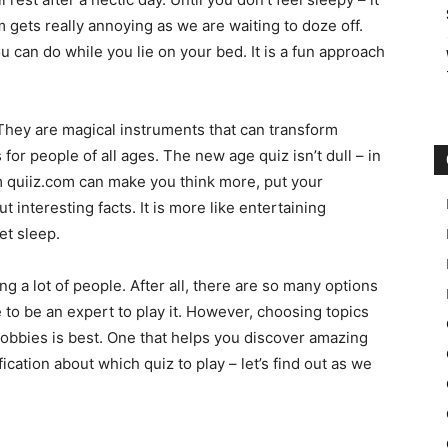
gets really annoying as we are waiting to doze off.
 can do while you lie on your bed. It is a fun approach
 They are magical instruments that can transform
for people of all ages. The new age quiz isn’t dull – in
 quiiz.com can make you think more, put your
 interesting facts. It is more like entertaining
et sleep.
g a lot of people. After all, there are so many options
e to be an expert to play it. However, choosing topics
 hobbies is best. One that helps you discover amazing
ification about which quiz to play – let’s find out as we