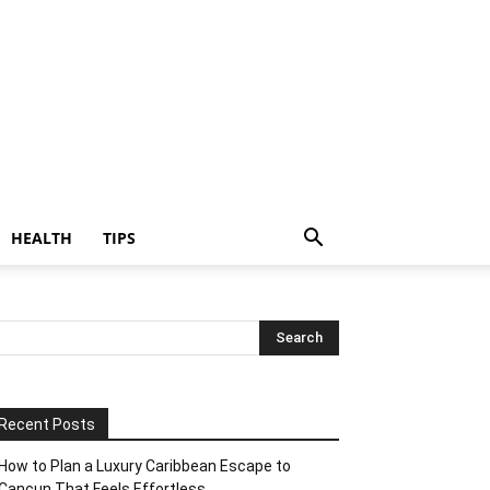
HEALTH
TIPS
Recent Posts
How to Plan a Luxury Caribbean Escape to
Cancun That Feels Effortless