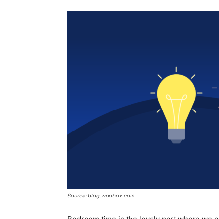
Source: blog.woobox.com
Bedroom time is the lovely part where we all 