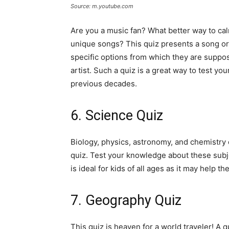
Source: m.youtube.com
Are you a music fan? What better way to cal
unique songs? This quiz presents a song or 
specific options from which they are suppo
artist. Such a quiz is a great way to test y
previous decades.
6. Science Quiz
Biology, physics, astronomy, and chemistry 
quiz. Test your knowledge about these sub
is ideal for kids of all ages as it may help t
7. Geography Quiz
This quiz is heaven for a world traveler! A 