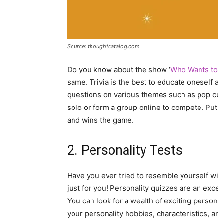
Source: thoughtcatalog.com
Do you know about the show ‘
Who Wants to 
same. Trivia is the best to educate oneself 
questions on various themes such as pop cultu
solo or form a group online to compete. Pu
and wins the game.
2. Personality Tests
Have you ever tried to resemble yourself wit
just for you! Personality quizzes are an exc
You can look for a wealth of exciting persona
your personality hobbies, characteristics, a