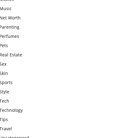
Music
Net Worth
Parenting
Perfumes
Pets
Real Estate
Sex
Skin
Sports
Style
Tech
Technology
Tips
Travel
Uncategorized