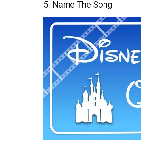
5. Name The Song