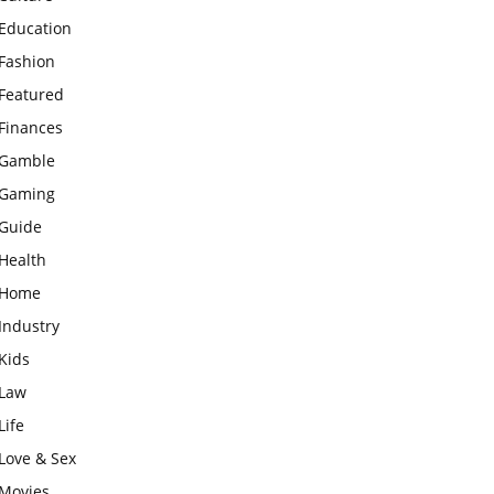
Education
Fashion
Featured
Finances
Gamble
Gaming
Guide
Health
Home
Industry
Kids
Law
Life
Love & Sex
Movies