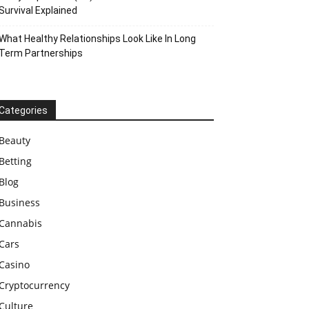
Survival Explained
What Healthy Relationships Look Like In Long
Term Partnerships
Categories
Beauty
Betting
Blog
Business
Cannabis
Cars
Casino
Cryptocurrency
Culture