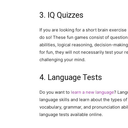
3. IQ Quizzes
If you are looking for a short brain exercis
do so! These fun games consist of question
abilities, logical reasoning, decision-maki
for fun, they will not necessarily test your 
challenging your mind.
4. Language Tests
Do you want to
learn a new language
? Lang
language skills and learn about the types of
vocabulary, grammar, and pronunciation abili
language tests available online.