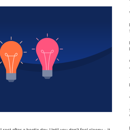
Mulher
rest after a hectic day. Until you don’t feel sleepy – it