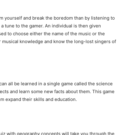
m yourself and break the boredom than by listening to
a tune to the gamer. An individual is then given
sed to choose either the name of the music or the
our musical knowledge and know the long-lost singers of
can all be learned in a single game called the science
jects and learn some new facts about them. This game
hem expand their skills and education.
quiz with geography concepts will take you through the