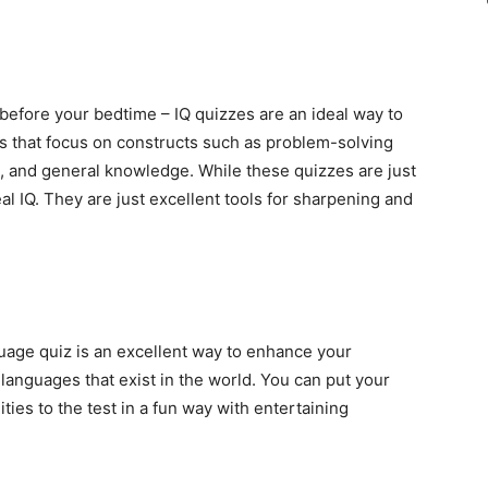
e before your bedtime – IQ quizzes are an ideal way to
s that focus on constructs such as problem-solving
ng, and general knowledge. While these quizzes are just
real IQ. They are just excellent tools for sharpening and
uage quiz is an excellent way to enhance your
 languages that exist in the world. You can put your
ties to the test in a fun way with entertaining