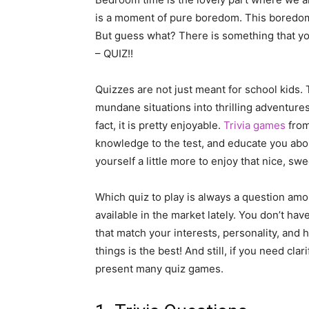
is a moment of pure boredom. This boredom 
But guess what? There is something that you
– QUIZ!!
Quizzes are not just meant for school kids.
mundane situations into thrilling adventures 
fact, it is pretty enjoyable.
Trivia games
from
knowledge to the test, and educate you about
yourself a little more to enjoy that nice, swe
Which quiz to play is always a question amon
available in the market lately. You don’t hav
that match your interests, personality, and
things is the best! And still, if you need clar
present many quiz games.