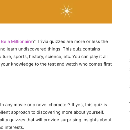
Be a Millionaire
?’ Trivia quizzes are more or less the
and learn undiscovered things! This quiz contains
re, sports, history, science, etc. You can play it all
t your knowledge to the test and watch who comes first
h any movie or a novel character? If yes, this quiz is
ellent approach to discovering more about yourself.
lity quizzes that will provide surprising insights about
nd interests.