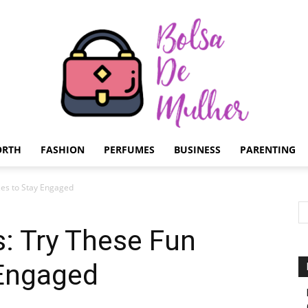
ORTH
FASHION
PERFUMES
BUSINESS
PARENTING
Bolsa
es to Stay Engaged
: Try These Fun
 Engaged
de