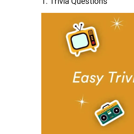
1. Trivia Questions