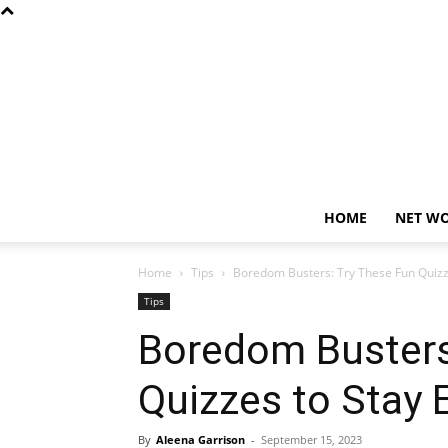
HOME
NET W
Home
Tips
Boredom Busters: Try These Fun Quizz
Tips
Boredom Busters
Quizzes to Stay
By
Aleena Garrison
-
September 15, 2023