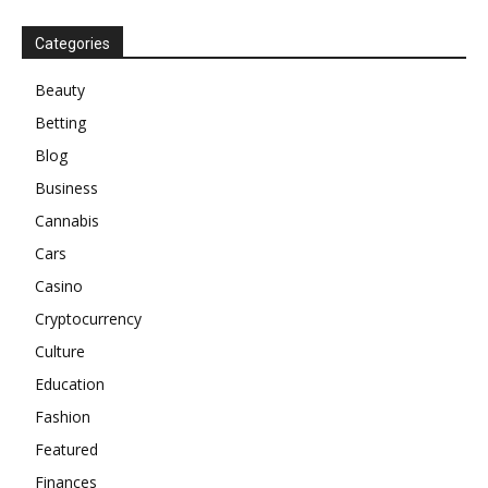
Categories
Beauty
Betting
Blog
Business
Cannabis
Cars
Casino
Cryptocurrency
Culture
Education
Fashion
Featured
Finances