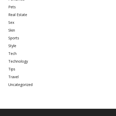
Pets
Real Estate
Sex
Skin
Sports
Style
Tech
Technology
Tips
Travel
Uncategorized