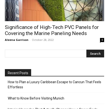
Significance of High-Tech PVC Panels for
Covering the Marine Paneling Needs
Aleena Garrison
-
October 28, 2022
0
Recent Posts
How to Plan a Luxury Caribbean Escape to Cancun That Feels
Effortless
What to Know Before Visiting Munich