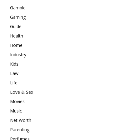
Gamble
Gaming
Guide
Health
Home
Industry
Kids
Law
Life
Love & Sex
Movies
Music
Net Worth
Parenting
Perfumes