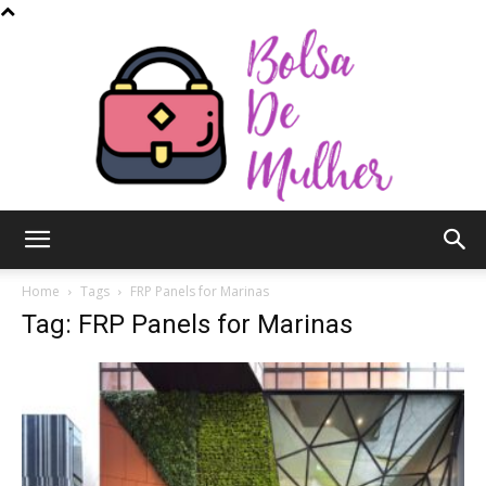
Bolsa
Home
Tags
FRP Panels for Marinas
Tag: FRP Panels for Marinas
de
Mulher