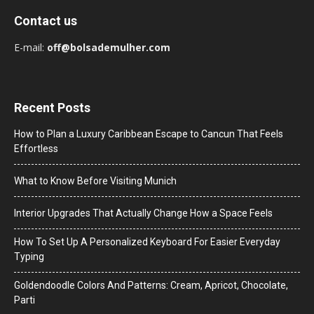
Contact us
E-mail:
off@bolsademulher.com
Recent Posts
How to Plan a Luxury Caribbean Escape to Cancun That Feels
Effortless
What to Know Before Visiting Munich
Interior Upgrades That Actually Change How a Space Feels
How To Set Up A Personalized Keyboard For Easier Everyday
Typing
Goldendoodle Colors And Patterns: Cream, Apricot, Chocolate,
Parti