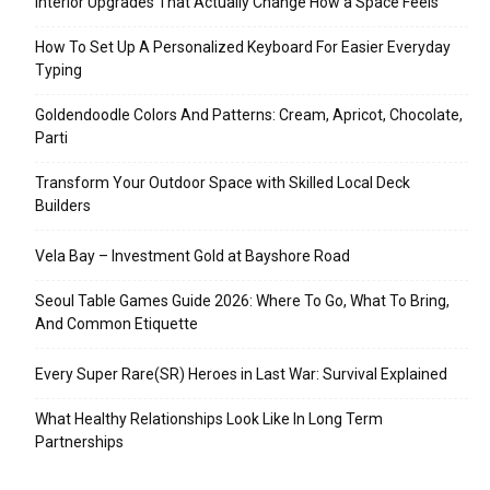
Interior Upgrades That Actually Change How a Space Feels
How To Set Up A Personalized Keyboard For Easier Everyday
Typing
Goldendoodle Colors And Patterns: Cream, Apricot, Chocolate,
Parti
Transform Your Outdoor Space with Skilled Local Deck
Builders
Vela Bay – Investment Gold at Bayshore Road
Seoul Table Games Guide 2026: Where To Go, What To Bring,
And Common Etiquette
Every Super Rare(SR) Heroes in Last War: Survival Explained
What Healthy Relationships Look Like In Long Term
Partnerships