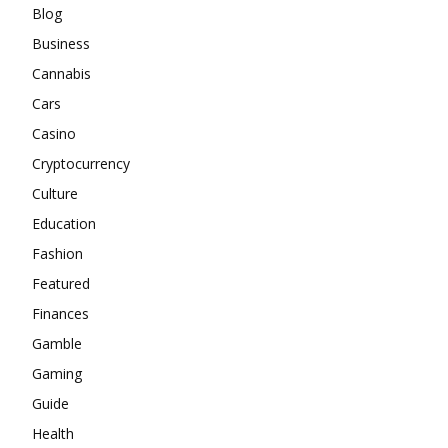
Blog
Business
Cannabis
Cars
Casino
Cryptocurrency
Culture
Education
Fashion
Featured
Finances
Gamble
Gaming
Guide
Health