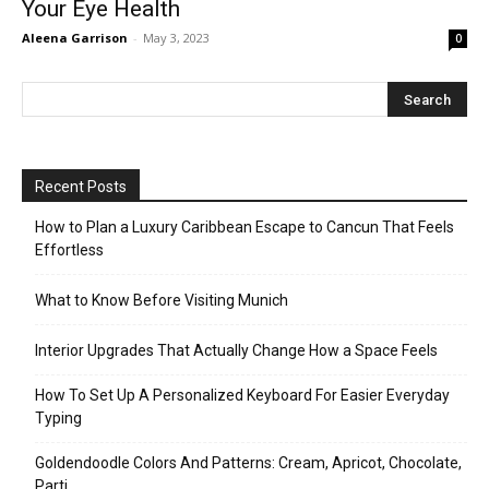
Your Eye Health
Aleena Garrison
-
May 3, 2023
0
Recent Posts
How to Plan a Luxury Caribbean Escape to Cancun That Feels
Effortless
What to Know Before Visiting Munich
Interior Upgrades That Actually Change How a Space Feels
How To Set Up A Personalized Keyboard For Easier Everyday
Typing
Goldendoodle Colors And Patterns: Cream, Apricot, Chocolate,
Parti