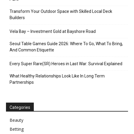
Transform Your Outdoor Space with Skilled Local Deck
Builders
Vela Bay – Investment Gold at Bayshore Road
Seoul Table Games Guide 2026: Where To Go, What To Bring,
And Common Etiquette
Every Super Rare(SR) Heroes in Last War: Survival Explained
What Healthy Relationships Look Like In Long Term
Partnerships
Categories
Beauty
Betting