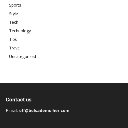
Sports
Style
Tech
Technology
Tips
Travel
Uncategorized
Contact us
E-mail:
off@bolsademulher.com