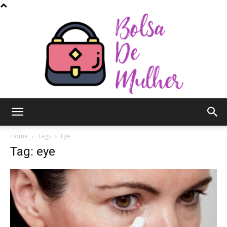
Bolsa
Home
Tags
Eye
Tag: eye
de
Mulher