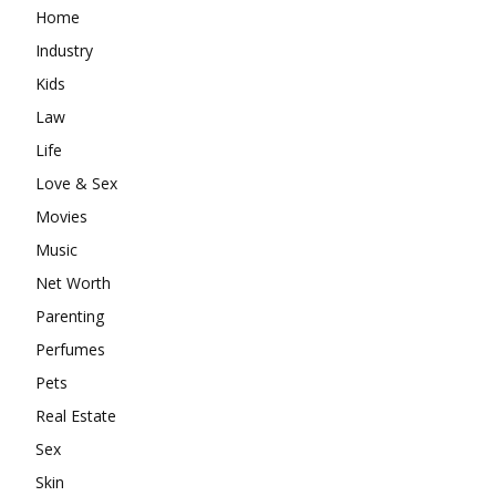
Home
Industry
Kids
Law
Life
Love & Sex
Movies
Music
Net Worth
Parenting
Perfumes
Pets
Real Estate
Sex
Skin