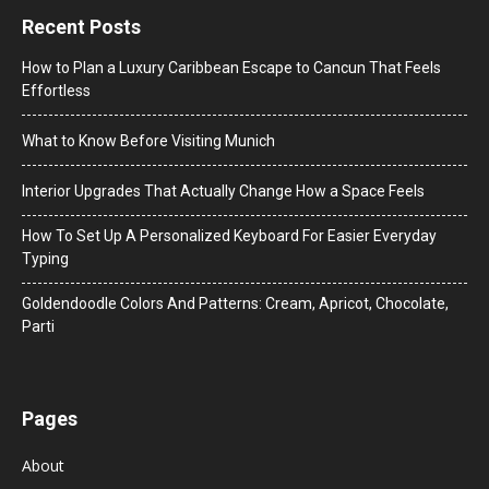
Recent Posts
How to Plan a Luxury Caribbean Escape to Cancun That Feels
Effortless
What to Know Before Visiting Munich
Interior Upgrades That Actually Change How a Space Feels
How To Set Up A Personalized Keyboard For Easier Everyday
Typing
Goldendoodle Colors And Patterns: Cream, Apricot, Chocolate,
Parti
Pages
About