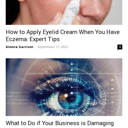
How to Apply Eyelid Cream When You Have
Eczema: Expert Tips
Aleena Garrison
-
September 17, 2023
0
What to Do if Your Business is Damaging