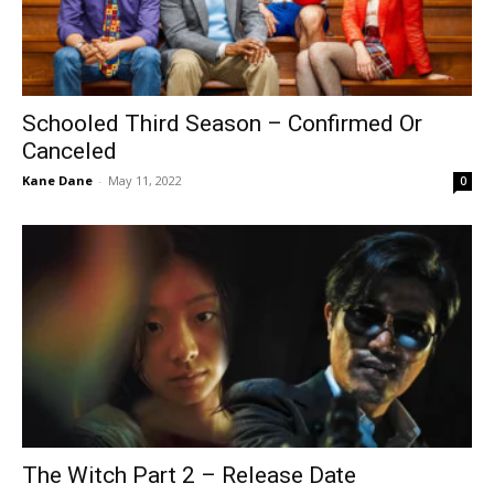
Schooled Third Season – Confirmed Or
Canceled
Kane Dane
-
May 11, 2022
0
The Witch Part 2 – Release Date