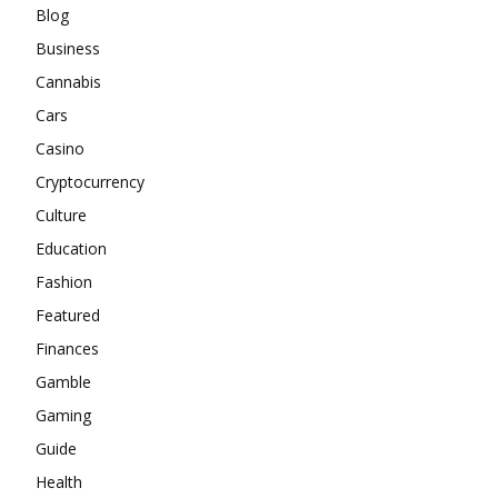
Blog
Business
Cannabis
Cars
Casino
Cryptocurrency
Culture
Education
Fashion
Featured
Finances
Gamble
Gaming
Guide
Health