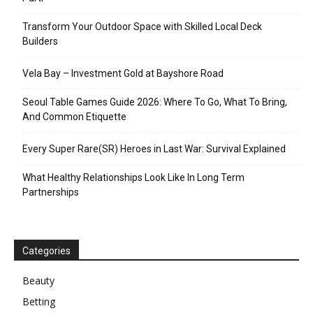
Transform Your Outdoor Space with Skilled Local Deck
Builders
Vela Bay – Investment Gold at Bayshore Road
Seoul Table Games Guide 2026: Where To Go, What To Bring,
And Common Etiquette
Every Super Rare(SR) Heroes in Last War: Survival Explained
What Healthy Relationships Look Like In Long Term
Partnerships
Categories
Beauty
Betting