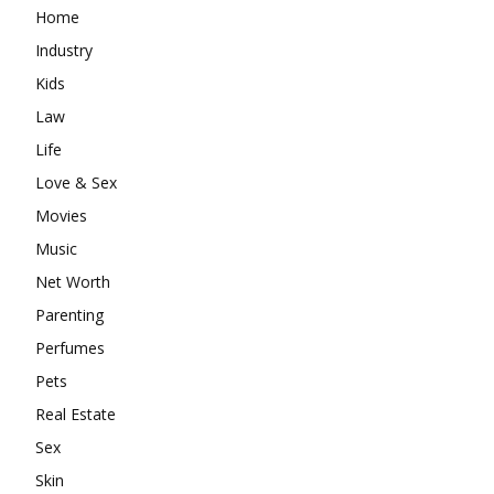
Home
Industry
Kids
Law
Life
Love & Sex
Movies
Music
Net Worth
Parenting
Perfumes
Pets
Real Estate
Sex
Skin