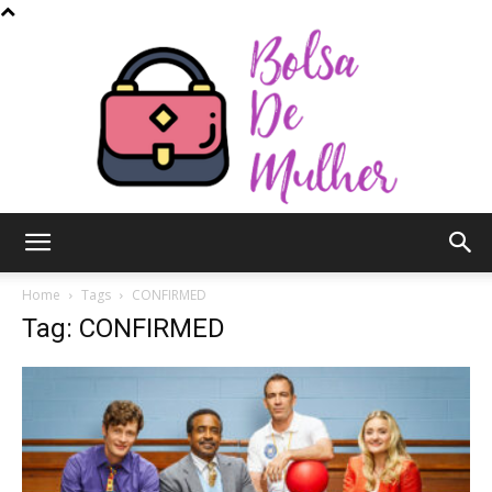
Bolsa
Home
Tags
CONFIRMED
Tag: CONFIRMED
de
Mulher