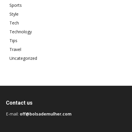
Sports
Style
Tech
Technology
Tips
Travel
Uncategorized
Contact us
E-mail:
off@bolsademulher.com