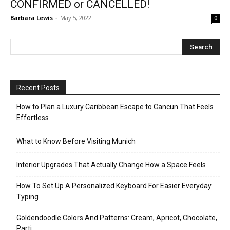
CONFIRMED or CANCELLED!
Barbara Lewis
-
May 5, 2022
0
Recent Posts
How to Plan a Luxury Caribbean Escape to Cancun That Feels
Effortless
What to Know Before Visiting Munich
Interior Upgrades That Actually Change How a Space Feels
How To Set Up A Personalized Keyboard For Easier Everyday
Typing
Goldendoodle Colors And Patterns: Cream, Apricot, Chocolate,
Parti