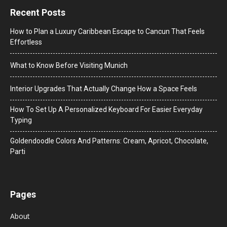
Recent Posts
How to Plan a Luxury Caribbean Escape to Cancun That Feels
Effortless
What to Know Before Visiting Munich
Interior Upgrades That Actually Change How a Space Feels
How To Set Up A Personalized Keyboard For Easier Everyday
Typing
Goldendoodle Colors And Patterns: Cream, Apricot, Chocolate,
Parti
Pages
About