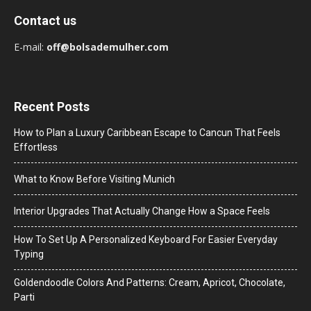
Contact us
E-mail:
off@bolsademulher.com
Recent Posts
How to Plan a Luxury Caribbean Escape to Cancun That Feels
Effortless
What to Know Before Visiting Munich
Interior Upgrades That Actually Change How a Space Feels
How To Set Up A Personalized Keyboard For Easier Everyday
Typing
Goldendoodle Colors And Patterns: Cream, Apricot, Chocolate,
Parti