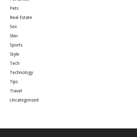
Pets
Real Estate
Sex
Skin
Sports
Style
Tech
Technology
Tips
Travel
Uncategorized