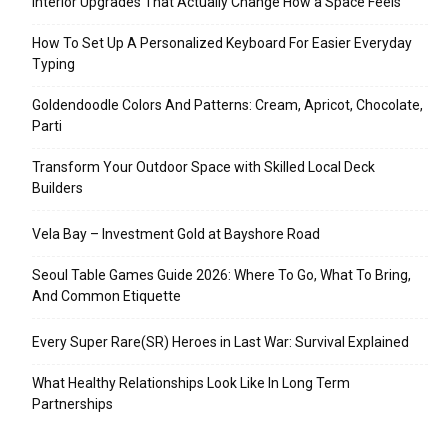
Interior Upgrades That Actually Change How a Space Feels
How To Set Up A Personalized Keyboard For Easier Everyday
Typing
Goldendoodle Colors And Patterns: Cream, Apricot, Chocolate,
Parti
Transform Your Outdoor Space with Skilled Local Deck
Builders
Vela Bay – Investment Gold at Bayshore Road
Seoul Table Games Guide 2026: Where To Go, What To Bring,
And Common Etiquette
Every Super Rare(SR) Heroes in Last War: Survival Explained
What Healthy Relationships Look Like In Long Term
Partnerships