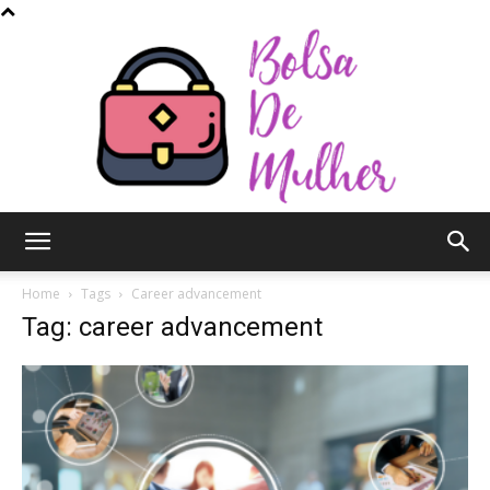
Bolsa
Home
Tags
Career advancement
Tag: career advancement
de
Mulher