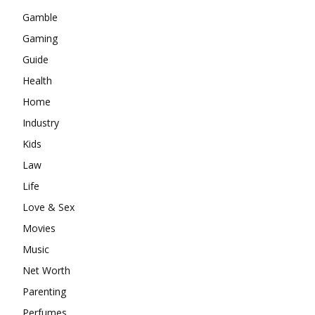
Gamble
Gaming
Guide
Health
Home
Industry
Kids
Law
Life
Love & Sex
Movies
Music
Net Worth
Parenting
Perfumes