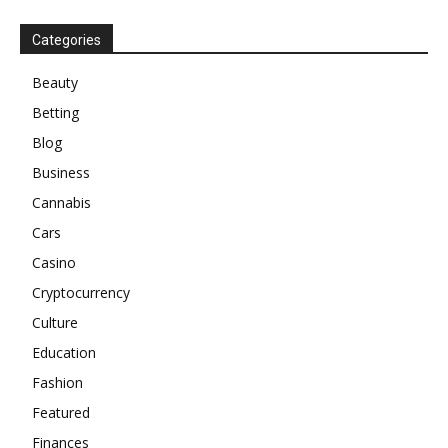
Categories
Beauty
Betting
Blog
Business
Cannabis
Cars
Casino
Cryptocurrency
Culture
Education
Fashion
Featured
Finances