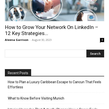
How to Grow Your Network On LinkedIn –
12 Key Strategies...
Aleena Garrison
-
August 30, 2023
0
Recent Posts
How to Plan a Luxury Caribbean Escape to Cancun That Feels
Effortless
What to Know Before Visiting Munich