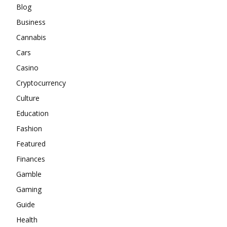
Blog
Business
Cannabis
Cars
Casino
Cryptocurrency
Culture
Education
Fashion
Featured
Finances
Gamble
Gaming
Guide
Health