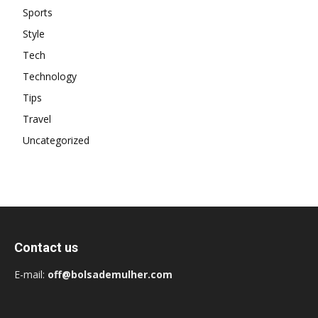
Sports
Style
Tech
Technology
Tips
Travel
Uncategorized
Contact us
E-mail:
off@bolsademulher.com