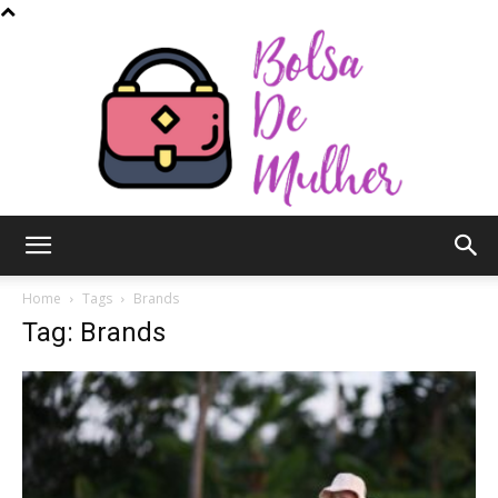
Bolsa
Home
Tags
Brands
Tag: Brands
de
Mulher