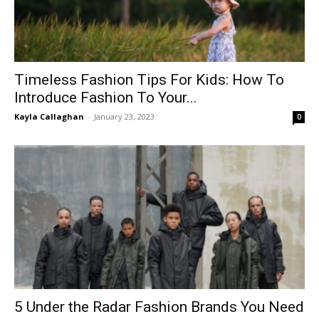
Timeless Fashion Tips For Kids: How To
Introduce Fashion To Your...
Kayla Callaghan
-
January 23, 2023
0
5 Under the Radar Fashion Brands You Need