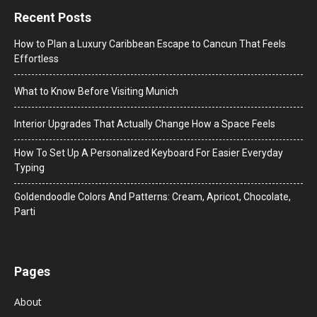
Recent Posts
How to Plan a Luxury Caribbean Escape to Cancun That Feels
Effortless
What to Know Before Visiting Munich
Interior Upgrades That Actually Change How a Space Feels
How To Set Up A Personalized Keyboard For Easier Everyday
Typing
Goldendoodle Colors And Patterns: Cream, Apricot, Chocolate,
Parti
Pages
About