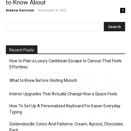
to Know About
Aleena Garrison
-
November 9, 2022
0
Recent Posts
How to Plan a Luxury Caribbean Escape to Cancun That Feels
Effortless
What to Know Before Visiting Munich
Interior Upgrades That Actually Change How a Space Feels
How To Set Up A Personalized Keyboard For Easier Everyday
Typing
Goldendoodle Colors And Patterns: Cream, Apricot, Chocolate,
Parti