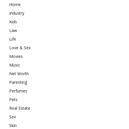
Home
Industry
Kids
Law
Life
Love & Sex
Movies
Music
Net Worth
Parenting
Perfumes
Pets
Real Estate
Sex
Skin