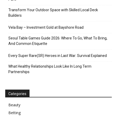
Transform Your Outdoor Space with Skilled Local Deck
Builders
Vela Bay – Investment Gold at Bayshore Road
Seoul Table Games Guide 2026: Where To Go, What To Bring,
And Common Etiquette
Every Super Rare(SR) Heroes in Last War: Survival Explained
What Healthy Relationships Look Like In Long Term
Partnerships
Categories
Beauty
Betting