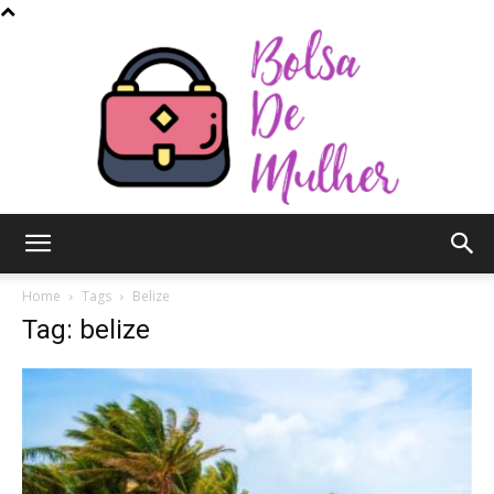
Bolsa
Home
Tags
Belize
Tag: belize
de
Mulher