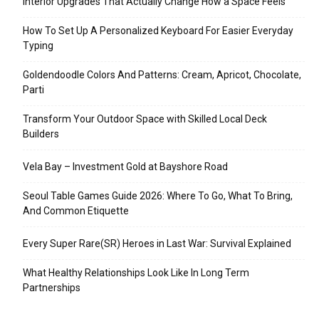
Interior Upgrades That Actually Change How a Space Feels
How To Set Up A Personalized Keyboard For Easier Everyday
Typing
Goldendoodle Colors And Patterns: Cream, Apricot, Chocolate,
Parti
Transform Your Outdoor Space with Skilled Local Deck
Builders
Vela Bay – Investment Gold at Bayshore Road
Seoul Table Games Guide 2026: Where To Go, What To Bring,
And Common Etiquette
Every Super Rare(SR) Heroes in Last War: Survival Explained
What Healthy Relationships Look Like In Long Term
Partnerships