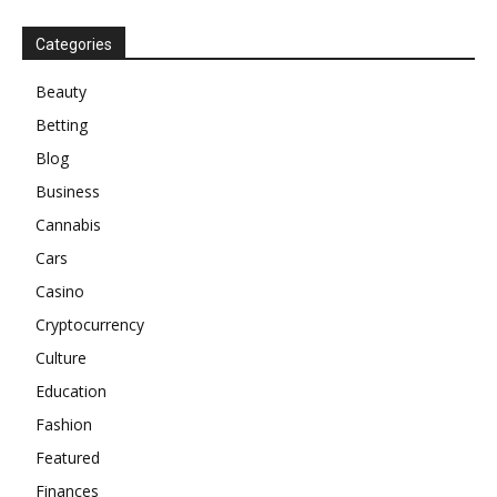
Categories
Beauty
Betting
Blog
Business
Cannabis
Cars
Casino
Cryptocurrency
Culture
Education
Fashion
Featured
Finances