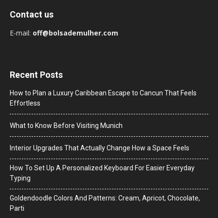
Contact us
E-mail:
off@bolsademulher.com
Recent Posts
How to Plan a Luxury Caribbean Escape to Cancun That Feels
Effortless
What to Know Before Visiting Munich
Interior Upgrades That Actually Change How a Space Feels
How To Set Up A Personalized Keyboard For Easier Everyday
Typing
Goldendoodle Colors And Patterns: Cream, Apricot, Chocolate,
Parti