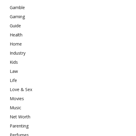
Gamble
Gaming
Guide
Health
Home
Industry
Kids
Law
Life
Love & Sex
Movies
Music
Net Worth
Parenting
Perfumes