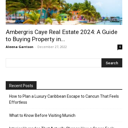
Ambergris Caye Real Estate 2024: A Guide
to Buying Property in...
Aleena Garrison
-
December 27, 2022
0
Recent Posts
How to Plan a Luxury Caribbean Escape to Cancun That Feels
Effortless
What to Know Before Visiting Munich