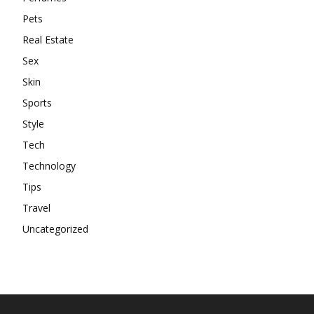
Pets
Real Estate
Sex
Skin
Sports
Style
Tech
Technology
Tips
Travel
Uncategorized