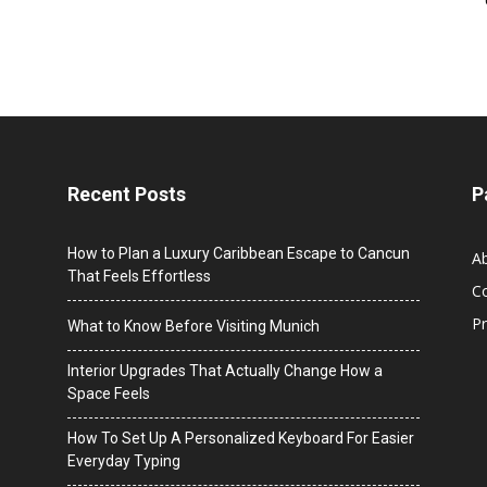
Recent Posts
P
How to Plan a Luxury Caribbean Escape to Cancun
A
That Feels Effortless
C
Pr
What to Know Before Visiting Munich
Interior Upgrades That Actually Change How a
Space Feels
How To Set Up A Personalized Keyboard For Easier
Everyday Typing