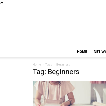
HOME
NET W
Home
Tags
Beginners
Tag: Beginners