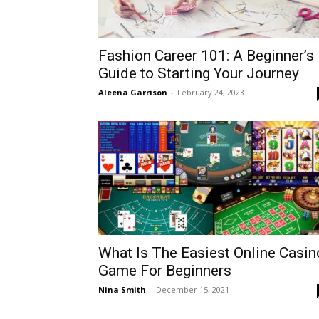
Fashion Career 101: A Beginner’s
Guide to Starting Your Journey
Aleena Garrison
-
February 24, 2023
What Is The Easiest Online Casin
Game For Beginners
Nina Smith
-
December 15, 2021