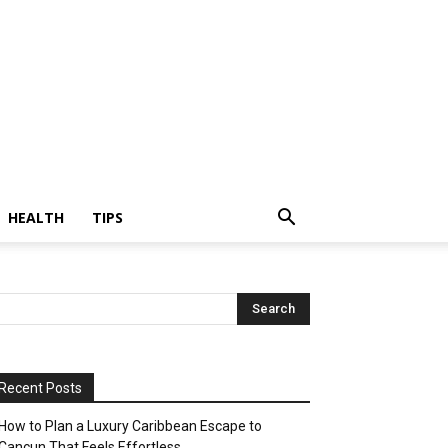
HEALTH
TIPS
Recent Posts
How to Plan a Luxury Caribbean Escape to
Cancun That Feels Effortless