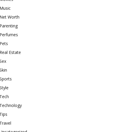
Music
Net Worth
Parenting
Perfumes
Pets
Real Estate
Sex
Skin
Sports
Style
Tech
Technology
Tips
Travel
Uncategorized