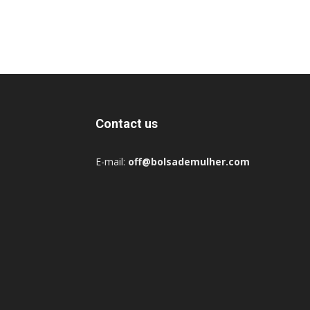
Contact us
E-mail:
off@bolsademulher.com