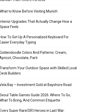
What to Know Before Visiting Munich
Interior Upgrades That Actually Change How a
Space Feels
How To Set Up A Personalized Keyboard For
Easier Everyday Typing
Goldendoodle Colors And Patterns: Cream,
Apricot, Chocolate, Parti
Transform Your Outdoor Space with Skilled Local
Deck Builders
Vela Bay – Investment Gold at Bayshore Road
Seoul Table Games Guide 2026: Where To Go,
What To Bring, And Common Etiquette
Every Super Rare(SR) Heroes in Last War: