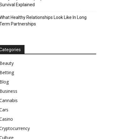
Survival Explained
What Healthy Relationships Look Like In Long
Term Partnerships
Categories
Beauty
Betting
Blog
Business
Cannabis
Cars
Casino
Cryptocurrency
Culture