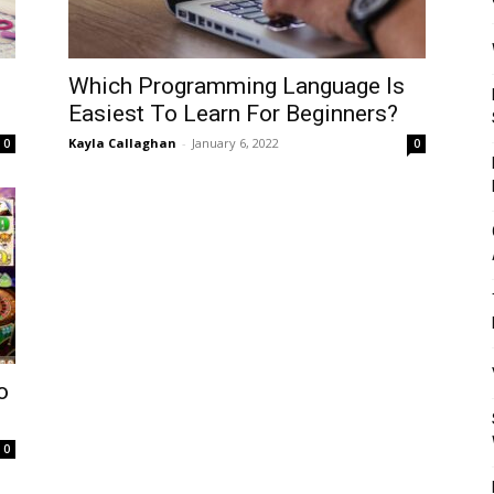
Mulher
Which Programming Language Is
Easiest To Learn For Beginners?
Kayla Callaghan
-
January 6, 2022
0
0
o
0