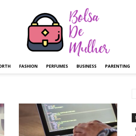
ORTH
FASHION
PERFUMES
BUSINESS
PARENTING
Bolsa
de