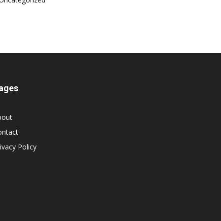
ages
bout
ontact
ivacy Policy