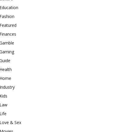
Education
Fashion
Featured
Finances
Gamble
Gaming
Guide
Health
Home
Industry
Kids
Law
Life
Love & Sex
Movies