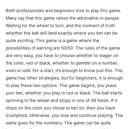
Both professionals and beginners love to play this game.
Many say that this game raises the adrenaline in people.
Waiting for the wheel to turn, and the moment of truth
whether the ball will land exactly where you bet can be
quite exciting. This game is a game where the
possibilities of earning are 50/50. The rules of the game
are very easy, you have to choose whether to wager on
the color, red or black, whether to gamble on a number,
even or odd. For a start, it’s enough to know just this. The
game has other strategies, but for beginners, it is enough
to play these two options. The game begins, you place
your bet, whether you play in red or black. The ball starts
spinning in the wheel and stops in one of 36 fields. If it
stops on the color you chose to bet on, then you have
triumphed, otherwise, you lose and continue playing. The
same goes for the numbers. The game can be quite