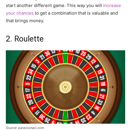
start another different game. This way you will
increase
your chances
to get a combination that is valuable and
that brings money.
2. Roulette
Source: paravosnaci.com