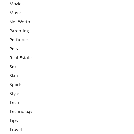
Movies
Music
Net Worth
Parenting
Perfumes
Pets
Real Estate
Sex
Skin
Sports
Style
Tech
Technology
Tips
Travel