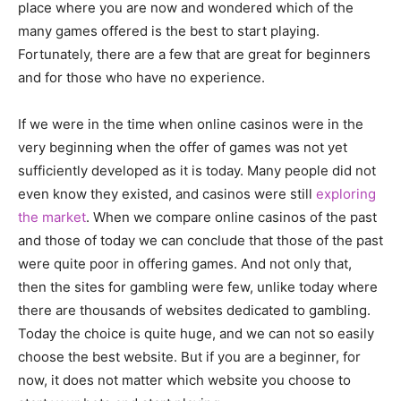
place where you are now and wondered which of the
many games offered is the best to start playing.
Fortunately, there are a few that are great for beginners
and for those who have no experience.
If we were in the time when online casinos were in the
very beginning when the offer of games was not yet
sufficiently developed as it is today. Many people did not
even know they existed, and casinos were still
exploring
the market
. When we compare online casinos of the past
and those of today we can conclude that those of the past
were quite poor in offering games. And not only that,
then the sites for gambling were few, unlike today where
there are thousands of websites dedicated to gambling.
Today the choice is quite huge, and we can not so easily
choose the best website. But if you are a beginner, for
now, it does not matter which website you choose to