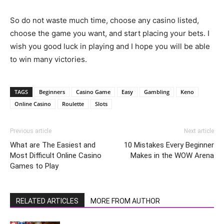
So do not waste much time, choose any casino listed,
choose the game you want, and start placing your bets. I
wish you good luck in playing and I hope you will be able
to win many victories.
TAGS
Beginners
Casino Game
Easy
Gambling
Keno
Online Casino
Roulette
Slots
Previous article
Next article
What are The Easiest and
10 Mistakes Every Beginner
Most Difficult Online Casino
Makes in the WOW Arena
Games to Play
RELATED ARTICLES
MORE FROM AUTHOR