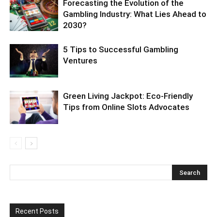
Forecasting the Evolution of the
Gambling Industry: What Lies Ahead to
2030?
5 Tips to Successful Gambling
Ventures
Green Living Jackpot: Eco-Friendly
Tips from Online Slots Advocates
Recent Posts