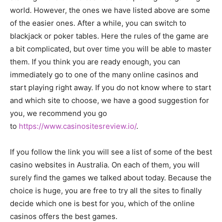
world. However, the ones we have listed above are some
of the easier ones. After a while, you can switch to
blackjack or poker tables. Here the rules of the game are
a bit complicated, but over time you will be able to master
them. If you think you are ready enough, you can
immediately go to one of the many online casinos and
start playing right away. If you do not know where to start
and which site to choose, we have a good suggestion for
you, we recommend you go
to
https://www.casinositesreview.io/
.
If you follow the link you will see a list of some of the best
casino websites in Australia. On each of them, you will
surely find the games we talked about today. Because the
choice is huge, you are free to try all the sites to finally
decide which one is best for you, which of the online
casinos offers the best games.