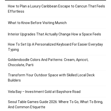
How to Plan a Luxury Caribbean Escape to Cancun That Feels
Effortless
What to Know Before Visiting Munich
Interior Upgrades That Actually Change How a Space Feels
How To Set Up A Personalized Keyboard For Easier Everyday
Typing
Goldendoodle Colors And Patterns: Cream, Apricot,
Chocolate, Parti
Transform Your Outdoor Space with Skilled Local Deck
Builders
Vela Bay – Investment Gold at Bayshore Road
Seoul Table Games Guide 2026: Where To Go, What To Bring,
And Common Etiquette