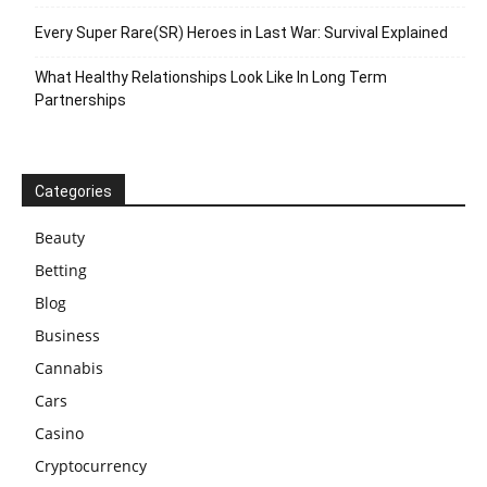
Every Super Rare(SR) Heroes in Last War: Survival Explained
What Healthy Relationships Look Like In Long Term
Partnerships
Categories
Beauty
Betting
Blog
Business
Cannabis
Cars
Casino
Cryptocurrency