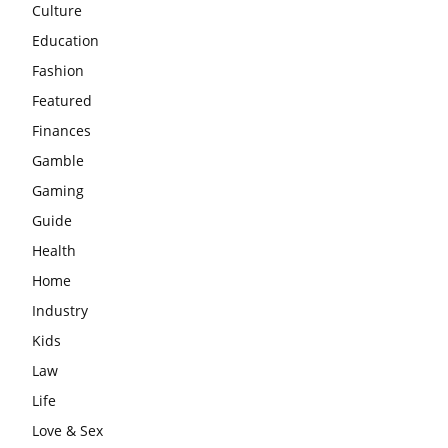
Culture
Education
Fashion
Featured
Finances
Gamble
Gaming
Guide
Health
Home
Industry
Kids
Law
Life
Love & Sex