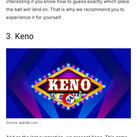
interesting if you know how to guess exactly which place
the ball will land on. That is why we recommend you to
experience it for yourself.
3. Keno
Source: apkfab.com