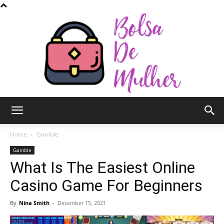
Bolsa
Home
Gamble
Gamble
What Is The Easiest Online
de
Casino Game For Beginners
By
Nina Smith
-
December 15, 2021
Mulher