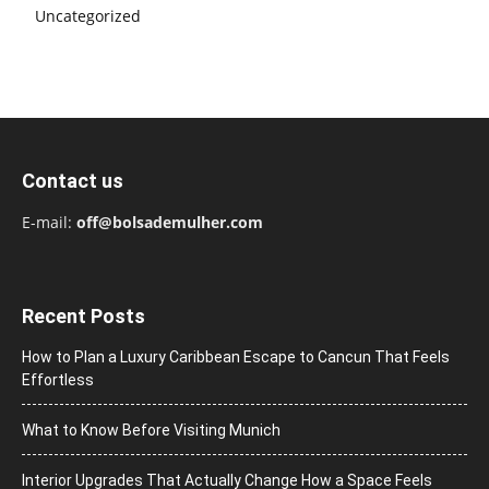
Uncategorized
Contact us
E-mail:
off@bolsademulher.com
Recent Posts
How to Plan a Luxury Caribbean Escape to Cancun That Feels
Effortless
What to Know Before Visiting Munich
Interior Upgrades That Actually Change How a Space Feels