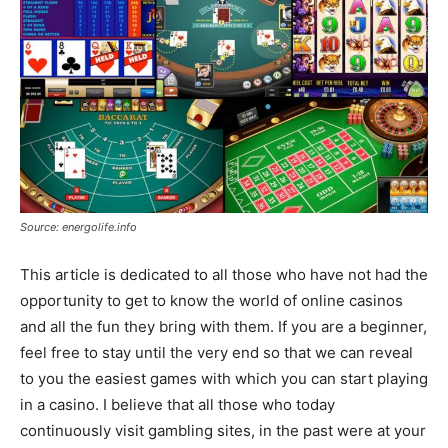
Source: energolife.info
This article is dedicated to all those who have not had the
opportunity to get to know the world of online casinos
and all the fun they bring with them. If you are a beginner,
feel free to stay until the very end so that we can reveal
to you the easiest games with which you can start playing
in a casino. I believe that all those who today
continuously visit gambling sites, in the past were at your