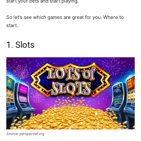
start your bets and start playing.
So let’s see which games are great for you. Where to
start.
1. Slots
Source: perspectief.org