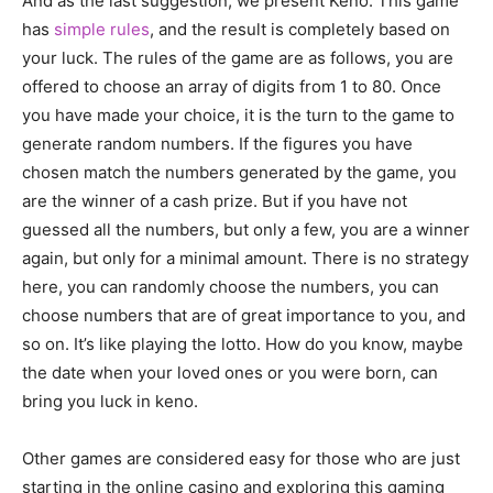
And as the last suggestion, we present Keno. This game
has
simple rules
, and the result is completely based on
your luck. The rules of the game are as follows, you are
offered to choose an array of digits from 1 to 80. Once
you have made your choice, it is the turn to the game to
generate random numbers. If the figures you have
chosen match the numbers generated by the game, you
are the winner of a cash prize. But if you have not
guessed all the numbers, but only a few, you are a winner
again, but only for a minimal amount. There is no strategy
here, you can randomly choose the numbers, you can
choose numbers that are of great importance to you, and
so on. It’s like playing the lotto. How do you know, maybe
the date when your loved ones or you were born, can
bring you luck in keno.
Other games are considered easy for those who are just
starting in the online casino and exploring this gaming