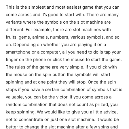
This is the simplest and most easiest game that you can
come across and it’s good to start with. There are many
variants where the symbols on the slot machine are
different. For example, there are slot machines with
fruits, gems, animals, numbers, various symbols, and so
on. Depending on whether you are playing it on a
smartphone or a computer, all you need to do is tap your
finger on the phone or click the mouse to start the game.
The rules of the game are very simple. If you click with
the mouse on the spin button the symbols will start
spinning and at one point they will stop. Once the spin
stops if you have a certain combination of symbols that is
valuable, you can be the victor. If you come across a
random combination that does not count as prized, you
keep spinning. We would like to give you a little advice,
not to concentrate on just one slot machine. It would be
better to change the slot machine after a few spins and