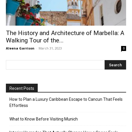
The History and Architecture of Marbella: A
Walking Tour of the...
Aleena Garrison
-
March 31, 2023
0
Recent Posts
How to Plan a Luxury Caribbean Escape to Cancun That Feels
Effortless
What to Know Before Visiting Munich