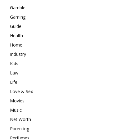
Gamble
Gaming
Guide
Health
Home
Industry
Kids
Law
Life
Love & Sex
Movies
Music
Net Worth
Parenting
Perfumes