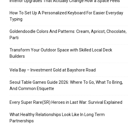
Interior Upgrades That Actually Change How a Space Feels
How To Set Up A Personalized Keyboard For Easier Everyday
Typing
Goldendoodle Colors And Patterns: Cream, Apricot, Chocolate,
Parti
Transform Your Outdoor Space with Skilled Local Deck
Builders
Vela Bay – Investment Gold at Bayshore Road
Seoul Table Games Guide 2026: Where To Go, What To Bring,
And Common Etiquette
Every Super Rare(SR) Heroes in Last War: Survival Explained
What Healthy Relationships Look Like In Long Term
Partnerships