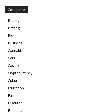
Categories
Beauty
Betting
Blog
Business
Cannabis
Cars
Casino
Cryptocurrency
Culture
Education
Fashion
Featured
Finances