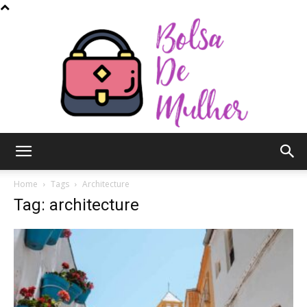
Bolsa
Home
Tags
Architecture
Tag: architecture
de
Mulher