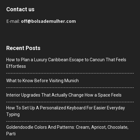
Contact us
E-mail:
off@bolsademulher.com
Recent Posts
How to Plan a Luxury Caribbean Escape to Cancun That Feels
Effortless
What to Know Before Visiting Munich
Interior Upgrades That Actually Change How a Space Feels
How To Set Up A Personalized Keyboard For Easier Everyday
Typing
Goldendoodle Colors And Patterns: Cream, Apricot, Chocolate,
Parti