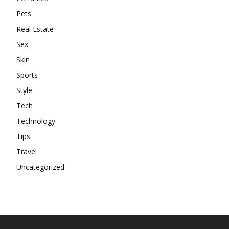
Pets
Real Estate
Sex
Skin
Sports
Style
Tech
Technology
Tips
Travel
Uncategorized