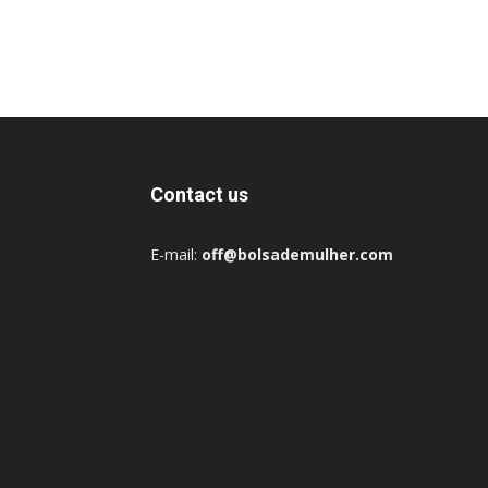
Contact us
E-mail:
off@bolsademulher.com