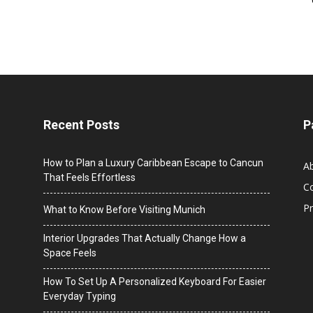
Recent Posts
P
How to Plan a Luxury Caribbean Escape to Cancun
A
That Feels Effortless
C
Pr
What to Know Before Visiting Munich
Interior Upgrades That Actually Change How a
Space Feels
How To Set Up A Personalized Keyboard For Easier
Everyday Typing