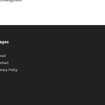
ages
bout
ontact
ivacy Policy