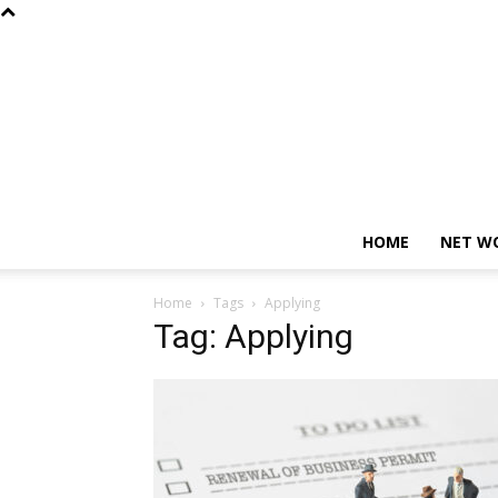
HOME
NET W
Home
Tags
Applying
Tag: Applying