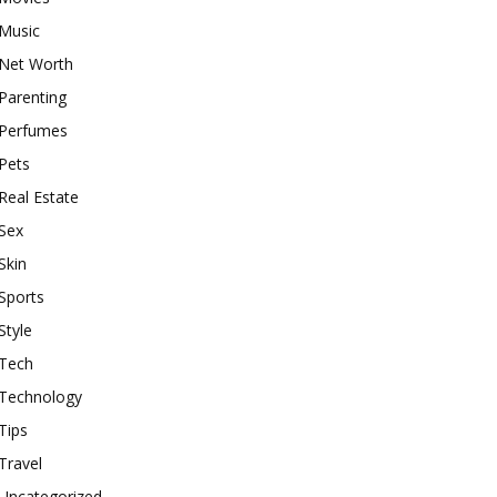
Music
Net Worth
Parenting
Perfumes
Pets
Real Estate
Sex
Skin
Sports
Style
Tech
Technology
Tips
Travel
Uncategorized