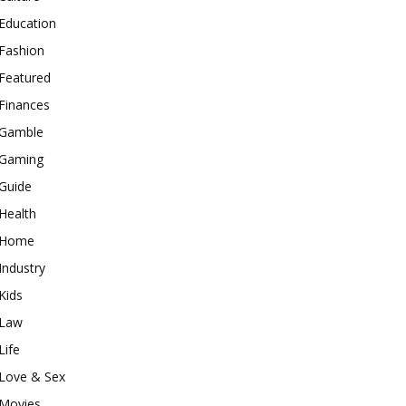
Education
Fashion
Featured
Finances
Gamble
Gaming
Guide
Health
Home
Industry
Kids
Law
Life
Love & Sex
Movies