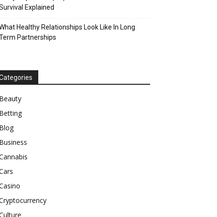
Survival Explained
What Healthy Relationships Look Like In Long
Term Partnerships
Categories
Beauty
Betting
Blog
Business
Cannabis
Cars
Casino
Cryptocurrency
Culture