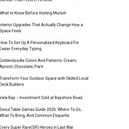
What to Know Before Visiting Munich
Interior Upgrades That Actually Change How a
Space Feels
How To Set Up A Personalized Keyboard For
Easier Everyday Typing
Goldendoodle Colors And Patterns: Cream,
Apricot, Chocolate, Parti
Transform Your Outdoor Space with Skilled Local
Deck Builders
Vela Bay – Investment Gold at Bayshore Road
Seoul Table Games Guide 2026: Where To Go,
What To Bring, And Common Etiquette
Every Super Rare(SR) Heroes in Last War: