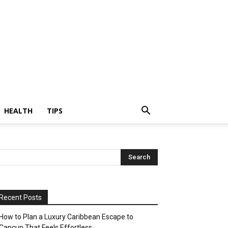
HEALTH
TIPS
Recent Posts
How to Plan a Luxury Caribbean Escape to
Cancun That Feels Effortless