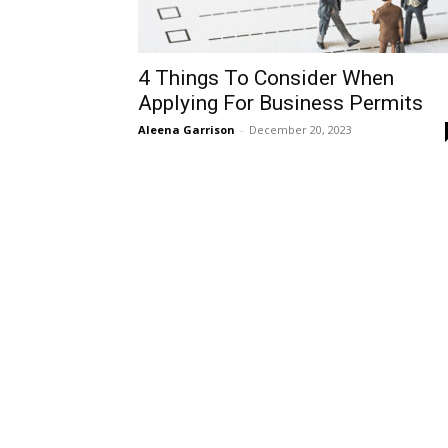
4 Things To Consider When
Applying For Business Permits
Aleena Garrison
-
December 20, 2023