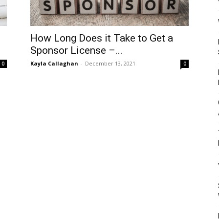
Mulher
How Long Does it Take to Get a
Sponsor License –...
Kayla Callaghan
-
December 13, 2021
0
0