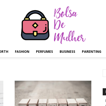
ORTH
FASHION
PERFUMES
BUSINESS
PARENTING
Bolsa
de