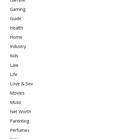
Gaming
Guide
Health
Home
Industry
Kids
Law
Life
Love & Sex
Movies
Music
Net Worth
Parenting
Perfumes