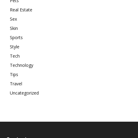
Pets
Real Estate
Sex
Skin
Sports
Style
Tech
Technology
Tips
Travel
Uncategorized