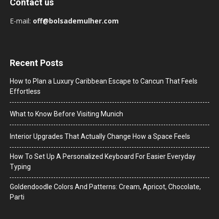
Contact us
E-mail:
off@bolsademulher.com
Recent Posts
How to Plan a Luxury Caribbean Escape to Cancun That Feels
Effortless
What to Know Before Visiting Munich
Interior Upgrades That Actually Change How a Space Feels
How To Set Up A Personalized Keyboard For Easier Everyday
Typing
Goldendoodle Colors And Patterns: Cream, Apricot, Chocolate,
Parti