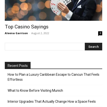
Top Casino Sayings
Aleena Garrison
-
August 2, 2022
0
Recent Posts
How to Plan a Luxury Caribbean Escape to Cancun That Feels
Effortless
What to Know Before Visiting Munich
Interior Upgrades That Actually Change How a Space Feels