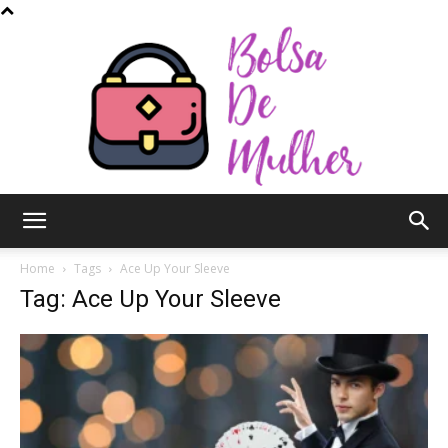
Bolsa
Home
Tags
Ace Up Your Sleeve
Tag: Ace Up Your Sleeve
de
Mulher