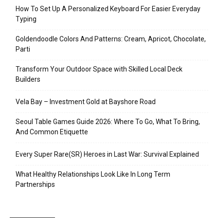
How To Set Up A Personalized Keyboard For Easier Everyday
Typing
Goldendoodle Colors And Patterns: Cream, Apricot, Chocolate,
Parti
Transform Your Outdoor Space with Skilled Local Deck
Builders
Vela Bay – Investment Gold at Bayshore Road
Seoul Table Games Guide 2026: Where To Go, What To Bring,
And Common Etiquette
Every Super Rare(SR) Heroes in Last War: Survival Explained
What Healthy Relationships Look Like In Long Term
Partnerships