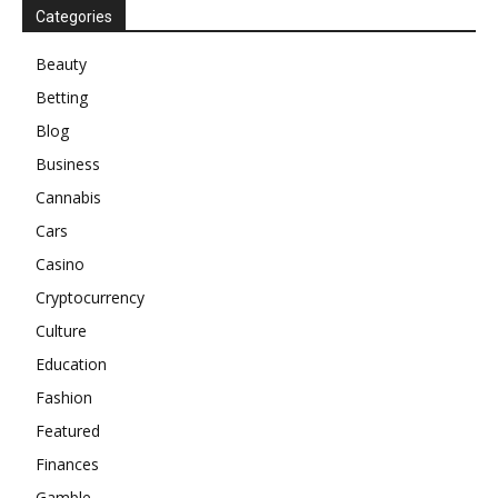
Categories
Beauty
Betting
Blog
Business
Cannabis
Cars
Casino
Cryptocurrency
Culture
Education
Fashion
Featured
Finances
Gamble