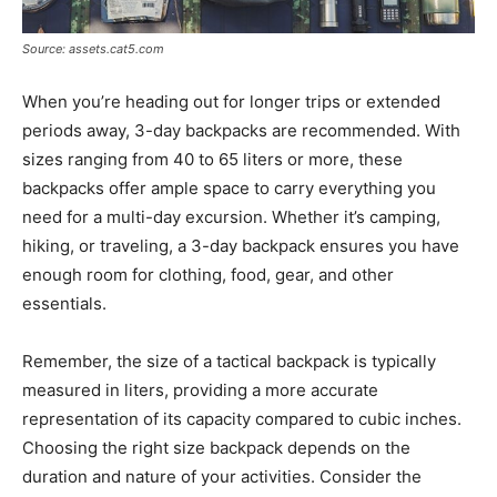
Source: assets.cat5.com
When you’re heading out for longer trips or extended
periods away, 3-day backpacks are recommended. With
sizes ranging from 40 to 65 liters or more, these
backpacks offer ample space to carry everything you
need for a multi-day excursion. Whether it’s camping,
hiking, or traveling, a 3-day backpack ensures you have
enough room for clothing, food, gear, and other
essentials.
Remember, the size of a tactical backpack is typically
measured in liters, providing a more accurate
representation of its capacity compared to cubic inches.
Choosing the right size backpack depends on the
duration and nature of your activities. Consider the