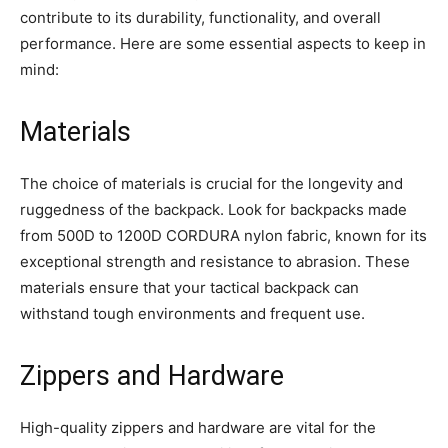
contribute to its durability, functionality, and overall
performance. Here are some essential aspects to keep in
mind:
Materials
The choice of materials is crucial for the longevity and
ruggedness of the backpack. Look for backpacks made
from 500D to 1200D CORDURA nylon fabric, known for its
exceptional strength and resistance to abrasion. These
materials ensure that your tactical backpack can
withstand tough environments and frequent use.
Zippers and Hardware
High-quality zippers and hardware are vital for the