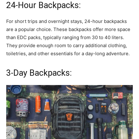
24-Hour Backpacks:
For short trips and overnight stays, 24-hour backpacks
are a popular choice. These backpacks offer more space
than EDC packs, typically ranging from 30 to 40 liters.
They provide enough room to carry additional clothing,
toiletries, and other essentials for a day-long adventure.
3-Day Backpacks: