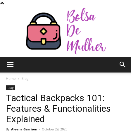
Bolsa
Home
Blog
Blog
Tactical Backpacks 101:
de
Features & Functionalities
Explained
Mulher
By
Aleena Garrison
-
October 29, 2023