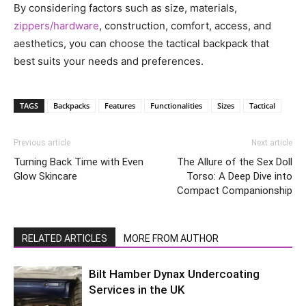
By considering factors such as size, materials,
zippers/hardware
, construction, comfort, access, and
aesthetics, you can choose the tactical backpack that
best suits your needs and preferences.
TAGS
Backpacks
Features
Functionalities
Sizes
Tactical
Previous article
Next article
Turning Back Time with Even
The Allure of the Sex Doll
Glow Skincare
Torso: A Deep Dive into
Compact Companionship
RELATED ARTICLES
MORE FROM AUTHOR
Bilt Hamber Dynax Undercoating
Services in the UK