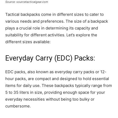
Source: sourcetacticalgear.com
Tactical backpacks come in different sizes to cater to
various needs and preferences. The size of a backpack
plays a crucial role in determining its capacity and
suitability for different activities. Let’s explore the
different sizes available:
Everyday Carry (EDC) Packs:
EDC packs, also known as everyday carry packs or 12-
hour packs, are compact and designed to hold essential
items for daily use. These backpacks typically range from
5 to 35 liters in size, providing enough space for your
everyday necessities without being too bulky or
cumbersome.