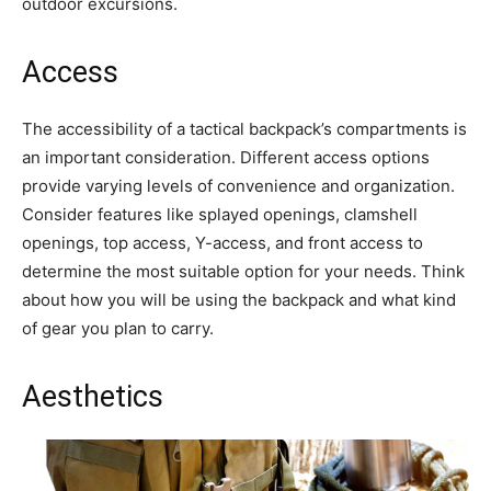
outdoor excursions.
Access
The accessibility of a tactical backpack’s compartments is
an important consideration. Different access options
provide varying levels of convenience and organization.
Consider features like splayed openings, clamshell
openings, top access, Y-access, and front access to
determine the most suitable option for your needs. Think
about how you will be using the backpack and what kind
of gear you plan to carry.
Aesthetics