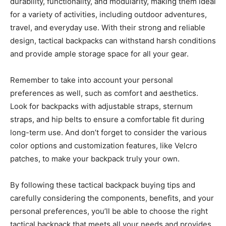
durability, functionality, and modularity, making them ideal
for a variety of activities, including outdoor adventures,
travel, and everyday use. With their strong and reliable
design, tactical backpacks can withstand harsh conditions
and provide ample storage space for all your gear.
Remember to take into account your personal
preferences as well, such as comfort and aesthetics.
Look for backpacks with adjustable straps, sternum
straps, and hip belts to ensure a comfortable fit during
long-term use. And don’t forget to consider the various
color options and customization features, like Velcro
patches, to make your backpack truly your own.
By following these tactical backpack buying tips and
carefully considering the components, benefits, and your
personal preferences, you’ll be able to choose the right
tactical backpack that meets all your needs and provides