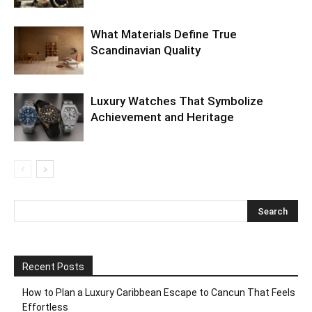
What Materials Define True
Scandinavian Quality
Luxury Watches That Symbolize
Achievement and Heritage
Recent Posts
How to Plan a Luxury Caribbean Escape to Cancun That Feels
Effortless