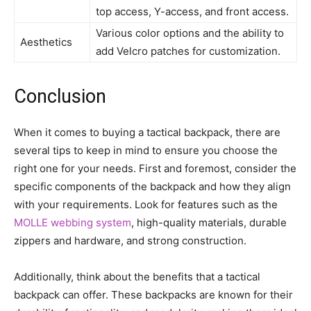
top access, Y-access, and front access.
Various color options and the ability to
Aesthetics
add Velcro patches for customization.
Conclusion
When it comes to buying a tactical backpack, there are
several tips to keep in mind to ensure you choose the
right one for your needs. First and foremost, consider the
specific components of the backpack and how they align
with your requirements. Look for features such as the
MOLLE webbing system
, high-quality materials, durable
zippers and hardware, and strong construction.
Additionally, think about the benefits that a tactical
backpack can offer. These backpacks are known for their