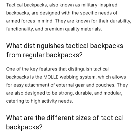
Tactical backpacks, also known as military-inspired
backpacks, are designed with the specific needs of
armed forces in mind. They are known for their durability,
functionality, and premium quality materials.
What distinguishes tactical backpacks
from regular backpacks?
One of the key features that distinguish tactical
backpacks is the MOLLE webbing system, which allows
for easy attachment of external gear and pouches. They
are also designed to be strong, durable, and modular,
catering to high activity needs.
What are the different sizes of tactical
backpacks?