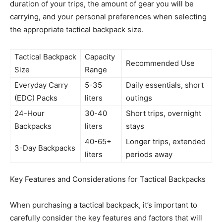
duration of your trips, the amount of gear you will be
carrying, and your personal preferences when selecting
the appropriate tactical backpack size.
Tactical Backpack
Capacity
Recommended Use
Size
Range
Everyday Carry
5-35
Daily essentials, short
(EDC) Packs
liters
outings
24-Hour
30-40
Short trips, overnight
Backpacks
liters
stays
40-65+
Longer trips, extended
3-Day Backpacks
liters
periods away
Key Features and Considerations for Tactical Backpacks
When purchasing a tactical backpack, it’s important to
carefully consider the key features and factors that will