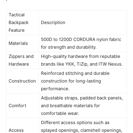
Tactical
Backpack
Description
Feature
500D to 1200D CORDURA nylon fabric
Materials
for strength and durability.
Zippers and
High-quality hardware from reputable
Hardware
brands like YKK, TiZip, and ITW Nexus.
Reinforced stitching and durable
Construction
construction for long-lasting
performance.
Adjustable straps, padded back panels,
Comfort
and breathable materials for
comfortable wear.
Different access options such as
Access
splayed openings, clamshell openings,