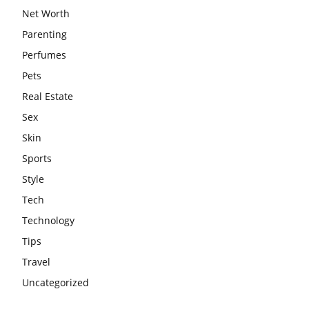
Net Worth
Parenting
Perfumes
Pets
Real Estate
Sex
Skin
Sports
Style
Tech
Technology
Tips
Travel
Uncategorized