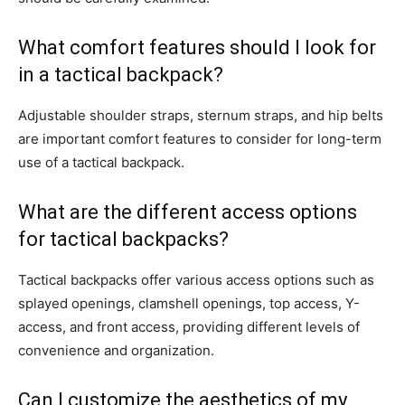
What comfort features should I look for
in a tactical backpack?
Adjustable shoulder straps, sternum straps, and hip belts
are important comfort features to consider for long-term
use of a tactical backpack.
What are the different access options
for tactical backpacks?
Tactical backpacks offer various access options such as
splayed openings, clamshell openings, top access, Y-
access, and front access, providing different levels of
convenience and organization.
Can I customize the aesthetics of my