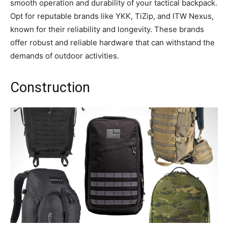
smooth operation and durability of your tactical backpack.
Opt for reputable brands like YKK, TiZip, and ITW Nexus,
known for their reliability and longevity. These brands
offer robust and reliable hardware that can withstand the
demands of outdoor activities.
Construction