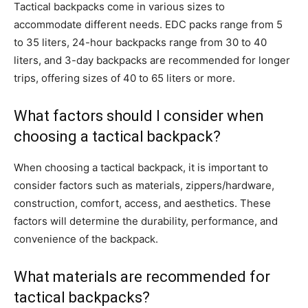
Tactical backpacks come in various sizes to
accommodate different needs. EDC packs range from 5
to 35 liters, 24-hour backpacks range from 30 to 40
liters, and 3-day backpacks are recommended for longer
trips, offering sizes of 40 to 65 liters or more.
What factors should I consider when
choosing a tactical backpack?
When choosing a tactical backpack, it is important to
consider factors such as materials, zippers/hardware,
construction, comfort, access, and aesthetics. These
factors will determine the durability, performance, and
convenience of the backpack.
What materials are recommended for
tactical backpacks?