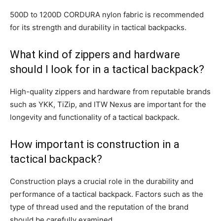
500D to 1200D CORDURA nylon fabric is recommended
for its strength and durability in tactical backpacks.
What kind of zippers and hardware
should I look for in a tactical backpack?
High-quality zippers and hardware from reputable brands
such as YKK, TiZip, and ITW Nexus are important for the
longevity and functionality of a tactical backpack.
How important is construction in a
tactical backpack?
Construction plays a crucial role in the durability and
performance of a tactical backpack. Factors such as the
type of thread used and the reputation of the brand
should be carefully examined.