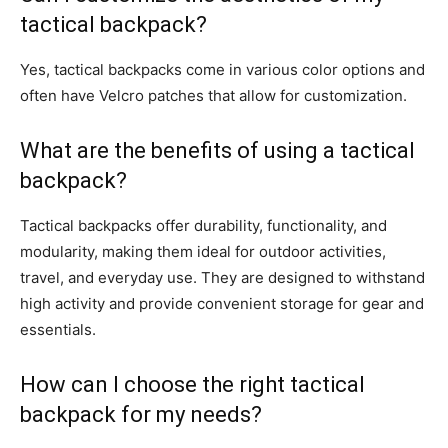
tactical backpack?
Yes, tactical backpacks come in various color options and
often have Velcro patches that allow for customization.
What are the benefits of using a tactical
backpack?
Tactical backpacks offer durability, functionality, and
modularity, making them ideal for outdoor activities,
travel, and everyday use. They are designed to withstand
high activity and provide convenient storage for gear and
essentials.
How can I choose the right tactical
backpack for my needs?