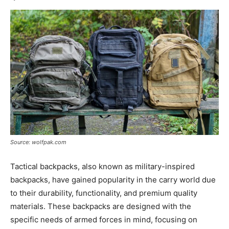
Source: wolfpak.com
Tactical backpacks, also known as military-inspired
backpacks, have gained popularity in the carry world due
to their durability, functionality, and premium quality
materials. These backpacks are designed with the
specific needs of armed forces in mind, focusing on