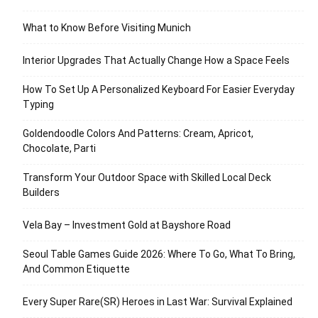
What to Know Before Visiting Munich
Interior Upgrades That Actually Change How a Space Feels
How To Set Up A Personalized Keyboard For Easier Everyday
Typing
Goldendoodle Colors And Patterns: Cream, Apricot,
Chocolate, Parti
Transform Your Outdoor Space with Skilled Local Deck
Builders
Vela Bay – Investment Gold at Bayshore Road
Seoul Table Games Guide 2026: Where To Go, What To Bring,
And Common Etiquette
Every Super Rare(SR) Heroes in Last War: Survival Explained