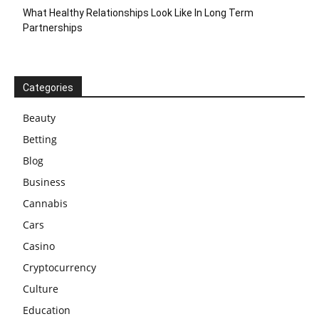
What Healthy Relationships Look Like In Long Term
Partnerships
Categories
Beauty
Betting
Blog
Business
Cannabis
Cars
Casino
Cryptocurrency
Culture
Education