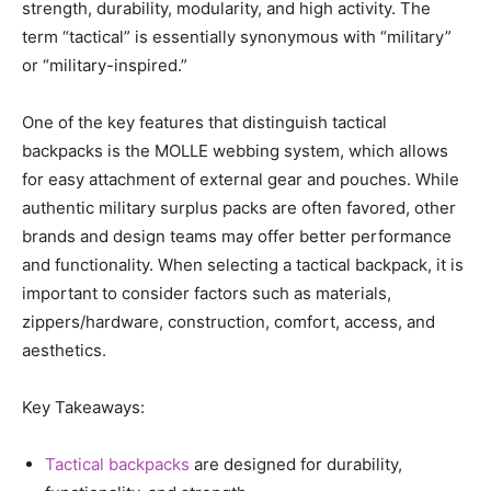
strength, durability, modularity, and high activity. The
term “tactical” is essentially synonymous with “military”
or “military-inspired.”
One of the key features that distinguish tactical
backpacks is the MOLLE webbing system, which allows
for easy attachment of external gear and pouches. While
authentic military surplus packs are often favored, other
brands and design teams may offer better performance
and functionality. When selecting a tactical backpack, it is
important to consider factors such as materials,
zippers/hardware, construction, comfort, access, and
aesthetics.
Key Takeaways:
Tactical backpacks
are designed for durability,