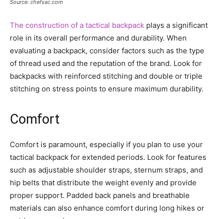
Source: chefsac.com
The construction of a tactical backpack
plays a significant
role in its overall performance and durability. When
evaluating a backpack, consider factors such as the type
of thread used and the reputation of the brand. Look for
backpacks with reinforced stitching and double or triple
stitching on stress points to ensure maximum durability.
Comfort
Comfort is paramount, especially if you plan to use your
tactical backpack for extended periods. Look for features
such as adjustable shoulder straps, sternum straps, and
hip belts that distribute the weight evenly and provide
proper support. Padded back panels and breathable
materials can also enhance comfort during long hikes or