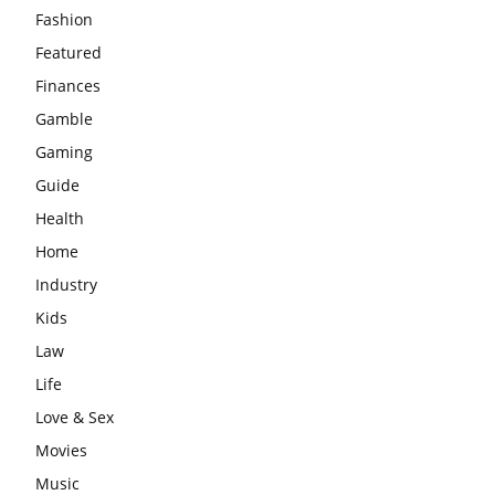
Fashion
Featured
Finances
Gamble
Gaming
Guide
Health
Home
Industry
Kids
Law
Life
Love & Sex
Movies
Music