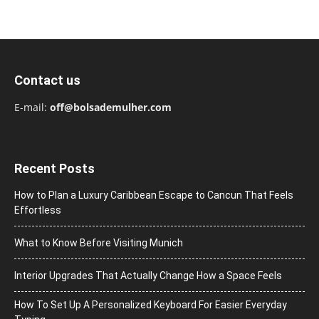
Contact us
E-mail:
off@bolsademulher.com
Recent Posts
How to Plan a Luxury Caribbean Escape to Cancun That Feels
Effortless
What to Know Before Visiting Munich
Interior Upgrades That Actually Change How a Space Feels
How To Set Up A Personalized Keyboard For Easier Everyday