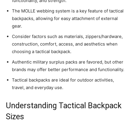
functionality, and strength.
The MOLLE webbing system is a key feature of tactical
backpacks, allowing for easy attachment of external
gear.
Consider factors such as materials, zippers/hardware,
construction, comfort, access, and aesthetics when
choosing a tactical backpack.
Authentic military surplus packs are favored, but other
brands may offer better performance and functionality.
Tactical backpacks are ideal for outdoor activities,
travel, and everyday use.
Understanding Tactical Backpack
Sizes