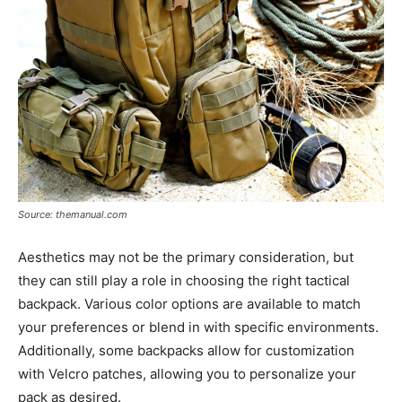
Source: themanual.com
Aesthetics may not be the primary consideration, but
they can still play a role in choosing the right tactical
backpack. Various color options are available to match
your preferences or blend in with specific environments.
Additionally, some backpacks allow for customization
with Velcro patches, allowing you to personalize your
pack as desired.