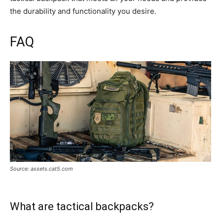
the durability and functionality you desire.
FAQ
Source: assets.cat5.com
What are tactical backpacks?