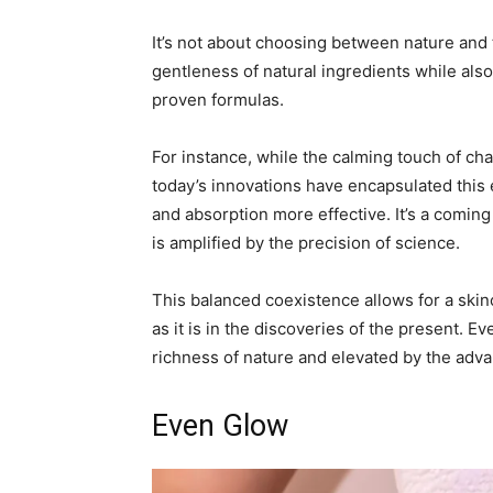
It’s not about choosing between nature and 
gentleness of natural ingredients while also 
proven formulas.
For instance, while the calming touch of c
today’s innovations have encapsulated this
and absorption more effective. It’s a comin
is amplified by the precision of science.
This balanced coexistence allows for a skinc
as it is in the discoveries of the present. E
richness of nature and elevated by the adv
Even Glow