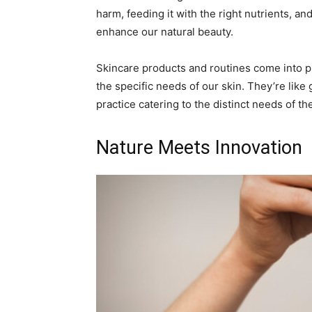
harm, feeding it with the right nutrients, 
enhance our natural beauty.
Skincare products and routines come into pl
the specific needs of our skin. They’re like
practice catering to the distinct needs of the 
Nature Meets Innovation