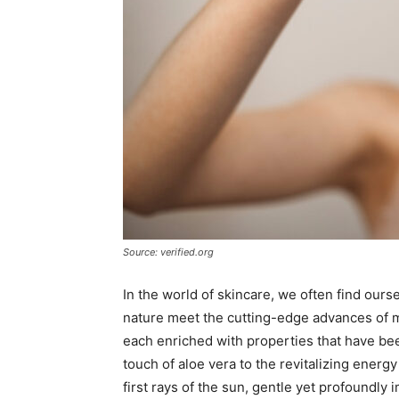
Source: verified.org
In the world of skincare, we often find ours
nature meet the cutting-edge advances of m
each enriched with properties that have be
touch of aloe vera to the revitalizing energy
first rays of the sun, gentle yet profoundly i