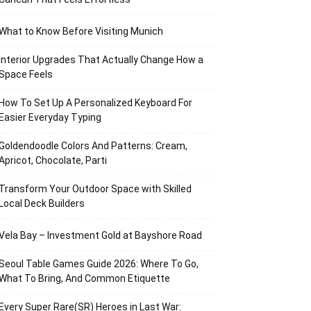
What to Know Before Visiting Munich
Interior Upgrades That Actually Change How a
Space Feels
How To Set Up A Personalized Keyboard For
Easier Everyday Typing
Goldendoodle Colors And Patterns: Cream,
Apricot, Chocolate, Parti
Transform Your Outdoor Space with Skilled
Local Deck Builders
Vela Bay – Investment Gold at Bayshore Road
Seoul Table Games Guide 2026: Where To Go,
What To Bring, And Common Etiquette
Every Super Rare(SR) Heroes in Last War: