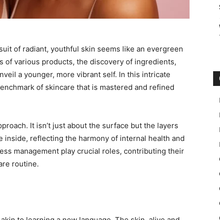
suit of radiant, youthful skin seems like an evergreen
ials of various products, the discovery of ingredients,
veil a younger, more vibrant self. In this intricate
 benchmark of skincare that is mastered and refined
proach. It isn’t just about the surface but the layers
he inside, reflecting the harmony of internal health and
ress management play crucial roles, contributing their
are routine.
s akin to learning a new language. The skin, alive and