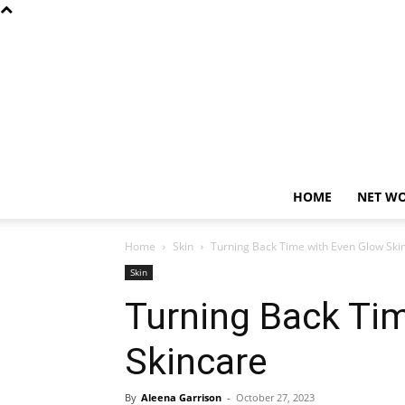
HOME
NET W
Home
Skin
Turning Back Time with Even Glow Ski
Skin
Turning Back Ti
Skincare
By
Aleena Garrison
-
October 27, 2023