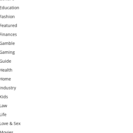
Education
Fashion
Featured
Finances
Gamble
Gaming
Guide
Health
Home
Industry
Kids
Law
Life
Love & Sex
Movies