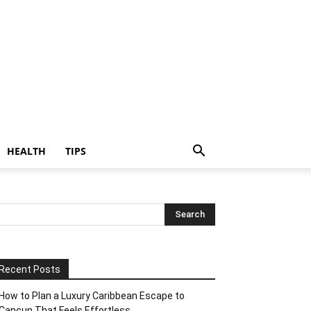
HEALTH
TIPS
Recent Posts
How to Plan a Luxury Caribbean Escape to
Cancun That Feels Effortless