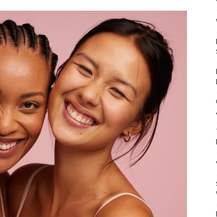
Mulher