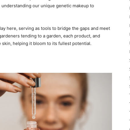
and understanding our unique genetic makeup to
ay here, serving as tools to bridge the gaps and meet
 gardeners tending to a garden, each product, and
skin, helping it bloom to its fullest potential.