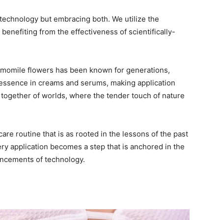
technology but embracing both. We utilize the
benefiting from the effectiveness of scientifically-
hamomile flowers has been known for generations,
 essence in creams and serums, making application
g together of worlds, where the tender touch of nature
are routine that is as rooted in the lessons of the past
very application becomes a step that is anchored in the
ancements of technology.