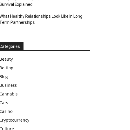
Survival Explained
What Healthy Relationships Look Like In Long
Term Partnerships
Categories
Beauty
Betting
Blog
Business
Cannabis
Cars
Casino
Cryptocurrency
Culture