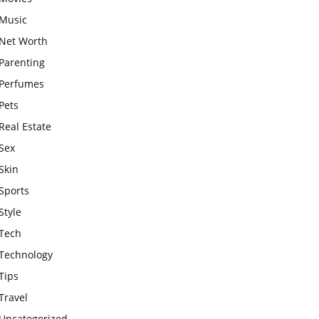
Music
Net Worth
Parenting
Perfumes
Pets
Real Estate
Sex
Skin
Sports
Style
Tech
Technology
Tips
Travel
Uncategorized