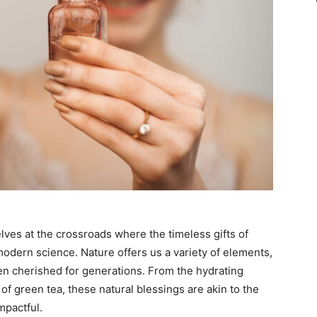
elves at the crossroads where the timeless gifts of
odern science. Nature offers us a variety of elements,
en cherished for generations. From the hydrating
 of green tea, these natural blessings are akin to the
mpactful.