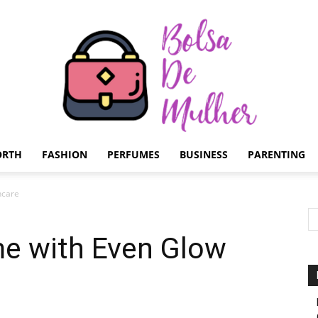
ORTH
FASHION
PERFUMES
BUSINESS
PARENTING
Bolsa
ncare
me with Even Glow
de