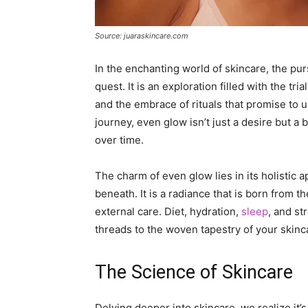
Source: juaraskincare.com
In the enchanting world of skincare, the pur
quest. It is an exploration filled with the tr
and the embrace of rituals that promise to un
journey, even glow isn’t just a desire but a
over time.
The charm of even glow lies in its holistic ap
beneath. It is a radiance that is born from t
external care. Diet, hydration,
sleep
, and st
threads to the woven tapestry of your skinc
The Science of Skincare
Delving deeper into skincare, we realize it’