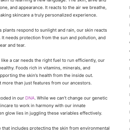
one, and appearance. It reacts to the air we breathe,
making skincare a truly personalized experience.
s plants respond to sunlight and rain, our skin reacts
. It needs protection from the sun and pollution, and
ear and tear.
like a car needs the right fuel to run efficiently, our
ealthy. Foods rich in vitamins, minerals, and
porting the skin’s health from the inside out.
it more than just features from our ancestors.
 coded in our
DNA
. While we can’t change our genetic
kincare to work in harmony with our innate
n glow lies in juggling these variables effectively.
e that includes protecting the skin from environmental