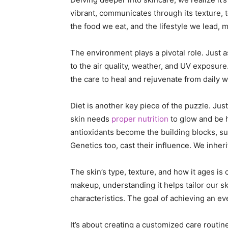
vibrant, communicates through its texture, t
the food we eat, and the lifestyle we lead, 
The environment plays a pivotal role. Just a
to the air quality, weather, and UV exposure
the care to heal and rejuvenate from daily w
Diet is another key piece of the puzzle. Just 
skin needs
proper nutrition
to glow and be h
antioxidants become the building blocks, sup
Genetics too, cast their influence. We inher
The skin’s type, texture, and how it ages is
makeup, understanding it helps tailor our s
characteristics. The goal of achieving an eve
It’s about creating a customized care routin