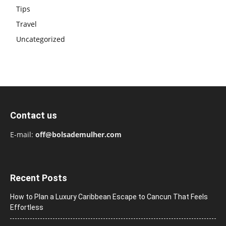
Tips
Travel
Uncategorized
Contact us
E-mail:
off@bolsademulher.com
Recent Posts
How to Plan a Luxury Caribbean Escape to Cancun That Feels
Effortless