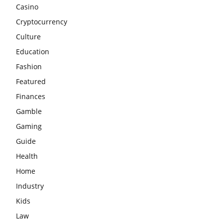
Casino
Cryptocurrency
Culture
Education
Fashion
Featured
Finances
Gamble
Gaming
Guide
Health
Home
Industry
Kids
Law