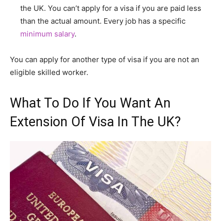
the UK. You can’t apply for a visa if you are paid less
than the actual amount. Every job has a specific
minimum salary
.
You can apply for another type of visa if you are not an
eligible skilled worker.
What To Do If You Want An
Extension Of Visa In The UK?