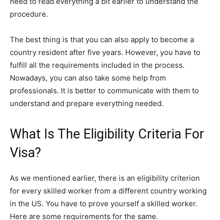
need to read everything a bit earlier to understand the
procedure.
The best thing is that you can also apply to become a
country resident after five years. However, you have to
fulfill all the requirements included in the process.
Nowadays, you can also take some help from
professionals. It is better to communicate with them to
understand and prepare everything needed.
What Is The Eligibility Criteria For
Visa?
As we mentioned earlier, there is an eligibility criterion
for every skilled worker from a different country working
in the US. You have to prove yourself a skilled worker.
Here are some requirements for the same.