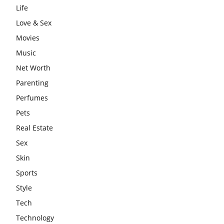
Life
Love & Sex
Movies
Music
Net Worth
Parenting
Perfumes
Pets
Real Estate
Sex
Skin
Sports
Style
Tech
Technology