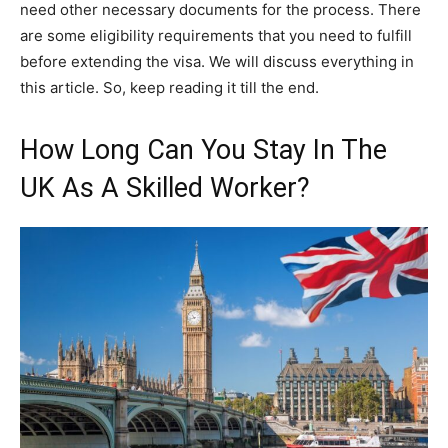
need other necessary documents for the process. There
are some eligibility requirements that you need to fulfill
before extending the visa. We will discuss everything in
this article. So, keep reading it till the end.
How Long Can You Stay In The
UK As A Skilled Worker?