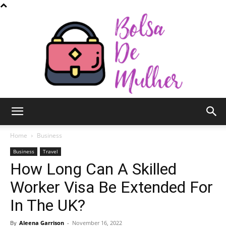
Bolsa
Home
Business
Business
Travel
How Long Can A Skilled
de
Worker Visa Be Extended For
In The UK?
Mulher
By
Aleena Garrison
-
November 16, 2022