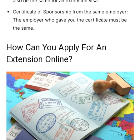
also be the same for an extension visa.
Certificate of Sponsorship from the same employer:
The employer who gave you the certificate must be
the same.
How Can You Apply For An
Extension Online?