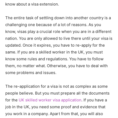
know about a visa extension.
The entire task of settling down into another country is a
challenging one because of a lot of reasons. As you
know, visas play a crucial role when you are in a different
nation. You are only allowed to live there until your visa is
updated. Once it expires, you have to re-apply for the
same. If you are a skilled worker in the UK, you must
know some rules and regulations. You have to follow
them, no matter what. Otherwise, you have to deal with
some problems and issues.
The re-application for a visa is not as complex as some
people believe. But you must prepare all the documents
for the
UK skilled worker visa application
. If you have a
job in the UK, you need some proof and evidence that
you work in a company. Apart from that, you will also