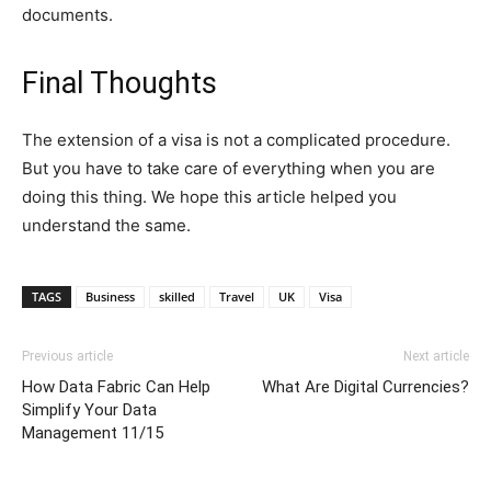
documents.
Final Thoughts
The extension of a visa is not a complicated procedure.
But you have to take care of everything when you are
doing this thing. We hope this article helped you
understand the same.
TAGS
Business
skilled
Travel
UK
Visa
Previous article
Next article
How Data Fabric Can Help
What Are Digital Currencies?
Simplify Your Data
Management 11/15