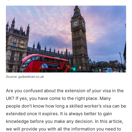
Source: gulbenkian.co.uk
Are you confused about the extension of your visa in the
UK? If yes, you have come to the right place. Many
people don’t know how long a skilled worker’s visa can be
extended once it expires. It is always better to gain
knowledge before you make any decision. In this article,
we will provide you with all the information you need to