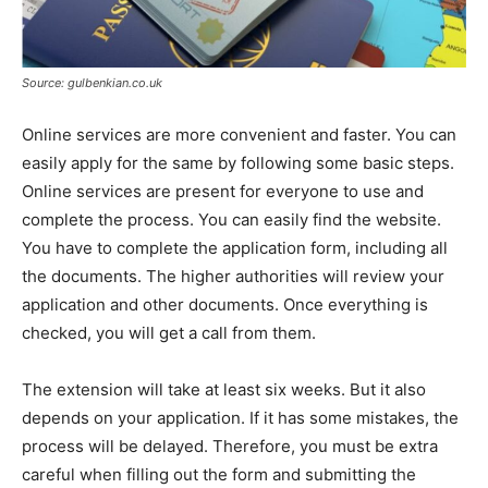
Source: gulbenkian.co.uk
Online services are more convenient and faster. You can
easily apply for the same by following some basic steps.
Online services are present for everyone to use and
complete the process. You can easily find the website.
You have to complete the application form, including all
the documents. The higher authorities will review your
application and other documents. Once everything is
checked, you will get a call from them.
The extension will take at least six weeks. But it also
depends on your application. If it has some mistakes, the
process will be delayed. Therefore, you must be extra
careful when filling out the form and submitting the