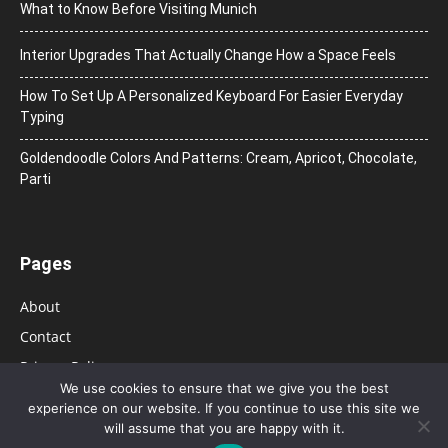
What to Know Before Visiting Munich
Interior Upgrades That Actually Change How a Space Feels
How To Set Up A Personalized Keyboard For Easier Everyday
Typing
Goldendoodle Colors And Patterns: Cream, Apricot, Chocolate,
Parti
Pages
About
Contact
Privacy Policy
We use cookies to ensure that we give you the best
experience on our website. If you continue to use this site we
will assume that you are happy with it.