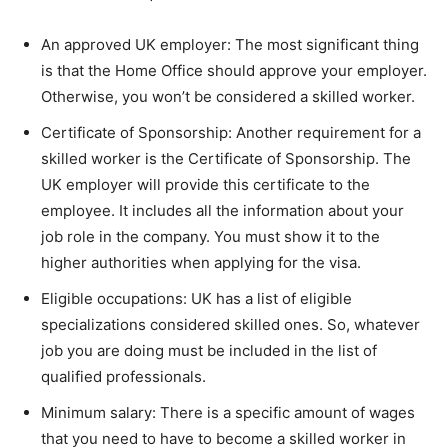
An approved UK employer: The most significant thing
is that the Home Office should approve your employer.
Otherwise, you won’t be considered a skilled worker.
Certificate of Sponsorship: Another requirement for a
skilled worker is the Certificate of Sponsorship. The
UK employer will provide this certificate to the
employee. It includes all the information about your
job role in the company. You must show it to the
higher authorities when applying for the visa.
Eligible occupations: UK has a list of eligible
specializations considered skilled ones. So, whatever
job you are doing must be included in the list of
qualified professionals.
Minimum salary: There is a specific amount of wages
that you need to have to become a skilled worker in