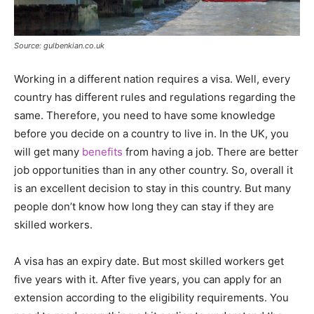
Source: gulbenkian.co.uk
Working in a different nation requires a visa. Well, every
country has different rules and regulations regarding the
same. Therefore, you need to have some knowledge
before you decide on a country to live in. In the UK, you
will get many
benefits
from having a job. There are better
job opportunities than in any other country. So, overall it
is an excellent decision to stay in this country. But many
people don’t know how long they can stay if they are
skilled workers.
A visa has an expiry date. But most skilled workers get
five years with it. After five years, you can apply for an
extension according to the eligibility requirements. You