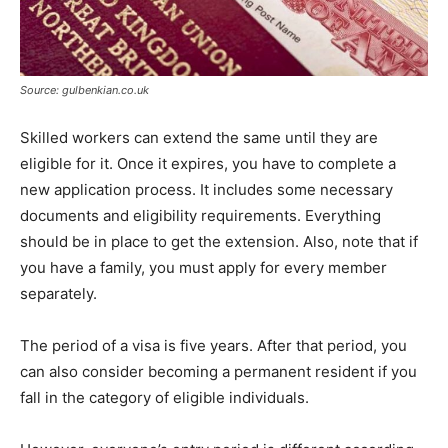
Source: gulbenkian.co.uk
Skilled workers can extend the same until they are
eligible for it. Once it expires, you have to complete a
new application process. It includes some necessary
documents and eligibility requirements. Everything
should be in place to get the extension. Also, note that if
you have a family, you must apply for every member
separately.
The period of a visa is five years. After that period, you
can also consider becoming a permanent resident if you
fall in the category of eligible individuals.