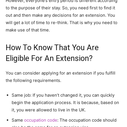
However, everyone’s entry period is different according
to the purpose of their stay. So, you need first to find it
out and then make any decisions for an extension. You
will get a lot of time to re-think. That is why you need to
make use of that time.
How To Know That You Are
Eligible For An Extension?
You can consider applying for an extension if you fulfill
the following requirements.
Same job: If you haven’t changed it, you can quickly
begin the application process. It is because, based on
it, you were allowed to live in the UK.
Same
occupation code
: The occupation code should