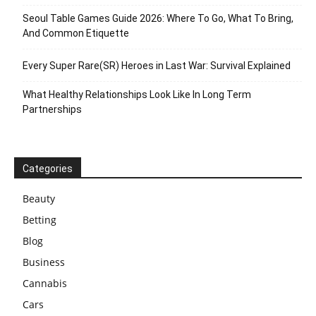
Seoul Table Games Guide 2026: Where To Go, What To Bring,
And Common Etiquette
Every Super Rare(SR) Heroes in Last War: Survival Explained
What Healthy Relationships Look Like In Long Term
Partnerships
Categories
Beauty
Betting
Blog
Business
Cannabis
Cars