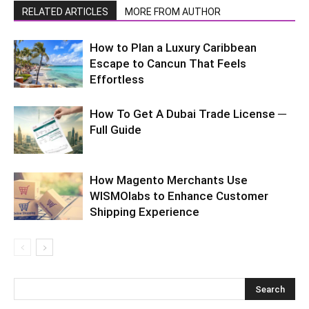
RELATED ARTICLES
MORE FROM AUTHOR
How to Plan a Luxury Caribbean
Escape to Cancun That Feels
Effortless
How To Get A Dubai Trade License ─
Full Guide
How Magento Merchants Use
WISMOlabs to Enhance Customer
Shipping Experience