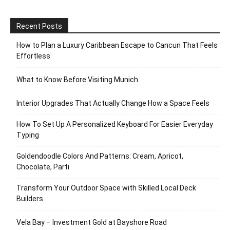
Recent Posts
How to Plan a Luxury Caribbean Escape to Cancun That Feels
Effortless
What to Know Before Visiting Munich
Interior Upgrades That Actually Change How a Space Feels
How To Set Up A Personalized Keyboard For Easier Everyday
Typing
Goldendoodle Colors And Patterns: Cream, Apricot,
Chocolate, Parti
Transform Your Outdoor Space with Skilled Local Deck
Builders
Vela Bay – Investment Gold at Bayshore Road