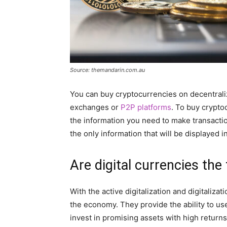
Source: themandarin.com.au
You can buy cryptocurrencies on decentrali
exchanges or
P2P platforms
. To buy crypto
the information you need to make transaction
the only information that will be displayed i
Are digital currencies the
With the active digitalization and digitalizat
the economy. They provide the ability to us
invest in promising assets with high returns