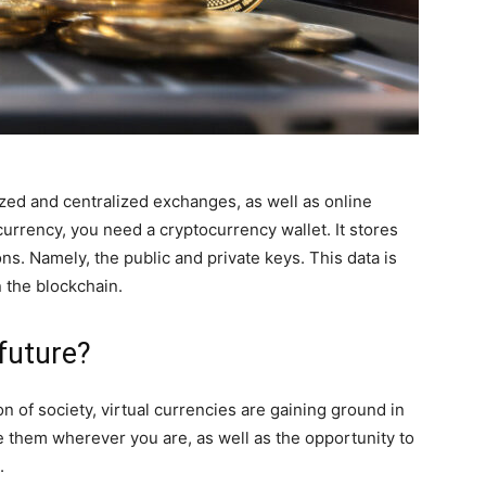
zed and centralized exchanges, as well as online
currency, you need a cryptocurrency wallet. It stores
s. Namely, the public and private keys. This data is
n the blockchain.
 future?
ion of society, virtual currencies are gaining ground in
e them wherever you are, as well as the opportunity to
.