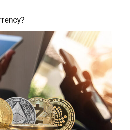
urrency?