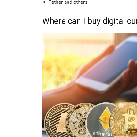
Tether and others
Where can I buy digital c