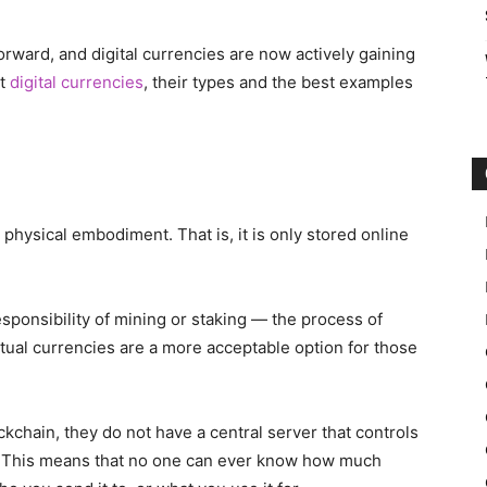
orward, and digital currencies are now actively gaining
ut
digital currencies
, their types and the best examples
 physical embodiment. That is, it is only stored online
esponsibility of mining or staking — the process of
irtual currencies are a more acceptable option for those
chain, they do not have a central server that controls
s. This means that no one can ever know how much