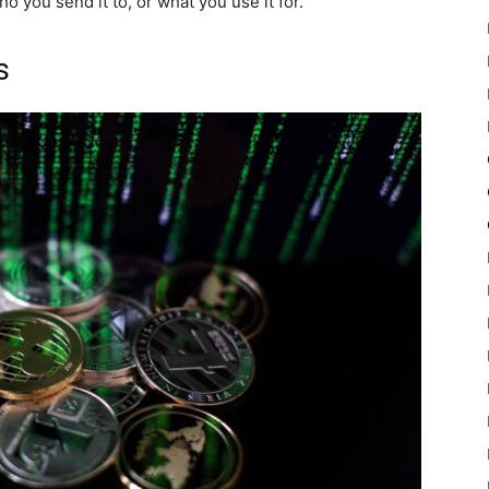
 you send it to, or what you use it for.
s