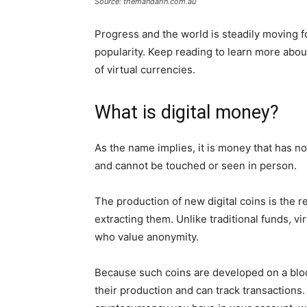
Source: themandarin.com.au
Progress and the world is steadily moving f
popularity. Keep reading to learn more abo
of virtual currencies.
What is digital money?
As the name implies, it is money that has no
and cannot be touched or seen in person.
The production of new digital coins is the r
extracting them. Unlike traditional funds, v
who value anonymity.
Because such coins are developed on a block
their production and can track transaction