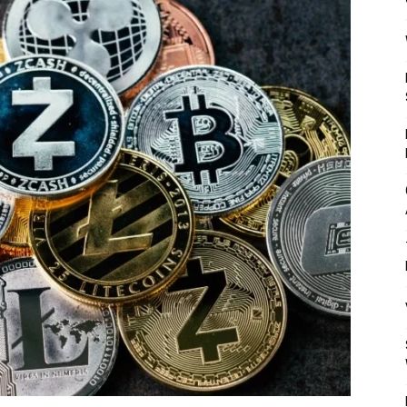
Mulher