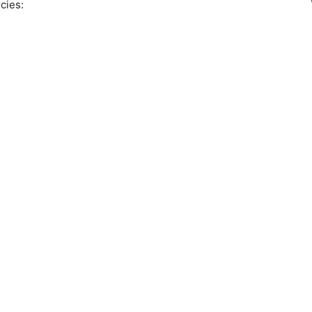
cies: