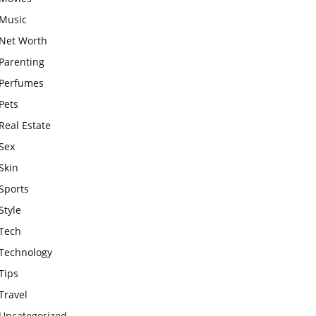
Music
Net Worth
Parenting
Perfumes
Pets
Real Estate
Sex
Skin
Sports
Style
Tech
Technology
Tips
Travel
Uncategorized