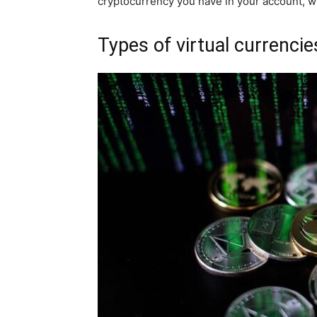
cryptocurrency you have in your account, who
Types of virtual currencie