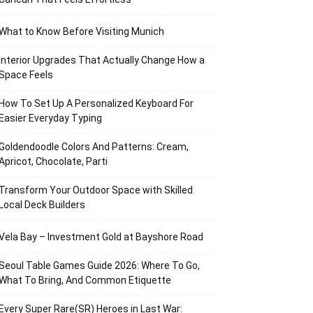
What to Know Before Visiting Munich
Interior Upgrades That Actually Change How a
Space Feels
How To Set Up A Personalized Keyboard For
Easier Everyday Typing
Goldendoodle Colors And Patterns: Cream,
Apricot, Chocolate, Parti
Transform Your Outdoor Space with Skilled
Local Deck Builders
Vela Bay – Investment Gold at Bayshore Road
Seoul Table Games Guide 2026: Where To Go,
What To Bring, And Common Etiquette
Every Super Rare(SR) Heroes in Last War: