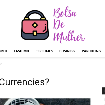
ORTH
FASHION
PERFUMES
BUSINESS
PARENTING
Bolsa
s?
 Currencies?
de