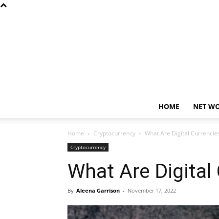
HOME
NET W
Home
Cryptocurrency
What Are Digital Currencie
Cryptocurrency
What Are Digital
By
Aleena Garrison
-
November 17, 2022