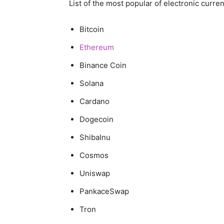
List of the most popular of electronic curren
Bitcoin
Ethereum
Binance Coin
Solana
Cardano
Dogecoin
ShibaInu
Cosmos
Uniswap
PankaceSwap
Tron