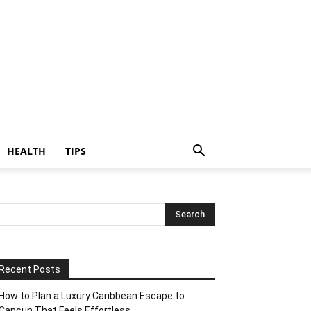
HEALTH
TIPS
Recent Posts
How to Plan a Luxury Caribbean Escape to
Cancun That Feels Effortless