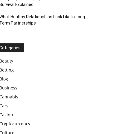
Survival Explained
What Healthy Relationships Look Like In Long
Term Partnerships
Categories
Beauty
Betting
Blog
Business
Cannabis
Cars
Casino
Cryptocurrency
Culture