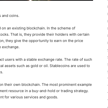
s and coins.
 on an existing blockchain. In the scheme of
stocks. That is, they provide their holders with certain
ion, they give the opportunity to earn on the price
he exchange.
act users with a stable exchange rate. The rate of such
al assets such as gold or oil. Stablecoins are used to
s.
 on their own blockchain. The most prominent example
ment resource in a buy-and-hold or trading strategy.
t for various services and goods.