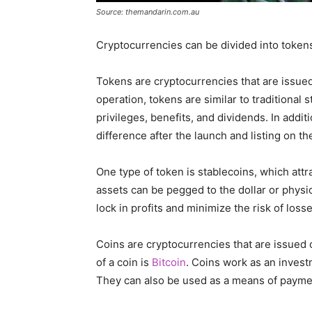
Source: themandarin.com.au
Cryptocurrencies can be divided into token
Tokens are cryptocurrencies that are issued
operation, tokens are similar to traditional 
privileges, benefits, and dividends. In addit
difference after the launch and listing on t
One type of token is stablecoins, which attr
assets can be pegged to the dollar or physic
lock in profits and minimize the risk of losse
Coins are cryptocurrencies that are issued
of a coin is
Bitcoin
. Coins work as an invest
They can also be used as a means of paymen