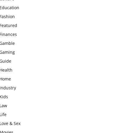
Education
Fashion
Featured
Finances
Gamble
Gaming
Guide
Health
Home
Industry
Kids
Law
Life
Love & Sex
Movies