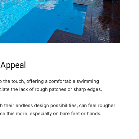
 Appeal
to the touch, offering a comfortable swimming
ciate the lack of rough patches or sharp edges.
h their endless design possibilities, can feel rougher
ce this more, especially on bare feet or hands.