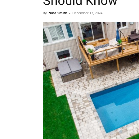
Should Know
By
Nina Smith
-
December 17, 2024