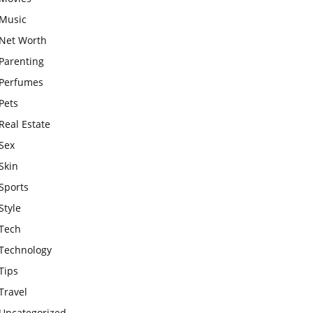
Music
Net Worth
Parenting
Perfumes
Pets
Real Estate
Sex
Skin
Sports
Style
Tech
Technology
Tips
Travel
Uncategorized