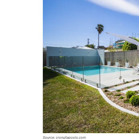
Source: cronullapools.com