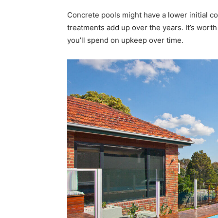
Concrete pools might have a lower initial c
treatments add up over the years. It’s worth 
you’ll spend on upkeep over time.