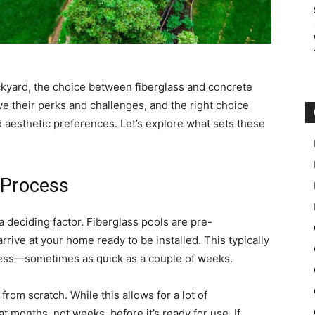
kyard, the choice between fiberglass and concrete
ave their perks and challenges, and the right choice
d aesthetic preferences. Let’s explore what sets these
 Process
a deciding factor. Fiberglass pools are pre-
rive at your home ready to be installed. This typically
ocess—sometimes as quick as a couple of weeks.
from scratch. While this allows for a lot of
t months, not weeks, before it’s ready for use. If