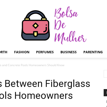
ORTH
FASHION
PERFUMES
BUSINESS
PARENTING
Bolsa
ass and Concrete Pools Homeowners Should Know
s Between Fiberglass
ools Homeowners
de