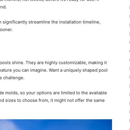
und.
 significantly streamline the installation timeline,
sooner.
 pools shine. They are highly customizable, making it
feature you can imagine. Want a uniquely shaped pool
he challenge.
 molds, so your options are limited to the available
nd sizes to choose from, it might not offer the same