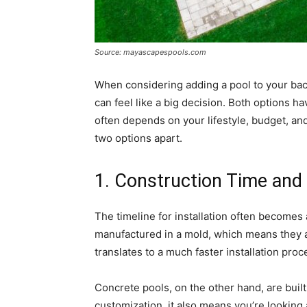
Source: mayascapespools.com
When considering adding a pool to your bac
can feel like a big decision. Both options h
often depends on your lifestyle, budget, an
two options apart.
1. Construction Time and
The timeline for installation often becomes 
manufactured in a mold, which means they ar
translates to a much faster installation pr
Concrete pools, on the other hand, are built 
customization, it also means you’re looking a