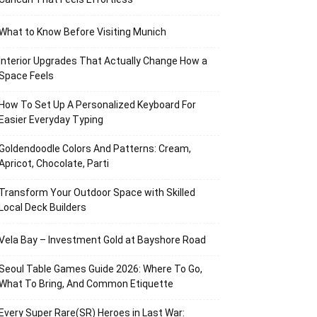
What to Know Before Visiting Munich
Interior Upgrades That Actually Change How a
Space Feels
How To Set Up A Personalized Keyboard For
Easier Everyday Typing
Goldendoodle Colors And Patterns: Cream,
Apricot, Chocolate, Parti
Transform Your Outdoor Space with Skilled
Local Deck Builders
Vela Bay – Investment Gold at Bayshore Road
Seoul Table Games Guide 2026: Where To Go,
What To Bring, And Common Etiquette
Every Super Rare(SR) Heroes in Last War: