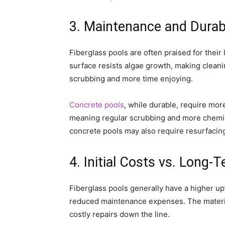
3. Maintenance and Durabi
Fiberglass pools are often praised for the
surface resists algae growth, making cleani
scrubbing and more time enjoying.
Concrete pools
, while durable, require mo
meaning regular scrubbing and more chemic
concrete pools may also require resurfacing
4. Initial Costs vs. Long
Fiberglass pools generally have a higher upf
reduced maintenance expenses. The material
costly repairs down the line.