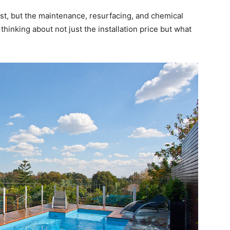
ost, but the maintenance, resurfacing, and chemical
thinking about not just the installation price but what