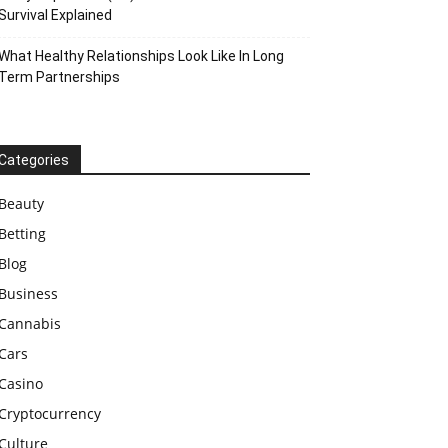
Survival Explained
What Healthy Relationships Look Like In Long
Term Partnerships
Categories
Beauty
Betting
Blog
Business
Cannabis
Cars
Casino
Cryptocurrency
Culture