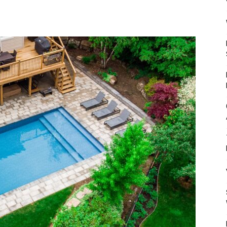
Mulher