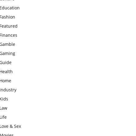
Education
Fashion
Featured
Finances
Gamble
Gaming
Guide
Health
Home
Industry
Kids
Law
Life
Love & Sex
Movies