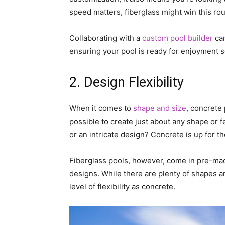
speed matters, fiberglass might win this ro
Collaborating with a
custom pool builder
can
ensuring your pool is ready for enjoyment 
2. Design Flexibility
When it comes to
shape and size
, concrete
possible to create just about any shape or 
or an intricate design? Concrete is up for t
Fiberglass pools, however, come in pre-made
designs. While there are plenty of shapes a
level of flexibility as concrete.