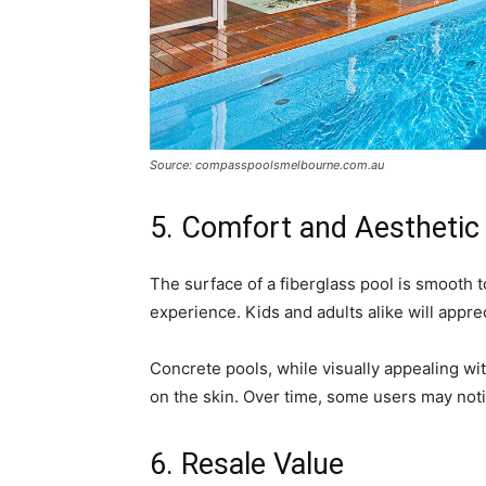
Source: compasspoolsmelbourne.com.au
5. Comfort and Aesthetic
The surface of a fiberglass pool is smooth 
experience. Kids and adults alike will appre
Concrete pools, while visually appealing wit
on the skin. Over time, some users may noti
6. Resale Value