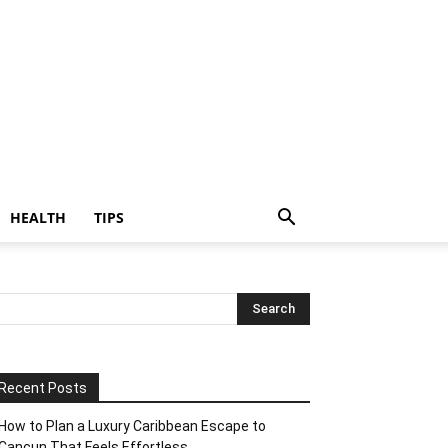
HEALTH
TIPS
Recent Posts
How to Plan a Luxury Caribbean Escape to
Cancun That Feels Effortless