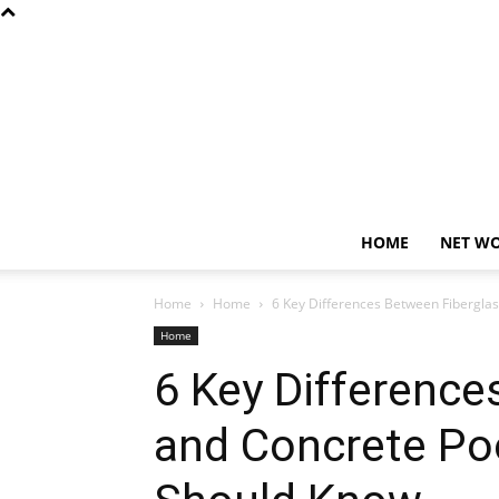
HOME
NET W
Home
Home
6 Key Differences Between Fibergl
Home
6 Key Difference
and Concrete P