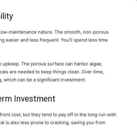
lity
ir low-maintenance nature. The smooth, non-porous
ng easier and less frequent. You’ll spend less time
re upkeep. The porous surface can harbor algae,
als are needed to keep things clean. Over time,
, which can be a significant investment.
-Term Investment
ront cost, but they tend to pay off in the long run with
 is also less prone to cracking, saving you from