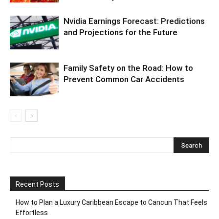
Nvidia Earnings Forecast: Predictions
and Projections for the Future
Family Safety on the Road: How to
Prevent Common Car Accidents
Recent Posts
How to Plan a Luxury Caribbean Escape to Cancun That Feels
Effortless