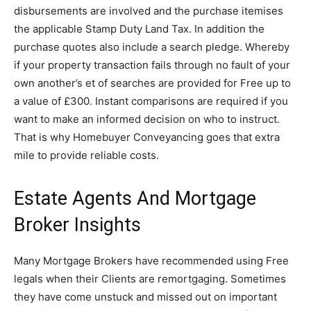
disbursements are involved and the purchase itemises
the applicable Stamp Duty Land Tax. In addition the
purchase quotes also include a search pledge. Whereby
if your property transaction fails through no fault of your
own another’s et of searches are provided for Free up to
a value of £300. Instant comparisons are required if you
want to make an informed decision on who to instruct.
That is why Homebuyer Conveyancing goes that extra
mile to provide reliable costs.
Estate Agents And Mortgage
Broker Insights
Many Mortgage Brokers have recommended using Free
legals when their Clients are remortgaging. Sometimes
they have come unstuck and missed out on important