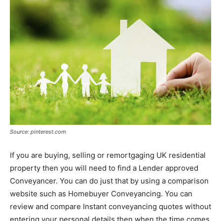
Source: pinterest.com
If you are buying, selling or remortgaging UK residential
property then you will need to find a Lender approved
Conveyancer. You can do just that by using a comparison
website such as Homebuyer Conveyancing. You can
review and compare Instant conveyancing quotes without
entering your personal details then when the time comes