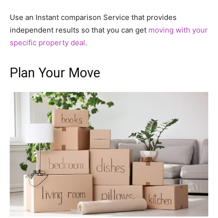
Use an Instant comparison Service that provides
independent results so that you can get
moving with your
specific property deal
.
Plan Your Move