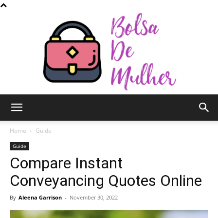
Bolsa
Home
Guide
Guide
Compare Instant
de
Conveyancing Quotes Online
By
Aleena Garrison
-
November 30, 2022
Mulher