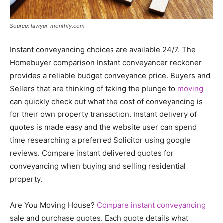
Source: lawyer-monthly.com
Instant conveyancing choices are available 24/7. The
Homebuyer comparison Instant conveyancer reckoner
provides a reliable budget conveyance price. Buyers and
Sellers that are thinking of taking the plunge to
moving
can quickly check out what the cost of conveyancing is
for their own property transaction. Instant delivery of
quotes is made easy and the website user can spend
time researching a preferred Solicitor using google
reviews. Compare instant delivered quotes for
conveyancing when buying and selling residential
property.
Are You Moving House?
Compare instant conveyancing
sale and purchase quotes. Each quote details what