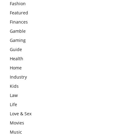
Fashion
Featured
Finances
Gamble
Gaming
Guide
Health
Home
Industry
Kids
Law
Life
Love & Sex
Movies
Music