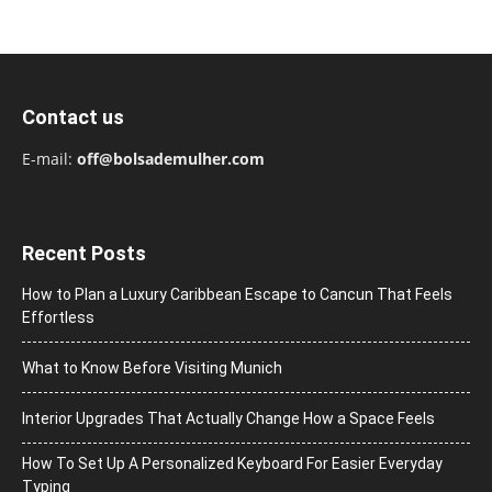
Contact us
E-mail:
off@bolsademulher.com
Recent Posts
How to Plan a Luxury Caribbean Escape to Cancun That Feels
Effortless
What to Know Before Visiting Munich
Interior Upgrades That Actually Change How a Space Feels
How To Set Up A Personalized Keyboard For Easier Everyday
Typing