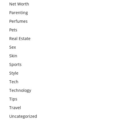
Net Worth
Parenting
Perfumes
Pets
Real Estate
Sex
Skin
Sports
Style
Tech
Technology
Tips
Travel
Uncategorized