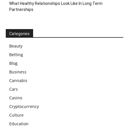
What Healthy Relationships Look Like In Long Term
Partnerships
Categories
Beauty
Betting
Blog
Business
Cannabis
Cars
Casino
Cryptocurrency
Culture
Education