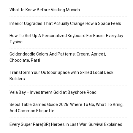
What to Know Before Visiting Munich
Interior Upgrades That Actually Change How a Space Feels
How To Set Up A Personalized Keyboard For Easier Everyday
Typing
Goldendoodle Colors And Patterns: Cream, Apricot,
Chocolate, Parti
Transform Your Outdoor Space with Skilled Local Deck
Builders
Vela Bay – Investment Gold at Bayshore Road
Seoul Table Games Guide 2026: Where To Go, What To Bring,
And Common Etiquette
Every Super Rare(SR) Heroes in Last War: Survival Explained