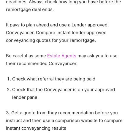
deadlines. Always check how long you have before the
remortgage deal ends.
It pays to plan ahead and use a Lender approved
Conveyancer. Compare instant lender approved
conveyancing quotes for your remortgage.
Be careful as some
Estate Agents
may ask you to use
their recommended Conveyancer.
Check what referral they are being paid
Check that the Conveyancer is on your approved
lender panel
3. Get a quote from they recommendation before you
instruct and then use a comparison website to compare
instant conveyancing results