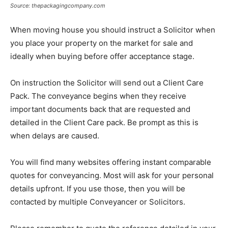
Source: thepackagingcompany.com
When moving house you should instruct a Solicitor when
you place your property on the market for sale and
ideally when buying before offer acceptance stage.
On instruction the Solicitor will send out a Client Care
Pack. The conveyance begins when they receive
important documents back that are requested and
detailed in the Client Care pack. Be prompt as this is
when delays are caused.
You will find many websites offering instant comparable
quotes for conveyancing. Most will ask for your personal
details upfront. If you use those, then you will be
contacted by multiple Conveyancer or Solicitors.