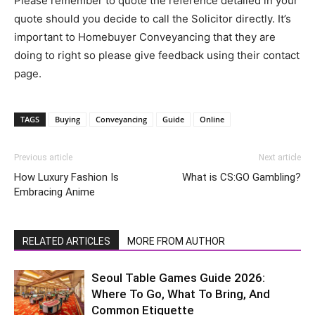
Please remember to quote the reference detailed in your
quote should you decide to call the Solicitor directly. It’s
important to Homebuyer Conveyancing that they are
doing to right so please give feedback using their contact
page.
TAGS
Buying
Conveyancing
Guide
Online
Previous article
Next article
How Luxury Fashion Is
What is CS:GO Gambling?
Embracing Anime
RELATED ARTICLES
MORE FROM AUTHOR
Seoul Table Games Guide 2026:
Where To Go, What To Bring, And
Common Etiquette