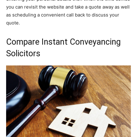
you can revisit the website and take a quote away as well
as scheduling a convenient call back to discuss your
quote.
Compare Instant Conveyancing
Solicitors