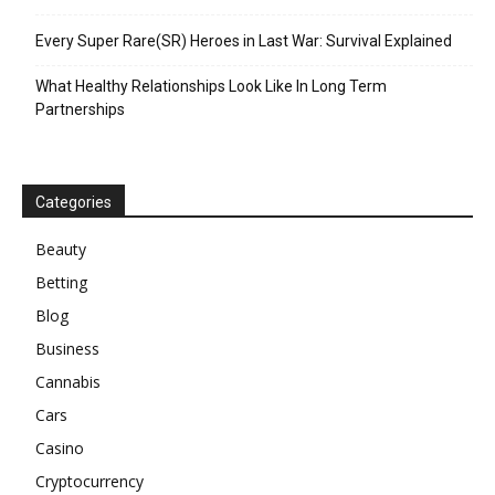
Every Super Rare(SR) Heroes in Last War: Survival Explained
What Healthy Relationships Look Like In Long Term
Partnerships
Categories
Beauty
Betting
Blog
Business
Cannabis
Cars
Casino
Cryptocurrency