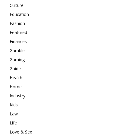
Culture
Education
Fashion
Featured
Finances
Gamble
Gaming
Guide
Health
Home
Industry
Kids
Law
Life
Love & Sex