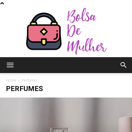
Bolsa
Home
Perfumes
PERFUMES
de
Mulher