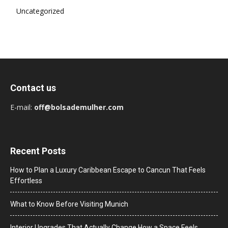
Uncategorized
Contact us
E-mail:
off@bolsademulher.com
Recent Posts
How to Plan a Luxury Caribbean Escape to Cancun That Feels
Effortless
What to Know Before Visiting Munich
Interior Upgrades That Actually Change How a Space Feels