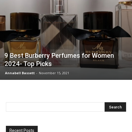
9 Best Burberry Perfumes for Women
2024- Top Picks
Annabell Bassett
-
November 15, 2021
Recent Posts