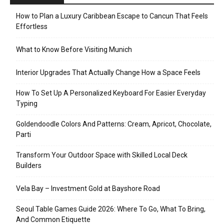
How to Plan a Luxury Caribbean Escape to Cancun That Feels
Effortless
What to Know Before Visiting Munich
Interior Upgrades That Actually Change How a Space Feels
How To Set Up A Personalized Keyboard For Easier Everyday
Typing
Goldendoodle Colors And Patterns: Cream, Apricot, Chocolate,
Parti
Transform Your Outdoor Space with Skilled Local Deck
Builders
Vela Bay – Investment Gold at Bayshore Road
Seoul Table Games Guide 2026: Where To Go, What To Bring,
And Common Etiquette