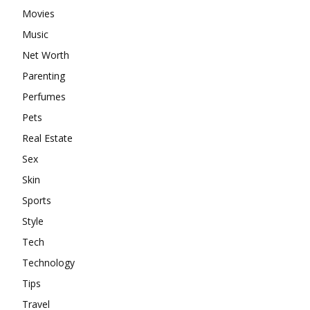
Movies
Music
Net Worth
Parenting
Perfumes
Pets
Real Estate
Sex
Skin
Sports
Style
Tech
Technology
Tips
Travel